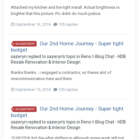
Attached my kitchen and the light install. Actual brightness is
brighter that this picture. Pic didnt do much justice.
September 16, 2016
105 replies
Our 2nd Home Journey - Super tight
ea apartment
budget
sazeryn
replied to
sazeryn
's topic in
Reno t-Blog Chat - HDB
Resale Renovation & Interior Design
thanks thanks... i engaged a contractor, so theres alot of
miscommunication here and there.
September 15, 2016
105 replies
Our 2nd Home Journey - Super tight
ea apartment
budget
sazeryn
replied to
sazeryn
's topic in
Reno t-Blog Chat - HDB
Resale Renovation & Interior Design
15.09.2016 3rd day after shifting in although some work still not