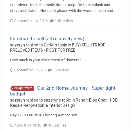
completed. Kitchen mostly done except for backsplash and
stove installation. Not really please with the workmanship and...
September 14, 2016
105 replies
Furniture to sell (all relatively new)
sazeryn
replied to
GerMi
's topic in
BUY/SELL/TRADE
PRELOVED ITEMS - POST FOR FREE
How much is your white chest of drawers?
September 7, 2016
16 replies
Our 2nd Home Journey - Super tight
ea apartment
budget
sazeryn
replied to
sazeryn
's topic in
Reno t-Blog Chat - HDB
Resale Renovation & Interior Design
Day 11 , 31.08.2016 Flooring Almost up!!
August 31, 2016
105 replies