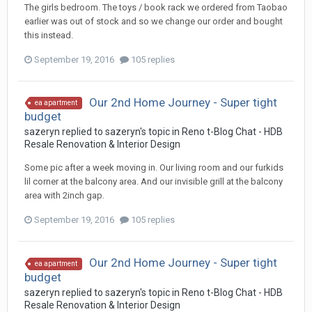
The girls bedroom. The toys / book rack we ordered from Taobao
earlier was out of stock and so we change our order and bought
this instead.
September 19, 2016
105 replies
Our 2nd Home Journey - Super tight
ea apartment
budget
sazeryn
replied to
sazeryn
's topic in
Reno t-Blog Chat - HDB
Resale Renovation & Interior Design
Some pic after a week moving in. Our living room and our furkids
lil corner at the balcony area. And our invisible grill at the balcony
area with 2inch gap.
September 19, 2016
105 replies
Our 2nd Home Journey - Super tight
ea apartment
budget
sazeryn
replied to
sazeryn
's topic in
Reno t-Blog Chat - HDB
Resale Renovation & Interior Design