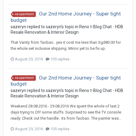
Our 2nd Home Journey - Super tight
ea apartment
budget
sazeryn
replied to
sazeryn
's topic in
Reno t-Blog Chat - HDB
Resale Renovation & Interior Design
That Vanity from Taobao.. yes it cost me less than Sgd80.00 for
the whole set inclusive shipping. Mirror yet to be fix up.
August 29, 2016
105 replies
Our 2nd Home Journey - Super tight
ea apartment
budget
sazeryn
replied to
sazeryn
's topic in
Reno t-Blog Chat - HDB
Resale Renovation & Interior Design
Weekend 28.08.2016 - 29.08.2016 We spent the whole of last 2
days trying to DIY some stuffs. Surprised to see the TV console
ready. Check out the handle.. its from Taobao. The painter was...
August 29, 2016
105 replies