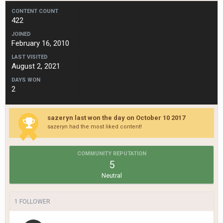
CONTENT COUNT
422
JOINED
February 16, 2010
LAST VISITED
August 2, 2021
DAYS WON
2
sazeryn last won the day on October 10 2017
sazeryn had the most liked content!
COMMUNITY REPUTATION
5
Neutral
1 FOLLOWER