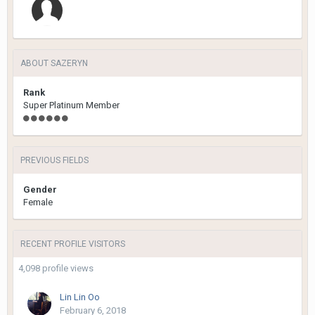
ABOUT SAZERYN
Rank
Super Platinum Member
PREVIOUS FIELDS
Gender
Female
RECENT PROFILE VISITORS
4,098 profile views
Lin Lin Oo
February 6, 2018