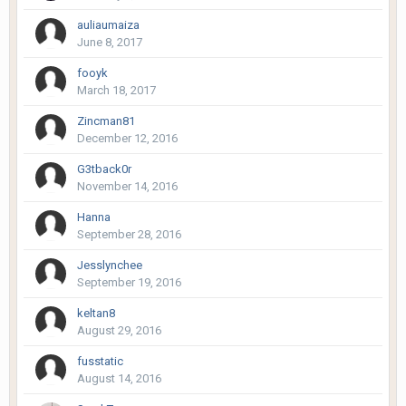
auliaumaiza
June 8, 2017
fooyk
March 18, 2017
Zincman81
December 12, 2016
G3tback0r
November 14, 2016
Hanna
September 28, 2016
Jesslynchee
September 19, 2016
keltan8
August 29, 2016
fusstatic
August 14, 2016