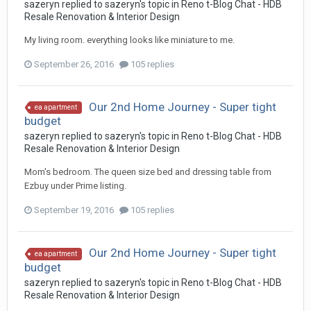
sazeryn
replied to
sazeryn
's topic in
Reno t-Blog Chat - HDB
Resale Renovation & Interior Design
My living room. everything looks like miniature to me.
September 26, 2016
105 replies
Our 2nd Home Journey - Super tight
ea apartment
budget
sazeryn
replied to
sazeryn
's topic in
Reno t-Blog Chat - HDB
Resale Renovation & Interior Design
Mom's bedroom. The queen size bed and dressing table from
Ezbuy under Prime listing.
September 19, 2016
105 replies
Our 2nd Home Journey - Super tight
ea apartment
budget
sazeryn
replied to
sazeryn
's topic in
Reno t-Blog Chat - HDB
Resale Renovation & Interior Design