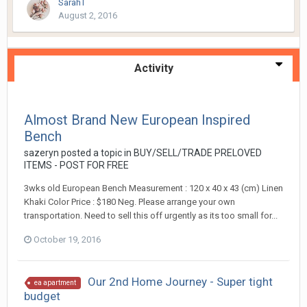
SarahT
August 2, 2016
Activity
Almost Brand New European Inspired
Bench
sazeryn
posted a topic in
BUY/SELL/TRADE PRELOVED
ITEMS - POST FOR FREE
3wks old European Bench Measurement : 120 x 40 x 43 (cm) Linen
Khaki Color Price : $180 Neg. Please arrange your own
transportation. Need to sell this off urgently as its too small for...
October 19, 2016
Our 2nd Home Journey - Super tight
ea apartment
budget