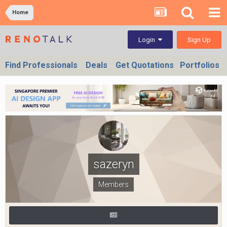
Home
Sign Up
Login
Find Professionals
Deals
Get Quotations
Portfolios
sazeryn
Members