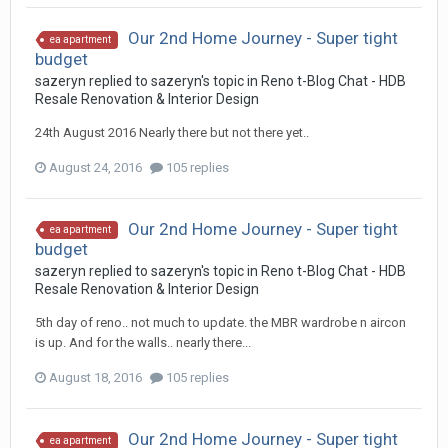
Our 2nd Home Journey - Super tight
ea apartment
budget
sazeryn
replied to
sazeryn
's topic in
Reno t-Blog Chat - HDB
Resale Renovation & Interior Design
24th August 2016 Nearly there but not there yet..
August 24, 2016
105 replies
Our 2nd Home Journey - Super tight
ea apartment
budget
sazeryn
replied to
sazeryn
's topic in
Reno t-Blog Chat - HDB
Resale Renovation & Interior Design
5th day of reno.. not much to update. the MBR wardrobe n aircon
is up. And for the walls.. nearly there...
August 18, 2016
105 replies
Our 2nd Home Journey - Super tight
ea apartment