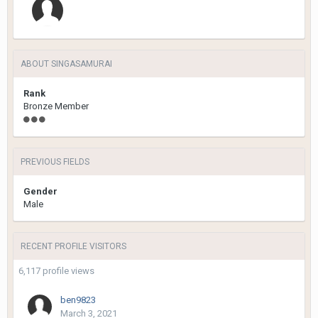
ABOUT SINGASAMURAI
Rank
Bronze Member
PREVIOUS FIELDS
Gender
Male
RECENT PROFILE VISITORS
6,117 profile views
ben9823
March 3, 2021