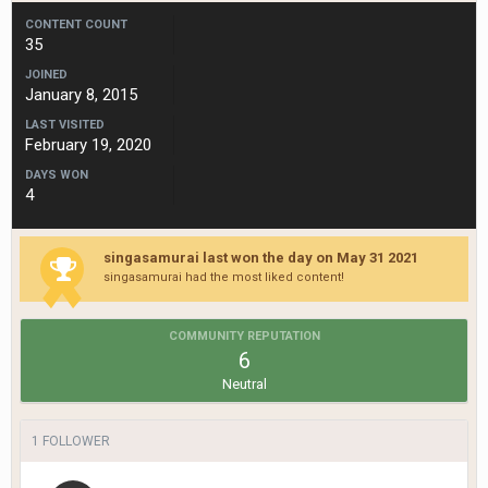
CONTENT COUNT
35
JOINED
January 8, 2015
LAST VISITED
February 19, 2020
DAYS WON
4
singasamurai last won the day on May 31 2021
singasamurai had the most liked content!
COMMUNITY REPUTATION
6
Neutral
1 FOLLOWER