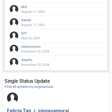
MrX
August 21, 2020
Renish
August 17, 2020
NTT
May 26, 2020
interiormomo
December 20, 2018
dexufto
November 20, 2018
Single Status Update
See all updates by singasamurai
Felicia Tan
singasamurai