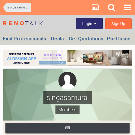
singasamurai
Sign Up
Login
Find Professionals
Deals
Get Quotations
Portfolios
singasamurai
Members