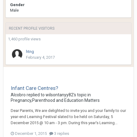
Gender
Male
RECENT PROFILE VISITORS
1,460 profile views
htng
February 4, 2017
Infant Care Centres?
Alcobro
replied to
wilsontanyy82
's topic in
Pregnancy,Parenthood and Education Matters
Dear Parents, We are delighted to invite you and your family to our
year-end Learning Festival slated to be held on Saturday, 5
December 2015 @ 10 am - 3 pm. During this year's Learning...
December 1, 2015
3 replies