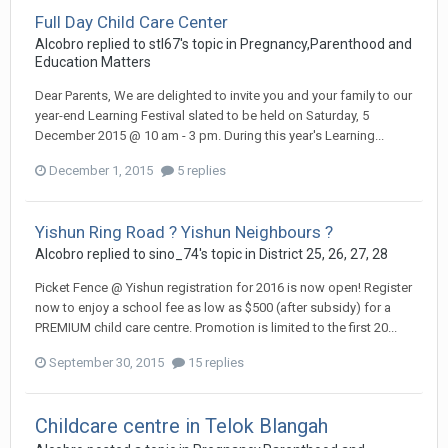
Full Day Child Care Center
Alcobro
replied to
stl67
's topic in
Pregnancy,Parenthood and
Education Matters
Dear Parents, We are delighted to invite you and your family to our
year-end Learning Festival slated to be held on Saturday, 5
December 2015 @ 10 am - 3 pm. During this year's Learning...
December 1, 2015
5 replies
Yishun Ring Road ? Yishun Neighbours ?
Alcobro
replied to
sino_74
's topic in
District 25, 26, 27, 28
Picket Fence @ Yishun registration for 2016 is now open! Register
now to enjoy a school fee as low as $500 (after subsidy) for a
PREMIUM child care centre. Promotion is limited to the first 20...
September 30, 2015
15 replies
Childcare centre in Telok Blangah