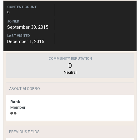
CONTENT COUNT
9
JOINED
September 30, 2015
LAST VISITED
December 1, 2015
COMMUNITY REPUTATION
0
Neutral
ABOUT ALCOBRO
Rank
Member
PREVIOUS FIELDS