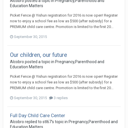
Alcobro
posted a topic in
Pregnancy,Parenthood and
Education Matters
Picket Fence @ Yishun registration for 2016 is now open! Register
now to enjoy a school fee as low as $500 (after subsidy) for a
PREMIUM child care centre. Promotion is limited to the first 20...
September 30, 2015
Our children, our future
Alcobro
posted a topic in
Pregnancy,Parenthood and
Education Matters
Picket Fence @ Yishun registration for 2016 is now open! Register
now to enjoy a school fee as low as $500 (after subsidy) for a
PREMIUM child care centre. Promotion is limited to the first 20...
September 30, 2015
3 replies
Full Day Child Care Center
Alcobro
replied to
stl67
's topic in
Pregnancy,Parenthood and
Education Matters