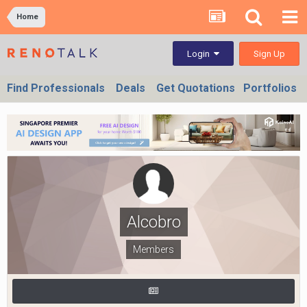
Home
Sign Up
Login
Find Professionals
Deals
Get Quotations
Portfolios
Alcobro
Members