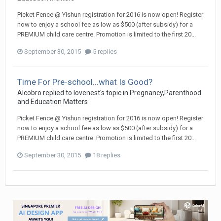
Picket Fence @ Yishun registration for 2016 is now open! Register
now to enjoy a school fee as low as $500 (after subsidy) for a
PREMIUM child care centre. Promotion is limited to the first 20...
September 30, 2015
5 replies
Time For Pre-school...what Is Good?
Alcobro
replied to
lovenest
's topic in
Pregnancy,Parenthood
and Education Matters
Picket Fence @ Yishun registration for 2016 is now open! Register
now to enjoy a school fee as low as $500 (after subsidy) for a
PREMIUM child care centre. Promotion is limited to the first 20...
September 30, 2015
18 replies