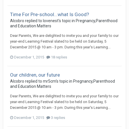
Time For Pre-school...what Is Good?
Alcobro
replied to
lovenest
's topic in
Pregnancy,Parenthood
and Education Matters
Dear Parents, We are delighted to invite you and your family to our
year-end Learning Festival slated to be held on Saturday, 5
December 2015 @ 10 am - 3 pm. During this year's Learning...
December 1, 2015
18 replies
Our children, our future
Alcobro
replied to
mr5cm
's topic in
Pregnancy,Parenthood
and Education Matters
Dear Parents, We are delighted to invite you and your family to our
year-end Learning Festival slated to be held on Saturday, 5
December 2015 @ 10 am - 3 pm. During this year's Learning...
December 1, 2015
3 replies