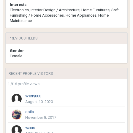
Interests
Electronics, Interior Design / Architecture, Home Furnitures, Soft
Furnishing / Home Accessories, Home Appliances, Home
Maintenance
PREVIOUS FIELDS
Gender
Female
RECENT PROFILE VISITORS
1,816 profile views
Werty808
August 10, 2020
opila
November 8, 2017
vxnne