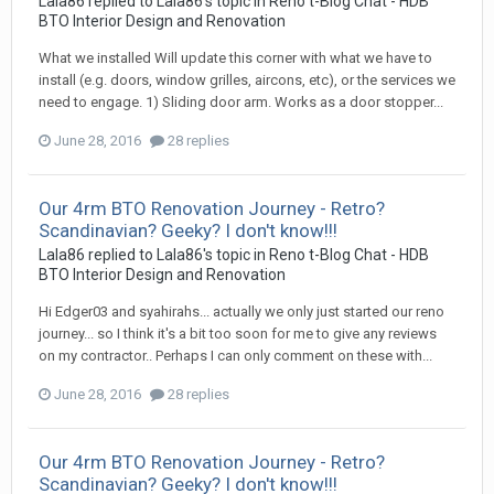
Lala86
replied to
Lala86
's topic in
Reno t-Blog Chat - HDB
BTO Interior Design and Renovation
What we installed Will update this corner with what we have to
install (e.g. doors, window grilles, aircons, etc), or the services we
need to engage. 1) Sliding door arm. Works as a door stopper...
June 28, 2016
28 replies
Our 4rm BTO Renovation Journey - Retro?
Scandinavian? Geeky? I don't know!!!
Lala86
replied to
Lala86
's topic in
Reno t-Blog Chat - HDB
BTO Interior Design and Renovation
Hi Edger03 and syahirahs... actually we only just started our reno
journey... so I think it's a bit too soon for me to give any reviews
on my contractor.. Perhaps I can only comment on these with...
June 28, 2016
28 replies
Our 4rm BTO Renovation Journey - Retro?
Scandinavian? Geeky? I don't know!!!