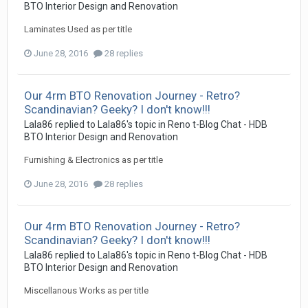
BTO Interior Design and Renovation
Laminates Used as per title
June 28, 2016
28 replies
Our 4rm BTO Renovation Journey - Retro?
Scandinavian? Geeky? I don't know!!!
Lala86
replied to
Lala86
's topic in
Reno t-Blog Chat - HDB
BTO Interior Design and Renovation
Furnishing & Electronics as per title
June 28, 2016
28 replies
Our 4rm BTO Renovation Journey - Retro?
Scandinavian? Geeky? I don't know!!!
Lala86
replied to
Lala86
's topic in
Reno t-Blog Chat - HDB
BTO Interior Design and Renovation
Miscellanous Works as per title