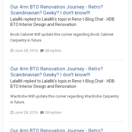
Our 4rm BTO Renovation Journey - Retro?
Scandinavian? Geeky? I don't know!!!
Lala86
replied to
Lala86
's topic in
Reno t-Blog Chat - HDB
BTO Interior Design and Renovation
Book Cabinet Will update this corner regarding Book Cabinet
Carpentry in future.
June 28, 2016
28 replies
Our 4rm BTO Renovation Journey - Retro?
Scandinavian? Geeky? I don't know!!!
Lala86
replied to
Lala86
's topic in
Reno t-Blog Chat - HDB
BTO Interior Design and Renovation
Wardrobe Will update this corner regarding Wardrobe Carpentry
in future.
June 28, 2016
28 replies
Our 4rm BTO Renovation Journey - Retro?