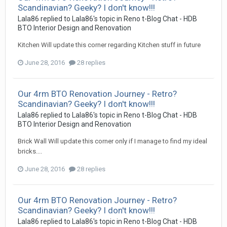
Scandinavian? Geeky? I don't know!!!
Lala86
replied to
Lala86
's topic in
Reno t-Blog Chat - HDB
BTO Interior Design and Renovation
Kitchen Will update this corner regarding Kitchen stuff in future
June 28, 2016
28 replies
Our 4rm BTO Renovation Journey - Retro?
Scandinavian? Geeky? I don't know!!!
Lala86
replied to
Lala86
's topic in
Reno t-Blog Chat - HDB
BTO Interior Design and Renovation
Brick Wall Will update this corner only if I manage to find my ideal
bricks....
June 28, 2016
28 replies
Our 4rm BTO Renovation Journey - Retro?
Scandinavian? Geeky? I don't know!!!
Lala86
replied to
Lala86
's topic in
Reno t-Blog Chat - HDB