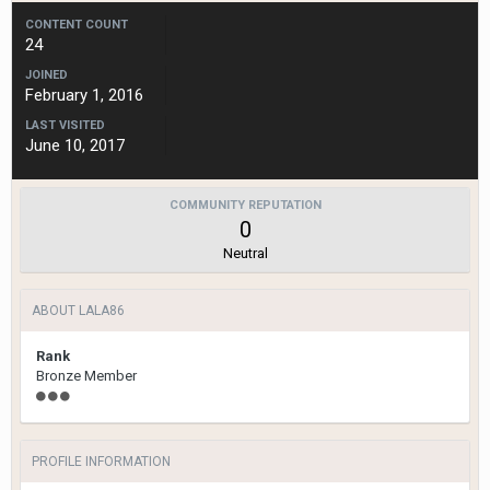
CONTENT COUNT
24
JOINED
February 1, 2016
LAST VISITED
June 10, 2017
COMMUNITY REPUTATION
0
Neutral
ABOUT LALA86
Rank
Bronze Member
PROFILE INFORMATION