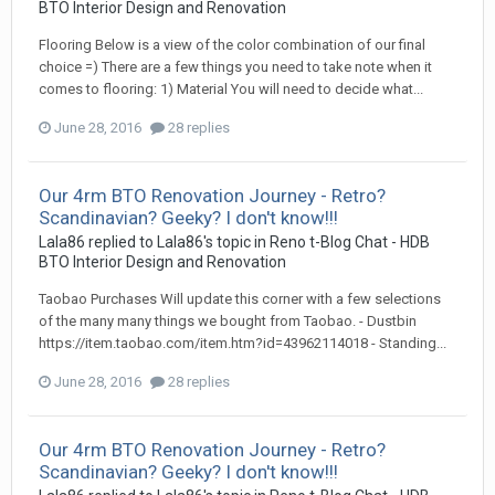
BTO Interior Design and Renovation
Flooring Below is a view of the color combination of our final
choice =) There are a few things you need to take note when it
comes to flooring: 1) Material You will need to decide what...
June 28, 2016
28 replies
Our 4rm BTO Renovation Journey - Retro?
Scandinavian? Geeky? I don't know!!!
Lala86
replied to
Lala86
's topic in
Reno t-Blog Chat - HDB
BTO Interior Design and Renovation
Taobao Purchases Will update this corner with a few selections
of the many many things we bought from Taobao. - Dustbin
https://item.taobao.com/item.htm?id=43962114018 - Standing...
June 28, 2016
28 replies
Our 4rm BTO Renovation Journey - Retro?
Scandinavian? Geeky? I don't know!!!