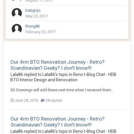
August 11, 2017
babyjojo
May 29, 2017
thong86
February 25, 2017
Our 4rm BTO Renovation Journey - Retro?
Scandinavian? Geeky? I don't know!!!
Lala86
replied to
Lala86
's topic in
Reno t-Blog Chat - HDB
BTO Interior Design and Renovation
3D Drawings will add these next time when I received them..
June 28, 2016
28 replies
Our 4rm BTO Renovation Journey - Retro?
Scandinavian? Geeky? I don't know!!!
Lala86
replied to
Lala86
's topic in
Reno t-Blog Chat - HDB