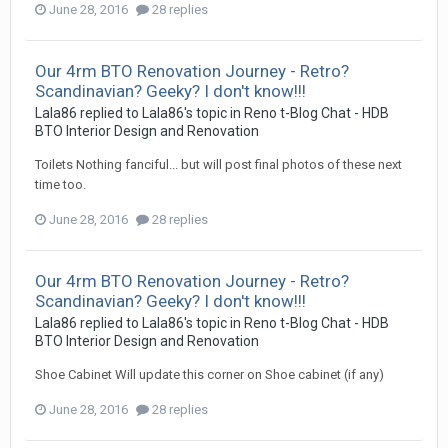
June 28, 2016
28 replies
Our 4rm BTO Renovation Journey - Retro?
Scandinavian? Geeky? I don't know!!!
Lala86
replied to
Lala86
's topic in
Reno t-Blog Chat - HDB
BTO Interior Design and Renovation
Toilets Nothing fanciful... but will post final photos of these next
time too.
June 28, 2016
28 replies
Our 4rm BTO Renovation Journey - Retro?
Scandinavian? Geeky? I don't know!!!
Lala86
replied to
Lala86
's topic in
Reno t-Blog Chat - HDB
BTO Interior Design and Renovation
Shoe Cabinet Will update this corner on Shoe cabinet (if any)
June 28, 2016
28 replies