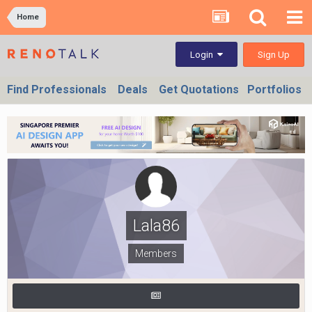
Home
Sign Up
Login
Find Professionals
Deals
Get Quotations
Portfolios
Lala86
Members