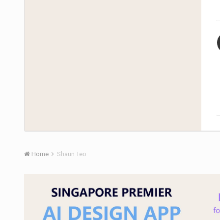
Home
Shaun Teo