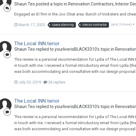
Shaun Teo
posted a topic in
Renovation Contractors, Interior De
Engaged an ID firm in the Joo Chiat area. Bunch of tricksters and chea
March 17, 2020
(and 2 more)
space planning
interior contractor
The Local INN.terior
Shaun Teo
replied to
yourliverisBLACK3310
's topic in
Renovation
This review is a personal recommendation for Lydia of The Local INN.te
in touch with me. I received a formal introductory email from Lydia (th
was both accommodating and consultative with our design proposal - s
July 20, 2019
26 replies
The Local INN.terior
Shaun Teo
replied to
yourliverisBLACK3310
's topic in
Renovation
This review is a personal recommendation for Lydia of The Local INN.te
in touch with me. I received a formal introductory email from Lydia (th
was both accommodating and consultative with our design proposal - s