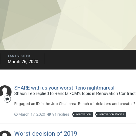
LAST VISITED
March 26, 2020
SHARE with us your worst Reno nightmares!!
Shaun Teo
replied to
RenotalkCM
's topic in
Renovation Contracto
Engaged an ID in the Joo Chiat area. Bunch of tricksters and cheats. ?
March 17, 2020
91 replies
renovation
renovation stories
Worst decision of 2019