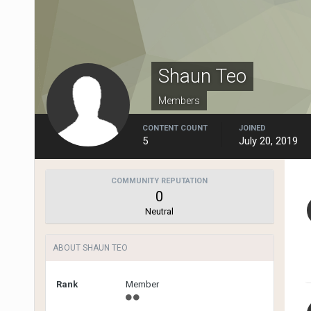
Shaun Teo
Members
CONTENT COUNT
JOINED
5
July 20, 2019
COMMUNITY REPUTATION
0
Neutral
ABOUT SHAUN TEO
Rank
Member