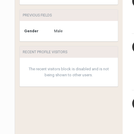
PREVIOUS FIELDS
Gender
Male
RECENT PROFILE VISITORS
The recent visitors block is disabled and is not
being shown to other users.