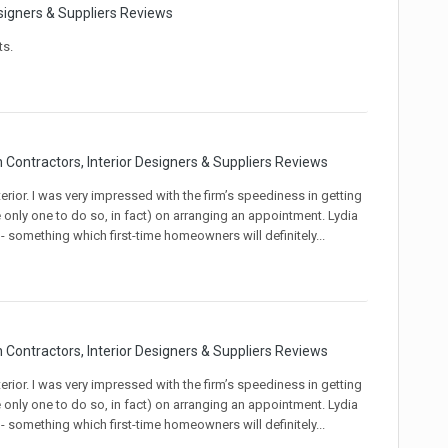
signers & Suppliers Reviews
ts.
 Contractors, Interior Designers & Suppliers Reviews
rior. I was very impressed with the firm’s speediness in getting
e only one to do so, in fact) on arranging an appointment. Lydia
omething which first-time homeowners will definitely...
 Contractors, Interior Designers & Suppliers Reviews
rior. I was very impressed with the firm’s speediness in getting
e only one to do so, in fact) on arranging an appointment. Lydia
omething which first-time homeowners will definitely...