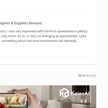
signers & Suppliers Reviews
rior. I was very impressed with the firm’s speediness in getting
e only one to do so, in fact) on arranging an appointment. Lydia
omething which first-time homeowners will definitely...
All Activity