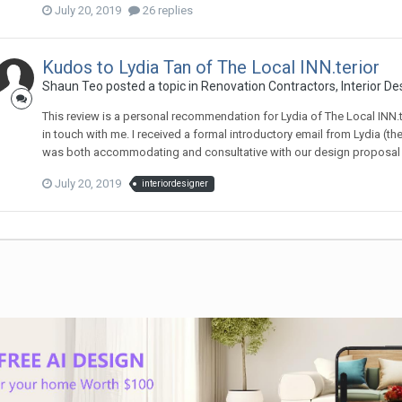
July 20, 2019
26 replies
Kudos to Lydia Tan of The Local INN.terior
Shaun Teo
posted a topic in
Renovation Contractors, Interior De
This review is a personal recommendation for Lydia of The Local INN.te
in touch with me. I received a formal introductory email from Lydia (th
was both accommodating and consultative with our design proposal - s
July 20, 2019
interiordesigner