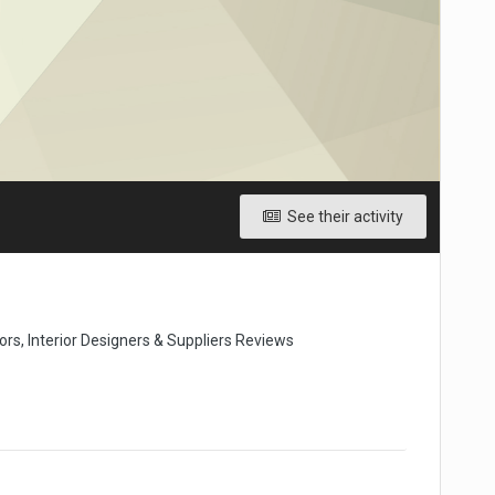
See their activity
rs, Interior Designers & Suppliers Reviews