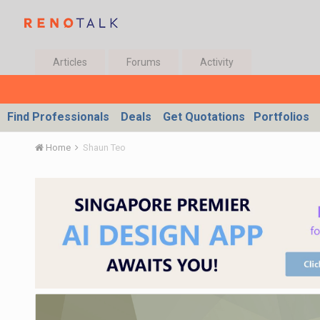
Articles
Forums
Activity
Find Professionals
Deals
Get Quotations
Portfolios
Home
Shaun Teo