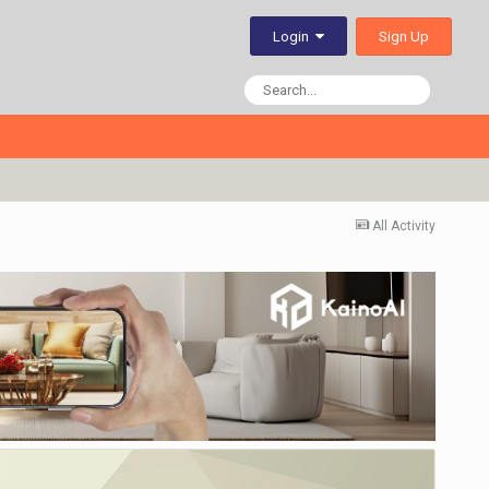
Sign Up
Login
All Activity