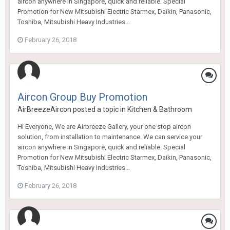
aircon anywhere in Singapore, quick and reliable. Special
Promotion for New Mitsubishi Electric Starmex, Daikin, Panasonic,
Toshiba, Mitsubishi Heavy Industries...
February 26, 2018
Aircon Group Buy Promotion
AirBreezeAircon
posted a topic in
Kitchen & Bathroom
Hi Everyone, We are Airbreeze Gallery, your one stop aircon
solution, from installation to maintenance. We can service your
aircon anywhere in Singapore, quick and reliable. Special
Promotion for New Mitsubishi Electric Starmex, Daikin, Panasonic,
Toshiba, Mitsubishi Heavy Industries...
February 26, 2018