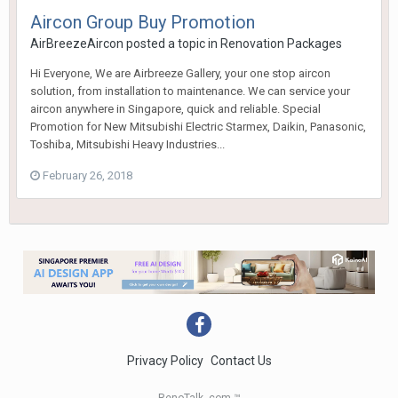
Aircon Group Buy Promotion
AirBreezeAircon
posted a topic in
Renovation Packages
Hi Everyone, We are Airbreeze Gallery, your one stop aircon
solution, from installation to maintenance. We can service your
aircon anywhere in Singapore, quick and reliable. Special
Promotion for New Mitsubishi Electric Starmex, Daikin, Panasonic,
Toshiba, Mitsubishi Heavy Industries...
February 26, 2018
Privacy Policy
Contact Us