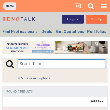
Home
Sign Up
Login
Find Professionals
Deals
Get Quotations
Portfolios
More search options
FOUND 7 RESULTS
SORT BY