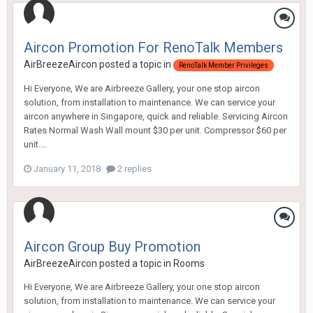
Aircon Promotion For RenoTalk Members
AirBreezeAircon
posted a topic in
RenoTalk Member Privileges
Hi Everyone, We are Airbreeze Gallery, your one stop aircon
solution, from installation to maintenance. We can service your
aircon anywhere in Singapore, quick and reliable. Servicing Aircon
Rates Normal Wash Wall mount $30 per unit. Compressor $60 per
unit....
January 11, 2018
2 replies
Aircon Group Buy Promotion
AirBreezeAircon
posted a topic in
Rooms
Hi Everyone, We are Airbreeze Gallery, your one stop aircon
solution, from installation to maintenance. We can service your