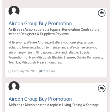
Aircon Group Buy Promotion
AirBreezeAircon
posted a topic in
Renovation Contractors,
Interior Designers & Suppliers Reviews
Hi Everyone, We are Airbreeze Gallery, your one stop aircon
solution, from installation to maintenance. We can service your
aircon anywhere in Singapore, quick and reliable. Special
Promotion for New Mitsubishi Electric Starmex, Daikin, Panasonic,
Toshiba, Mitsubishi Heavy Industries...
February 26, 2018
2 replies
Aircon Group Buy Promotion
AirBreezeAircon
posted a topic in
Living, Dining & Storage