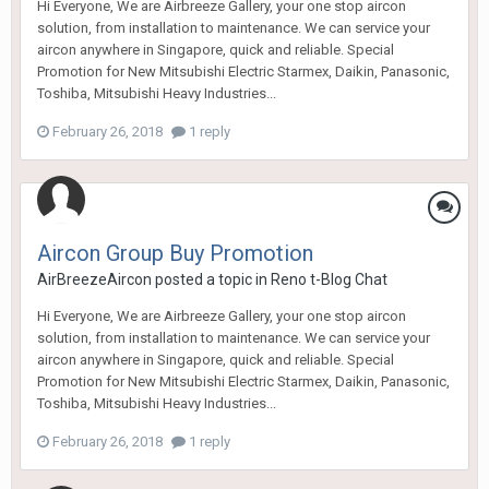
Hi Everyone, We are Airbreeze Gallery, your one stop aircon
solution, from installation to maintenance. We can service your
aircon anywhere in Singapore, quick and reliable. Special
Promotion for New Mitsubishi Electric Starmex, Daikin, Panasonic,
Toshiba, Mitsubishi Heavy Industries...
February 26, 2018
1 reply
Aircon Group Buy Promotion
AirBreezeAircon
posted a topic in
Reno t-Blog Chat
Hi Everyone, We are Airbreeze Gallery, your one stop aircon
solution, from installation to maintenance. We can service your
aircon anywhere in Singapore, quick and reliable. Special
Promotion for New Mitsubishi Electric Starmex, Daikin, Panasonic,
Toshiba, Mitsubishi Heavy Industries...
February 26, 2018
1 reply