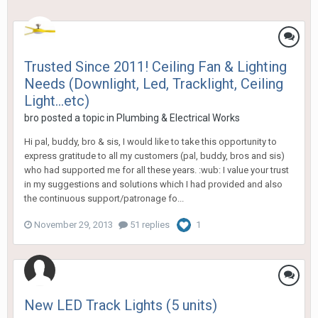
Trusted Since 2011! Ceiling Fan & Lighting
Needs (Downlight, Led, Tracklight, Ceiling
Light...etc)
bro
posted a topic in
Plumbing & Electrical Works
Hi pal, buddy, bro & sis, I would like to take this opportunity to
express gratitude to all my customers (pal, buddy, bros and sis)
who had supported me for all these years. :wub: I value your trust
in my suggestions and solutions which I had provided and also
the continuous support/patronage fo...
November 29, 2013
51 replies
1
New LED Track Lights (5 units)