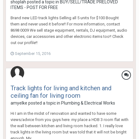
shoplah
posted a topic in
BUY/SELL/TRADE PRELOVED
ITEMS - POST FOR FREE
Brand new LED track lights Selling all 5 units for $100 Bought
them and never used it before!! For more information, contact
8698 0009 We sell stage equipment, rentals, DJ equipment, audio
devices, car accessories and other electronic items too!! Check
out our profile!!
September 15, 2016
Track lights for living and kitchen and
ceiling fan for living room
amyelke
posted a topic in
Plumbing & Electrical Works
Hi I am in the midst of renovation and wanted to have some
views/advice from you guys here. my place a HDB 3 room flat with
the wall between kitchen and living room hacked. 1. I really love
track lights in the living room but was told that it will not be bright
enough. My...