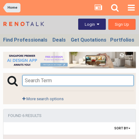
Home
Sign Up
Login
Find Professionals
Deals
Get Quotations
Portfolios
More search options
FOUND 6 RESULTS
SORT BY