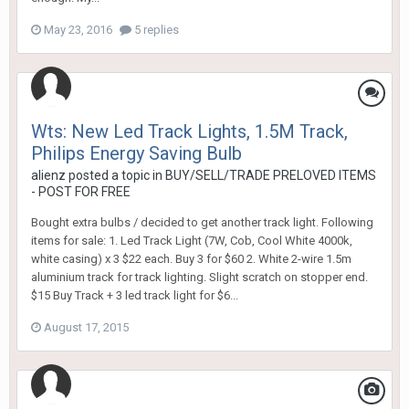
May 23, 2016
5 replies
Wts: New Led Track Lights, 1.5M Track,
Philips Energy Saving Bulb
alienz
posted a topic in
BUY/SELL/TRADE PRELOVED ITEMS
- POST FOR FREE
Bought extra bulbs / decided to get another track light. Following
items for sale: 1. Led Track Light (7W, Cob, Cool White 4000k,
white casing) x 3 $22 each. Buy 3 for $60 2. White 2-wire 1.5m
aluminium track for track lighting. Slight scratch on stopper end.
$15 Buy Track + 3 led track light for $6...
August 17, 2015