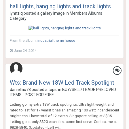
hall lights, hanging lights and track lights
lynnzlq
posted a gallery image in
Members Albums
Category
From the album:
industrial theme house
June 24, 2014
Wts: Brand New 18W Led Track Spotlight
daniellau78
posted a topic in
BUY/SELL/TRADE PRELOVED
ITEMS - POST FOR FREE
Letting go my extra 18W track spotlights. Ultra light weight and
rated to last for 17 years! It has an amazing 100 watt incandescent
brightness. I have total of 12 extras. Singapore selling at S$35.
Letting go at only S$20 each, first come first serve. Contact me at
9828-5840. (Updated - Left wi...