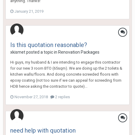
anything. Thanks!
January 21, 2019
Is this quotation reasonable?
xkismet
posted a topic in
Renovation Packages
Hi guys, my husband & I are intending to engage this contractor
for our new 3 room BTO (65sqm). We are doing up the 2 toilets &
kitchen walls/floors. And doing concrete screeded floors with
epoxy coating (not too sure if we can appeal for screeding from
HDB hence asking the contractor to quote)...
November 27, 2018
2 replies
need help with quotation