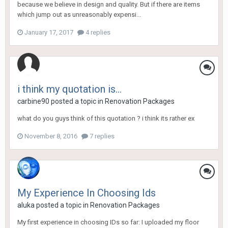
because we believe in design and quality. But if there are items
which jump out as unreasonably expensi...
January 17, 2017
4 replies
i think my quotation is...
carbine90
posted a topic in
Renovation Packages
what do you guys think of this quotation ? i think its rather ex
November 8, 2016
7 replies
My Experience In Choosing Ids
aluka
posted a topic in
Renovation Packages
My first experience in choosing IDs so far: I uploaded my floor