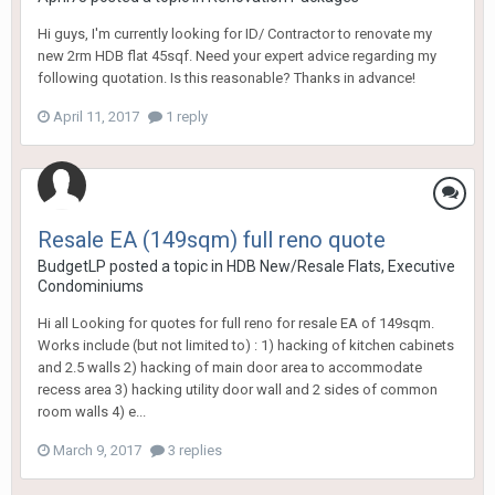
Hi guys, I'm currently looking for ID/ Contractor to renovate my
new 2rm HDB flat 45sqf. Need your expert advice regarding my
following quotation. Is this reasonable? Thanks in advance!
April 11, 2017
1 reply
Resale EA (149sqm) full reno quote
BudgetLP
posted a topic in
HDB New/Resale Flats, Executive
Condominiums
Hi all Looking for quotes for full reno for resale EA of 149sqm.
Works include (but not limited to) : 1) hacking of kitchen cabinets
and 2.5 walls 2) hacking of main door area to accommodate
recess area 3) hacking utility door wall and 2 sides of common
room walls 4) e...
March 9, 2017
3 replies