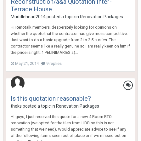
Reconstruction/a&a Quotation Inter-
Terrace House
Muddlehead2014
posted a topic in
Renovation Packages
Hi Renotalk members, desperately looking for opinions on
whether the quote that the contractor has give me is competitive.
Just want to do a basic upgrade from 2 to 2.5 stories. The
contractor seems like a really genuine so I am really keen on him if
the price is right. 1 PELINIMARIES a)...
May 21, 2014
9 replies
Is this quotation reasonable?
theks
posted a topic in
Renovation Packages
HI guys, I just received this quote for a new 4 Room BTO
renovation (we opted for the tiles from HDB so this is not
something that we need). Would appreciate advice to see if any
of the following items seem out of place or if we missed out on