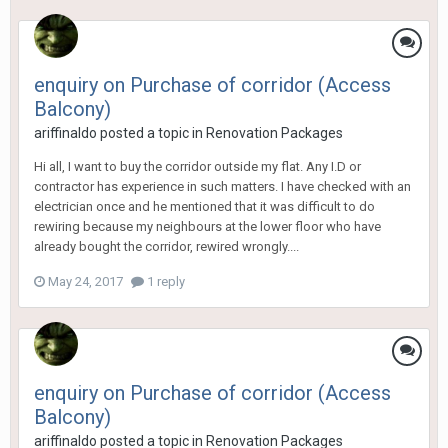
enquiry on Purchase of corridor (Access
Balcony)
ariffinaldo
posted a topic in
Renovation Packages
Hi all, I want to buy the corridor outside my flat. Any I.D or
contractor has experience in such matters. I have checked with an
electrician once and he mentioned that it was difficult to do
rewiring because my neighbours at the lower floor who have
already bought the corridor, rewired wrongly....
May 24, 2017
1 reply
enquiry on Purchase of corridor (Access
Balcony)
ariffinaldo
posted a topic in
Renovation Packages