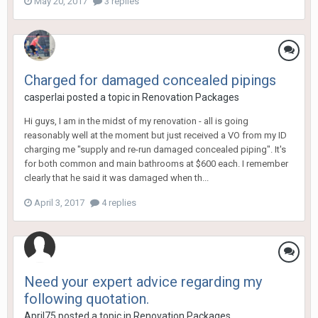
May 20, 2017
3 replies
Charged for damaged concealed pipings
casperlai
posted a topic in
Renovation Packages
Hi guys, I am in the midst of my renovation - all is going
reasonably well at the moment but just received a VO from my ID
charging me "supply and re-run damaged concealed piping". It's
for both common and main bathrooms at $600 each. I remember
clearly that he said it was damaged when th...
April 3, 2017
4 replies
Need your expert advice regarding my
following quotation.
April75
posted a topic in
Renovation Packages