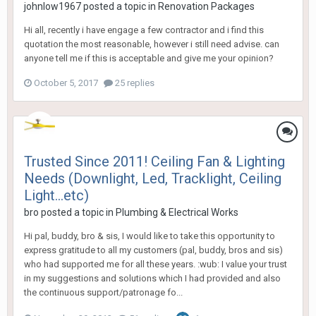
johnlow1967
posted a topic in
Renovation Packages
Hi all, recently i have engage a few contractor and i find this
quotation the most reasonable, however i still need advise. can
anyone tell me if this is acceptable and give me your opinion?
October 5, 2017
25 replies
Trusted Since 2011! Ceiling Fan & Lighting
Needs (Downlight, Led, Tracklight, Ceiling
Light...etc)
bro
posted a topic in
Plumbing & Electrical Works
Hi pal, buddy, bro & sis, I would like to take this opportunity to
express gratitude to all my customers (pal, buddy, bros and sis)
who had supported me for all these years. :wub: I value your trust
in my suggestions and solutions which I had provided and also
the continuous support/patronage fo...