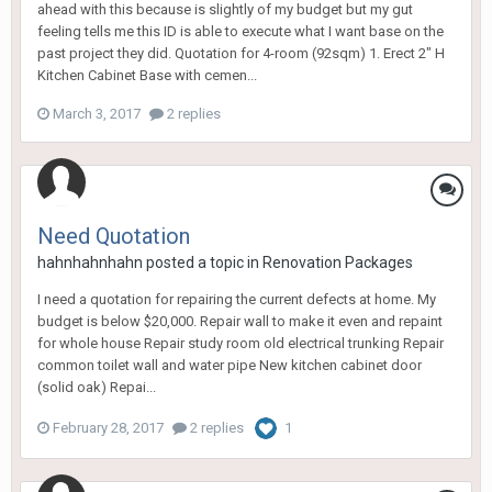
ahead with this because is slightly of my budget but my gut
feeling tells me this ID is able to execute what I want base on the
past project they did. Quotation for 4-room (92sqm) 1. Erect 2" H
Kitchen Cabinet Base with cemen...
March 3, 2017
2 replies
Need Quotation
hahnhahnhahn
posted a topic in
Renovation Packages
I need a quotation for repairing the current defects at home. My
budget is below $20,000. Repair wall to make it even and repaint
for whole house Repair study room old electrical trunking Repair
common toilet wall and water pipe New kitchen cabinet door
(solid oak) Repai...
February 28, 2017
2 replies
1