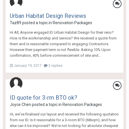
Urban Habitat Design Reviews
Taz89
posted a topic in
Renovation Packages
Hi All, Anyone engaged ID Urban Habitat Design for their reno?
How is the workmanship and service? We received a quote from
them and is reasonable compared to engaging Contractors.
However their payment term is not flexible. Asking 10% Upon
confirmation, 40% before commencement of site and...
January 19, 2017
3 replies
ID quote for 3-rm BTO ok?
Joyce Chen
posted a topic in
Renovation Packages
Hi, we've finalised our layout and received the following quotation
from our ID. Is it reasonable for a 3-room BTO (68sqm), and how
else can it be improved? We're not looking for absolute cheapest