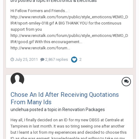
bro
posted a topic in
Electronics & Electricals
Hi Fellow Formers and Friends... :
http://www.renotalk.com/forum/public/style_emoticons/#EMO_D
IR#/sport-smiley-018.gif A BIG THANK YOU for the continuous
support from you
http://www.renotalk.com/forum/public/style_emoticons/#EMO_D
IR#/good.gif With this encouragement...
http://www.renotalk.com/forum...
July 25, 2011
2,867 replies
2
Chose An Id After Receiving Quotations
From Many Ids
unclehua
posted a topic in
Renovation Packages
Hey all, I finally decided on an ID for my new DBSS at Centrale at
Tampines in last month. It was so tiring seeing one after another
but I learnt a lot from my experiences and decided to choose this
ID as she was earnest, knowledgeable and willing to take on my