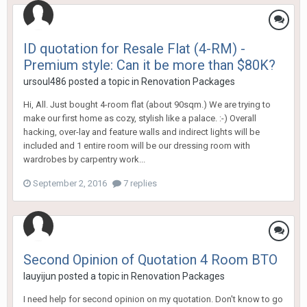
ID quotation for Resale Flat (4-RM) -
Premium style: Can it be more than $80K?
ursoul486
posted a topic in
Renovation Packages
Hi, All. Just bought 4-room flat (about 90sqm.) We are trying to
make our first home as cozy, stylish like a palace. :-) Overall
hacking, over-lay and feature walls and indirect lights will be
included and 1 entire room will be our dressing room with
wardrobes by carpentry work...
September 2, 2016
7 replies
Second Opinion of Quotation 4 Room BTO
lauyijun
posted a topic in
Renovation Packages
I need help for second opinion on my quotation. Don't know to go