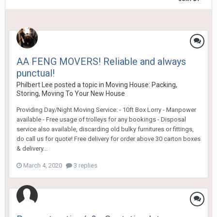
AA FENG MOVERS! Reliable and always
punctual!
Philbert Lee
posted a topic in
Moving House: Packing,
Storing, Moving To Your New House
Providing Day/Night Moving Service: - 10ft Box Lorry - Manpower
available - Free usage of trolleys for any bookings - Disposal
service also available, discarding old bulky furnitures or fittings,
do call us for quote! Free delivery for order above 30 carton boxes
& delivery...
March 4, 2020
3 replies