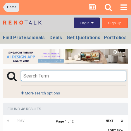
Home
Sign Up
Login
Find Professionals
Deals
Get Quotations
Portfolios
More search options
FOUND 46 RESULTS
PREV
NEXT
Page 1 of 2
SORT BY