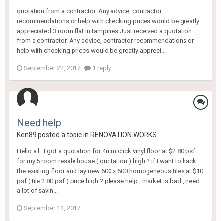
quotation from a contractor. Any advice, contractor
recommendations or help with checking prices would be greatly
appreciated 3 room flat in tampines Just received a quotation
from a contractor. Any advice, contractor recommendations or
help with checking prices would be greatly appreci...
September 22, 2017
1 reply
Need help
Ken89
posted a topic in
RENOVATION WORKS
Hello all . I got a quotation for 4mm click vinyl floor at $2.80 psf
for my 5 room resale house ( quotation ) high ? if I want to hack
the existing floor and lay new 600 x 600 homogeneous tiles at $10
psf ( tile 2.80 psf ) price high ? please help , market is bad , need
a lot of savin...
September 14, 2017