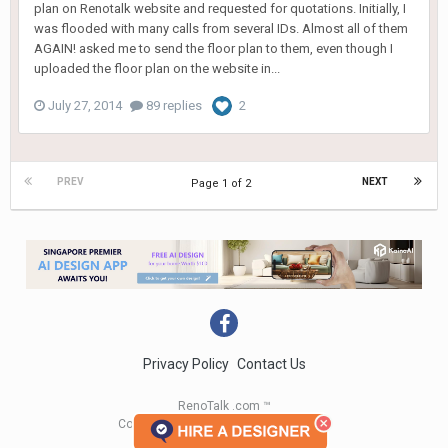
plan on Renotalk website and requested for quotations. Initially, I
was flooded with many calls from several IDs. Almost all of them
AGAIN! asked me to send the floor plan to them, even though I
uploaded the floor plan on the website in...
July 27, 2014
89 replies
2
PREV
NEXT
Page 1 of 2
Privacy Policy
Contact Us
RenoTalk .com ™
Copyright 2004 - 2023 RenoTalk.com ™