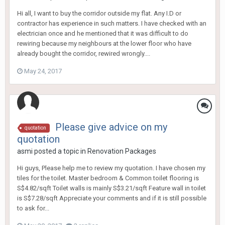
Hi all, I want to buy the corridor outside my flat. Any I.D or
contractor has experience in such matters. I have checked with an
electrician once and he mentioned that it was difficult to do
rewiring because my neighbours at the lower floor who have
already bought the corridor, rewired wrongly....
May 24, 2017
Please give advice on my
quotation
quotation
asmi
posted a topic in
Renovation Packages
Hi guys, Please help me to review my quotation. I have chosen my
tiles for the toilet. Master bedroom & Common toilet flooring is
S$4.82/sqft Toilet walls is mainly S$3.21/sqft Feature wall in toilet
is S$7.28/sqft Appreciate your comments and if it is still possible
to ask for...