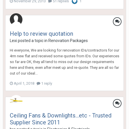
November 29, 2013
51 replies
1
Help to review quotation
Lexi
posted a topic in
Renovation Packages
Hi everyone, We are looking for renovation IDs/contractors for our
4rm new flat and received some quotes from IDs. Our experiences
so far are OK, they all tend to miss out our design requirements
here and there, even after meet up and re-quote. They are all so far
out of our ideal...
April 1, 2018
1 reply
Ceiling Fans & Downlights...etc - Trusted
Supplier Since 2011