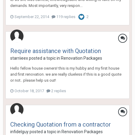
demands. Most importantly, very respon...
September 22, 2014
119 replies
2
Require assistance with Quotation
starriieex
posted a topic in
Renovation Packages
Hello fellow house owners! this is my hubby and my first house
and first renovation. we are really clueless if this is a good quote
or not.. please help us out!
October 18, 2017
2 replies
Checking Quotation from a contractor
infidelguy
posted a topic in
Renovation Packages