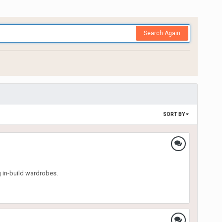
Search Again
SORT BY
g in-build wardrobes.