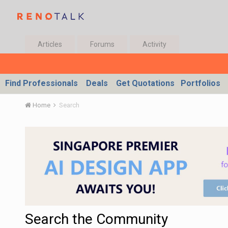
Articles
Forums
Activity
Find Professionals
Deals
Get Quotations
Portfolios
Home
Search
Search the Community