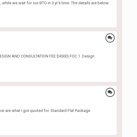
hile we wait for our BTO in 3 yr's time. The details are below:
E (DESIGN AND CONSULTATION FEE $4500) FOC 1. Design
ow are what I got quoted for. Standard Flat Package