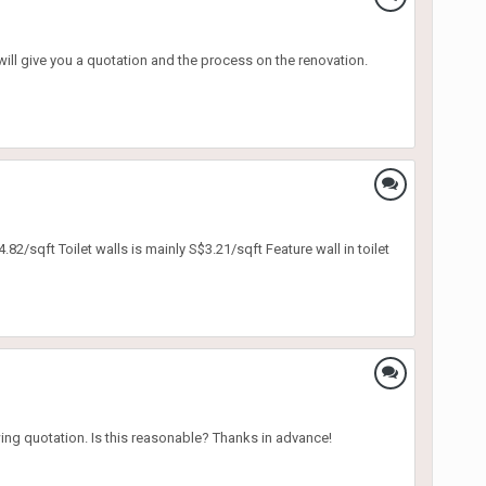
will give you a quotation and the process on the renovation.
2/sqft Toilet walls is mainly S$3.21/sqft Feature wall in toilet
wing quotation. Is this reasonable? Thanks in advance!