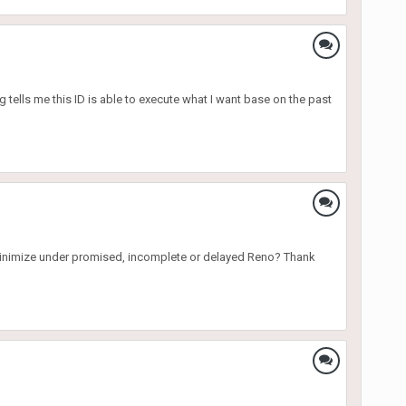
tells me this ID is able to execute what I want base on the past
to minimize under promised, incomplete or delayed Reno? Thank