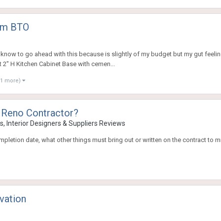
oom BTO
know to go ahead with this because is slightly of my budget but my gut feeling 
t 2" H Kitchen Cabinet Base with cemen...
11 more)
 Reno Contractor?
, Interior Designers & Suppliers Reviews
 completion date, what other things must bring out or written on the contract 
vation