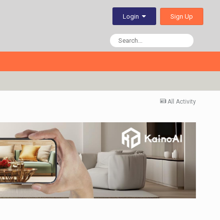
Sign Up
Login
All Activity