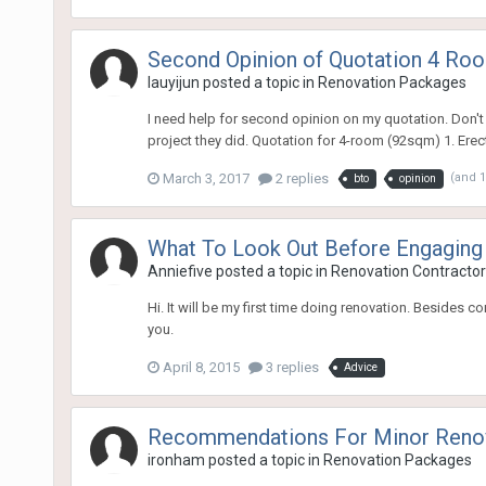
Second Opinion of Quotation 4 R
lauyijun
posted a topic in
Renovation Packages
I need help for second opinion on my quotation. Don't 
project they did. Quotation for 4-room (92sqm) 1. Erec
March 3, 2017
2 replies
(and 
bto
opinion
What To Look Out Before Engaging
Anniefive
posted a topic in
Renovation Contractors
Hi. It will be my first time doing renovation. Besides
you.
April 8, 2015
3 replies
Advice
Recommendations For Minor Reno
ironham
posted a topic in
Renovation Packages