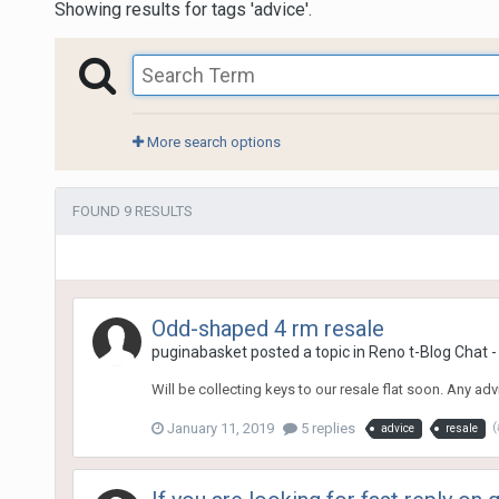
Showing results for tags 'advice'.
More search options
FOUND 9 RESULTS
Odd-shaped 4 rm resale
puginabasket
posted a topic in
Reno t-Blog Chat -
Will be collecting keys to our resale flat soon. Any a
January 11, 2019
5 replies
(
advice
resale