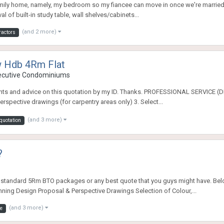
family home, namely, my bedroom so my fiancee can move in once we're married, w
 of built-in study table, wall shelves/cabinets...
(and 2 more)
ractors
w Hdb 4Rm Flat
xecutive Condominiums
mments and advice on this quotation by my ID. Thanks. PROFESSIONAL SERVIC
spective drawings (for carpentry areas only) 3. Select...
(and 3 more)
quotation
?
he standard 5Rm BTO packages or any best quote that you guys might have. Bel
ning Design Proposal & Perspective Drawings Selection of Colour,...
(and 3 more)
e