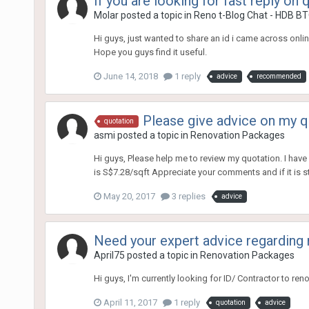
If you are looking for fast reply on
Molar
posted a topic in
Reno t-Blog Chat - HDB BT
Hi guys, just wanted to share an id i came across onli
Hope you guys find it useful.
June 14, 2018
1 reply
advice
recommended
Please give advice on my q
quotation
asmi
posted a topic in
Renovation Packages
Hi guys, Please help me to review my quotation. I have 
is S$7.28/sqft Appreciate your comments and if it is sti
May 20, 2017
3 replies
advice
Need your expert advice regarding 
April75
posted a topic in
Renovation Packages
Hi guys, I'm currently looking for ID/ Contractor to r
April 11, 2017
1 reply
quotation
advice