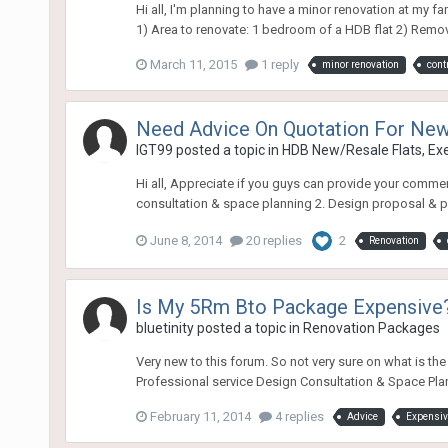
Hi all, I'm planning to have a minor renovation at my 
1) Area to renovate: 1 bedroom of a HDB flat 2) Removal
March 11, 2015
1 reply
minor renovation
cont
Need Advice On Quotation For Ne
lGT99
posted a topic in
HDB New/Resale Flats, E
Hi all, Appreciate if you guys can provide your co
consultation & space planning 2. Design proposal & per
June 8, 2014
20 replies
2
Renovation
Is My 5Rm Bto Package Expensive
bluetinity
posted a topic in
Renovation Packages
Very new to this forum. So not very sure on what is t
Professional service Design Consultation & Space Plan
February 11, 2014
4 replies
Advice
Expensiv