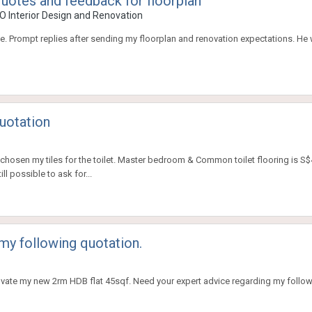
 quotes and feedback for floorplan
O Interior Design and Renovation
ne. Prompt replies after sending my floorplan and renovation expectations. He 
uotation
chosen my tiles for the toilet. Master bedroom & Common toilet flooring is S$4.8
ll possible to ask for...
my following quotation.
enovate my new 2rm HDB flat 45sqf. Need your expert advice regarding my follo