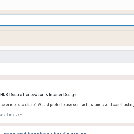
 HDB Resale Renovation & Interior Design
dvice or ideas to share? Would prefer to use contractors, and avoid constructin
and 6 more)