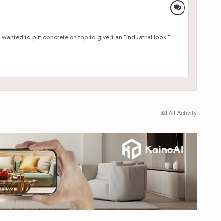
wanted to put concrete on top to give it an "industrial look."
All Activity