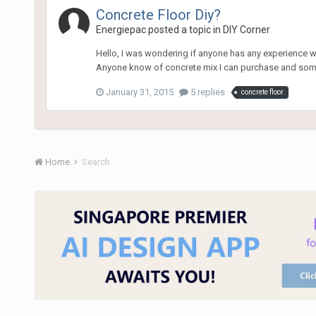
Concrete Floor Diy?
Energiepac
posted a topic in
DIY Corner
Hello, I was wondering if anyone has any experience wit
Anyone know of concrete mix I can purchase and some 
January 31, 2015
5 replies
concrete floor
Home
Search