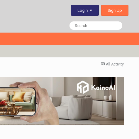
Sign Up
Login
All Activity