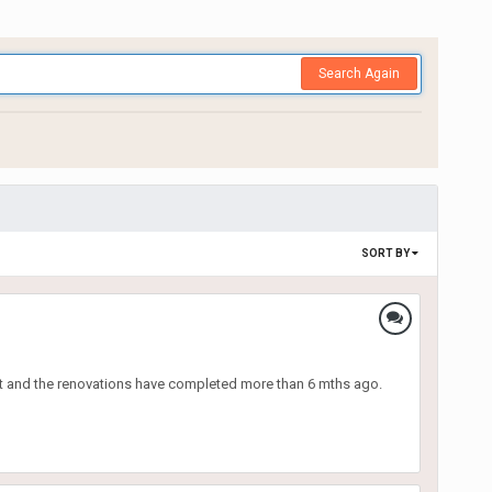
Search Again
SORT BY
unit and the renovations have completed more than 6 mths ago.