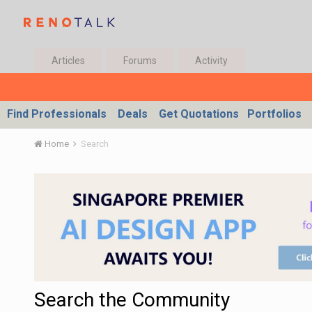
Articles
Forums
Activity
Find Professionals
Deals
Get Quotations
Portfolios
Home
Search
Search the Community