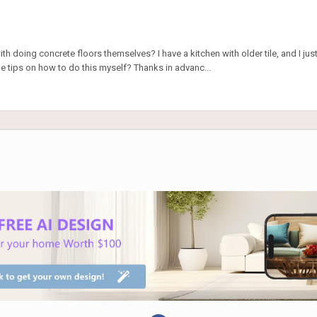
h doing concrete floors themselves? I have a kitchen with older tile, and I just 
tips on how to do this myself? Thanks in advanc...