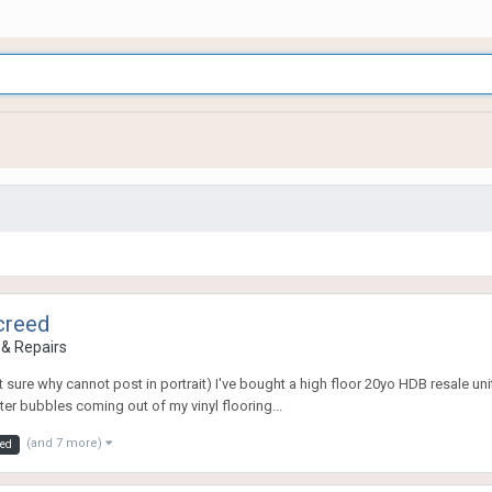
creed
& Repairs
t sure why cannot post in portrait) I've bought a high floor 20yo HDB resale 
ter bubbles coming out of my vinyl flooring...
(and 7 more)
eed