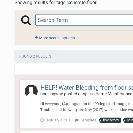
Showing results for tags 'concrete floor'.
More search options
FOUND 2 RESULTS
HELP! Water Bleeding from floor s
housingwoe
posted a topic in
Home Maintenance 
Hi everyone, (Apologies for the 90deg tilted image, no
Trouble start brewing last Nov (2017) when I notice wa
February 4, 2018
19 replies
floor screed
scr