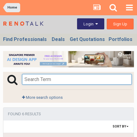
Home
Sign Up
Login
Find Professionals
Deals
Get Quotations
Portfolios
More search options
FOUND 6 RESULTS
SORT BY