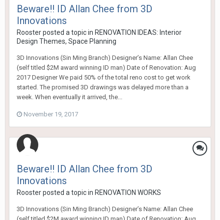
Beware!! ID Allan Chee from 3D
Innovations
Rooster
posted a topic in
RENOVATION IDEAS: Interior
Design Themes, Space Planning
3D Innovations (Sin Ming Branch) Designer’s Name: Allan Chee
(self titled $2M award winning ID man) Date of Renovation: Aug
2017 Designer We paid 50% of the total reno cost to get work
started. The promised 3D drawings was delayed more than a
week. When eventually it arrived, the...
November 19, 2017
Beware!! ID Allan Chee from 3D
Innovations
Rooster
posted a topic in
RENOVATION WORKS
3D Innovations (Sin Ming Branch) Designer’s Name: Allan Chee
(self titled $2M award winning ID man) Date of Renovation: Aug