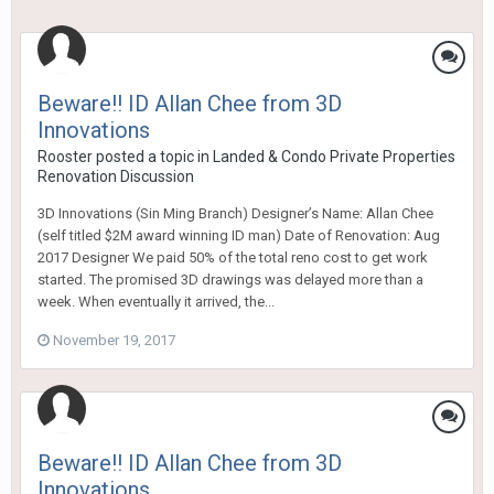
Beware!! ID Allan Chee from 3D
Innovations
Rooster
posted a topic in
Landed & Condo Private Properties
Renovation Discussion
3D Innovations (Sin Ming Branch) Designer’s Name: Allan Chee
(self titled $2M award winning ID man) Date of Renovation: Aug
2017 Designer We paid 50% of the total reno cost to get work
started. The promised 3D drawings was delayed more than a
week. When eventually it arrived, the...
November 19, 2017
Beware!! ID Allan Chee from 3D
Innovations