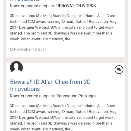
Rooster
posted a topic in
RENOVATION WORKS
3D Innovations (Sin Ming Branch) Designer’s Name: Allan Chee
(self titled $2M award winning ID man) Date of Renovation: Aug
2017 Designer We paid 50% of the total reno cost to get work
started. The promised 3D drawings was delayed more than a
week. When eventually it arrived, the...
November 19, 2017
Beware!! ID Allan Chee from 3D
Innovations
Rooster
posted a topic in
Renovation Packages
3D Innovations (Sin Ming Branch) Designer’s Name: Allan Chee
(self titled $2M award winning ID man) Date of Renovation: Aug
2017 Designer We paid 50% of the total reno cost to get work
started. The promised 3D drawings was delayed more than a
week. When eventually it arrived, the...