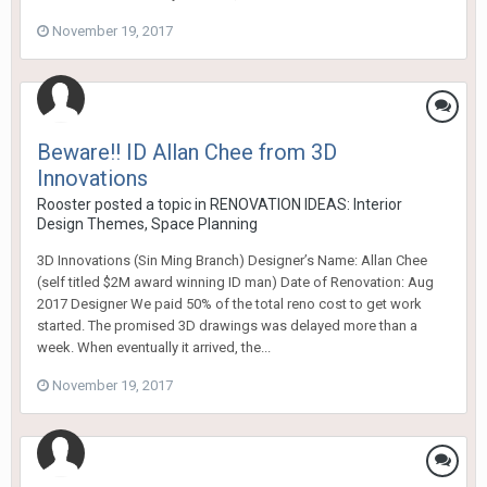
November 19, 2017
Beware!! ID Allan Chee from 3D
Innovations
Rooster
posted a topic in
RENOVATION IDEAS: Interior
Design Themes, Space Planning
3D Innovations (Sin Ming Branch) Designer’s Name: Allan Chee
(self titled $2M award winning ID man) Date of Renovation: Aug
2017 Designer We paid 50% of the total reno cost to get work
started. The promised 3D drawings was delayed more than a
week. When eventually it arrived, the...
November 19, 2017