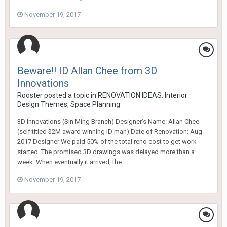
November 19, 2017
Beware!! ID Allan Chee from 3D
Innovations
Rooster
posted a topic in
RENOVATION IDEAS: Interior
Design Themes, Space Planning
3D Innovations (Sin Ming Branch) Designer’s Name: Allan Chee
(self titled $2M award winning ID man) Date of Renovation: Aug
2017 Designer We paid 50% of the total reno cost to get work
started. The promised 3D drawings was delayed more than a
week. When eventually it arrived, the...
November 19, 2017