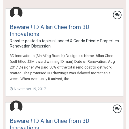
Beware!! ID Allan Chee from 3D
Innovations
Rooster
posted a topic in
Landed & Condo Private Properties
Renovation Discussion
3D Innovations (Sin Ming Branch) Designer’s Name: Allan Chee
(self titled $2M award winning ID man) Date of Renovation: Aug
2017 Designer We paid 50% of the total reno cost to get work
started. The promised 3D drawings was delayed more than a
week. When eventually it arrived, the...
November 19, 2017
Beware!! ID Allan Chee from 3D
Innovations