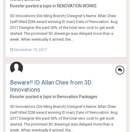
Rooster
posted a topic in
RENOVATION WORKS
3D Innovations (Sin Ming Branch) Designer’s Name: Allan Chee
(self titled $2M award winning ID man) Date of Renovation: Aug
2017 Designer We paid 50% of the total reno cost to get work
started. The promised 3D drawings was delayed more than a
week. When eventually it arrived, the...
November 19, 2017
Beware!! ID Allan Chee from 3D
Innovations
Rooster
posted a topic in
Renovation Packages
3D Innovations (Sin Ming Branch) Designer’s Name: Allan Chee
(self titled $2M award winning ID man) Date of Renovation: Aug
2017 Designer We paid 50% of the total reno cost to get work
started. The promised 3D drawings was delayed more than a
week. When eventually it arrived, the...