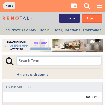
Home
Sign Up
Login
Find Professionals
Deals
Get Quotations
Portfolios
More search options
FOUND 6 RESULTS
SORT BY