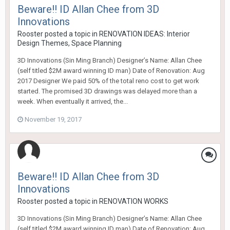
Beware!! ID Allan Chee from 3D
Innovations
Rooster
posted a topic in
RENOVATION IDEAS: Interior
Design Themes, Space Planning
3D Innovations (Sin Ming Branch) Designer’s Name: Allan Chee
(self titled $2M award winning ID man) Date of Renovation: Aug
2017 Designer We paid 50% of the total reno cost to get work
started. The promised 3D drawings was delayed more than a
week. When eventually it arrived, the...
November 19, 2017
Beware!! ID Allan Chee from 3D
Innovations
Rooster
posted a topic in
RENOVATION WORKS
3D Innovations (Sin Ming Branch) Designer’s Name: Allan Chee
(self titled $2M award winning ID man) Date of Renovation: Aug