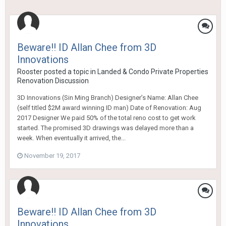
Beware!! ID Allan Chee from 3D
Innovations
Rooster
posted a topic in
Landed & Condo Private Properties
Renovation Discussion
3D Innovations (Sin Ming Branch) Designer’s Name: Allan Chee
(self titled $2M award winning ID man) Date of Renovation: Aug
2017 Designer We paid 50% of the total reno cost to get work
started. The promised 3D drawings was delayed more than a
week. When eventually it arrived, the...
November 19, 2017
Beware!! ID Allan Chee from 3D
Innovations