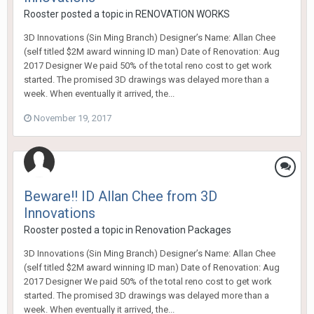
Rooster
posted a topic in
RENOVATION WORKS
3D Innovations (Sin Ming Branch) Designer’s Name: Allan Chee
(self titled $2M award winning ID man) Date of Renovation: Aug
2017 Designer We paid 50% of the total reno cost to get work
started. The promised 3D drawings was delayed more than a
week. When eventually it arrived, the...
November 19, 2017
Beware!! ID Allan Chee from 3D
Innovations
Rooster
posted a topic in
Renovation Packages
3D Innovations (Sin Ming Branch) Designer’s Name: Allan Chee
(self titled $2M award winning ID man) Date of Renovation: Aug
2017 Designer We paid 50% of the total reno cost to get work
started. The promised 3D drawings was delayed more than a
week. When eventually it arrived, the...