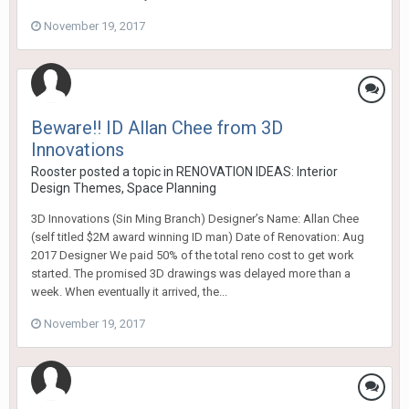
November 19, 2017
Beware!! ID Allan Chee from 3D
Innovations
Rooster
posted a topic in
RENOVATION IDEAS: Interior
Design Themes, Space Planning
3D Innovations (Sin Ming Branch) Designer’s Name: Allan Chee
(self titled $2M award winning ID man) Date of Renovation: Aug
2017 Designer We paid 50% of the total reno cost to get work
started. The promised 3D drawings was delayed more than a
week. When eventually it arrived, the...
November 19, 2017