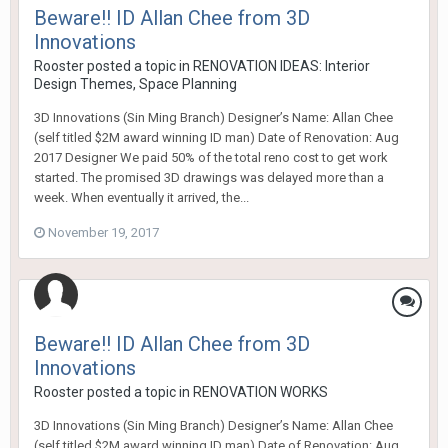
Beware!! ID Allan Chee from 3D
Innovations
Rooster
posted a topic in
RENOVATION IDEAS: Interior
Design Themes, Space Planning
3D Innovations (Sin Ming Branch) Designer’s Name: Allan Chee
(self titled $2M award winning ID man) Date of Renovation: Aug
2017 Designer We paid 50% of the total reno cost to get work
started. The promised 3D drawings was delayed more than a
week. When eventually it arrived, the...
November 19, 2017
Beware!! ID Allan Chee from 3D
Innovations
Rooster
posted a topic in
RENOVATION WORKS
3D Innovations (Sin Ming Branch) Designer’s Name: Allan Chee
(self titled $2M award winning ID man) Date of Renovation: Aug