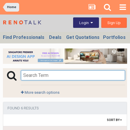
Home
Sign Up
Login
Find Professionals
Deals
Get Quotations
Portfolios
More search options
FOUND 6 RESULTS
SORT BY