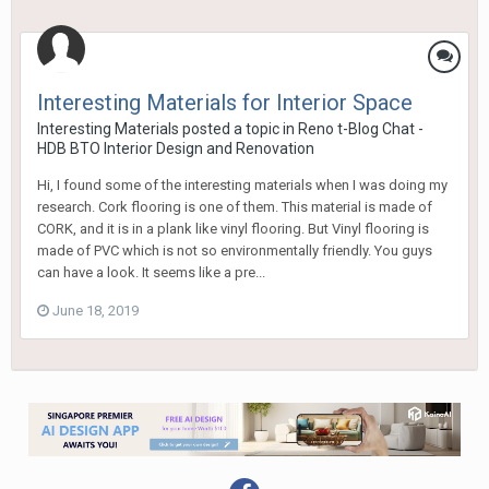
Interesting Materials for Interior Space
Interesting Materials
posted a topic in
Reno t-Blog Chat -
HDB BTO Interior Design and Renovation
Hi, I found some of the interesting materials when I was doing my
research. Cork flooring is one of them. This material is made of
CORK, and it is in a plank like vinyl flooring. But Vinyl flooring is
made of PVC which is not so environmentally friendly. You guys
can have a look. It seems like a pre...
June 18, 2019