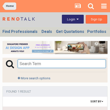
Home
Sign Up
Login
Find Professionals
Deals
Get Quotations
Portfolios
More search options
FOUND 1 RESULT
SORT BY