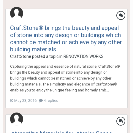
CraftStone® brings the beauty and appeal
of stone into any design or buildings which
cannot be matched or achieve by any other
building materials
CraftStone
posted a topic in
RENOVATION WORKS
Capturing the appeal and essence of natural stone, CraftStone®
brings the beauty and appeal of stone into any design or
buildings which cannot be matched or achieve by any other
building materials. The simplicity and elegance of CraftStone®
enables you to enjoy the unique feeling and homely amb...
May 23, 2016
4 replies