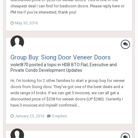
cheapest deal I can find for bedroom doors. Please reply here or
PM me if you're interested, thank you!
May 30, 2016
Group Buy: Siong Door Veneer Doors
violet870
posted a topic in
HDB BTO Flat, Executive and
Private Condo Development Updates
Hi, I'm looking for 2 other families to start a group buy for veneer
doors from Siong door. They've got one of the best deals and a
wide range of looks. If we can get 5 invoices, we can all get a
discounted price of $238 for veneer doors (UP $280). Currently I
have 3 invoices incl myself confirmed....
January 25, 2016
5 replies