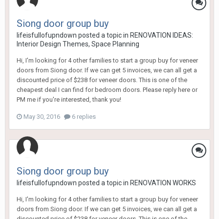
Siong door group buy
lifeisfullofupndown
posted a topic in
RENOVATION IDEAS:
Interior Design Themes, Space Planning
Hi, I'm looking for 4 other families to start a group buy for veneer
doors from Siong door. If we can get 5 invoices, we can all get a
discounted price of $238 for veneer doors. This is one of the
cheapest deal I can find for bedroom doors. Please reply here or
PM me if you're interested, thank you!
May 30, 2016
6 replies
Siong door group buy
lifeisfullofupndown
posted a topic in
RENOVATION WORKS
Hi, I'm looking for 4 other families to start a group buy for veneer
doors from Siong door. If we can get 5 invoices, we can all get a
discounted price of $238 for veneer doors. This is one of the