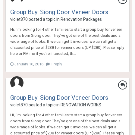
Group Buy: Siong Door Veneer Doors
violet870
posted a topic in
Renovation Packages
Hi, I'm looking for 4 other families to start a group buy for veneer
doors from Siong door. They've got one of the best deals and a
wide range of looks. If we can get 5 invoices, we can all get a
discounted price of $238 for veneer doors (UP $280). Please reply
here or PM me if you're interested, th...
January 16, 2016
1 reply
Group Buy: Siong Door Veneer Doors
violet870
posted a topic in
RENOVATION WORKS
Hi, I'm looking for 4 other families to start a group buy for veneer
doors from Siong door. They've got one of the best deals and a
wide range of looks. If we can get 5 invoices, we can all get a
discounted price of $238 for veneer doors (UP $280). Please reply