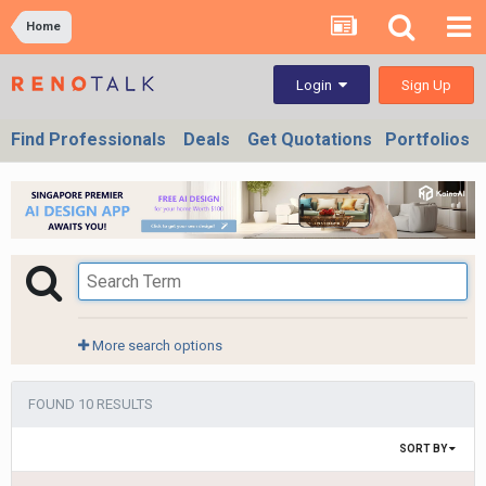
Home
Sign Up
Login
Find Professionals
Deals
Get Quotations
Portfolios
More search options
FOUND 10 RESULTS
SORT BY