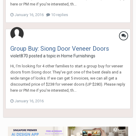
here or PM me if you're interested, th...
January 16, 2016
10 replies
Group Buy: Siong Door Veneer Doors
violet870
posted a topic in
Home Furnishings
Hi, I'm looking for 4 other families to start a group buy for veneer
doors from Siong door. They've got one of the best deals and a
wide range of looks. If we can get 5 invoices, we can all get a
discounted price of $238 for veneer doors (UP $280). Please reply
here or PM me if you're interested, th...
January 16, 2016