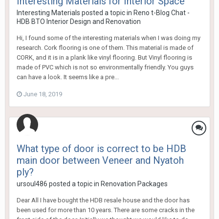
Interesting Materials for Interior Space
Interesting Materials
posted a topic in
Reno t-Blog Chat -
HDB BTO Interior Design and Renovation
Hi, I found some of the interesting materials when I was doing my
research. Cork flooring is one of them. This material is made of
CORK, and it is in a plank like vinyl flooring. But Vinyl flooring is
made of PVC which is not so environmentally friendly. You guys
can have a look. It seems like a pre...
June 18, 2019
What type of door is correct to be HDB
main door between Veneer and Nyatoh
ply?
ursoul486
posted a topic in
Renovation Packages
Dear All I have bought the HDB resale house and the door has
been used for more than 10 years. There are some cracks in the