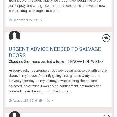
front side of the door. Initially we thought we would like to do
paint spray and change some door accessories, but we are now
considering to change it into the...
December 22, 2016
URGENT ADVICE NEEDED TO SALVAGE
DOORS
Claudine Simmons
posted a topic in
RENOVATION WORKS
Hi everybody, I desperately need advice on what to do with all the
doors in my house. Currently going through reno & my doors
arrived yesterday. To my dismay, it was nothing like the one I
selected, color-wise. I was doing confinement last month and
ordered these doors through the contrac...
August 25, 2016
1 reply