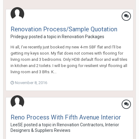
Renovation Process/Sample Quotation
Prideguy
posted a topic in
Renovation Packages
Hi all, I've recently just booked my new 4-rm SBF flat and I'll be
getting my keys soon. My flat does not comes with flooring for
living room and 3 bedrooms. Only HDB default floor and wall tiles
in kitchen and 2 toilets. I will be going for resilient vinyl flooring all
living room and 3 BRs. K...
November 8, 2016
Reno Process With Fifth Avenue Interior
LeeSE
posted a topic in
Renovation Contractors, Interior
Designers & Suppliers Reviews