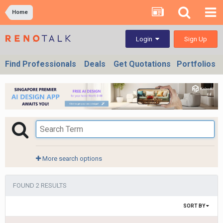
Home
Sign Up
Login
Find Professionals
Deals
Get Quotations
Portfolios
More search options
FOUND 2 RESULTS
SORT BY