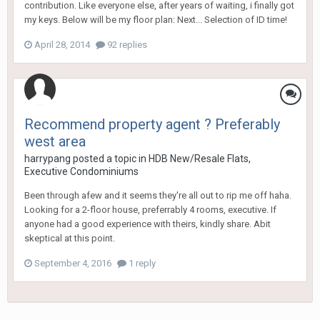
contribution. Like everyone else, after years of waiting, i finally got
my keys. Below will be my floor plan: Next... Selection of ID time!
April 28, 2014
92 replies
Recommend property agent ? Preferably
west area
harrypang
posted a topic in
HDB New/Resale Flats,
Executive Condominiums
Been through afew and it seems they're all out to rip me off haha.
Looking for a 2-floor house, preferrably 4 rooms, executive. If
anyone had a good experience with theirs, kindly share. Abit
skeptical at this point.
September 4, 2016
1 reply