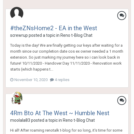
#theZNsHome2 - EA in the West
screwrup
posted a topic in
Reno t-Blog Chat
Today is the day! We are finally getting our keys after waiting for a
month since our completion date cos ex owner needed a 1 month
extension. So just marking my journey here so i can look back in
future! 10/11/2020 - Handover Day 11/11/2020 - Renovation work
starts (which happens t...
November 10, 2020
4 replies
4Rm Bto At The West ~ Humble Nest
moolala83
posted a topic in
Reno t-Blog Chat
Hi all! After roaming renotalk t-blog for so long, it's time for some