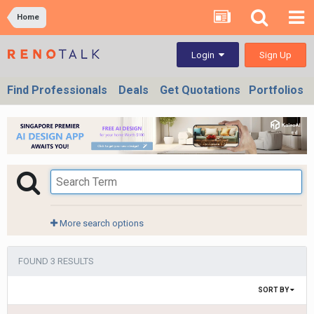
Home
Sign Up
Login
Find Professionals
Deals
Get Quotations
Portfolios
More search options
FOUND 3 RESULTS
SORT BY