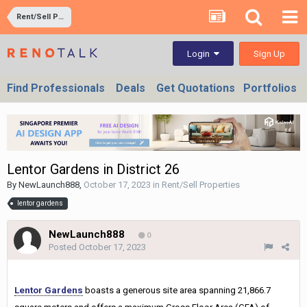
Rent/Sell Properties
Sign Up
Login
Find Professionals
Deals
Get Quotations
Portfolios
Lentor Gardens in District 26
By
NewLaunch888
,
October 17, 2023
in
Rent/Sell Properties
lentor gardens
NewLaunch888
0
Posted
October 17, 2023
Lentor Gardens
boasts a generous site area spanning 21,866.7