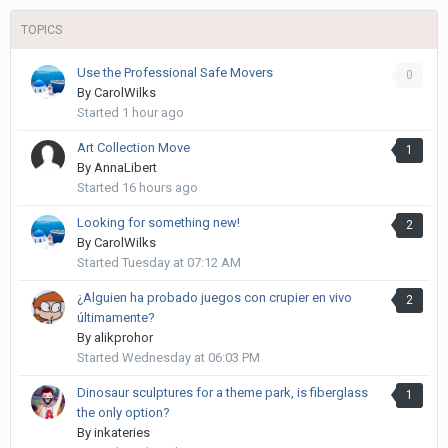
TOPICS
Use the Professional Safe Movers
0
By
CarolWilks
Started
1 hour ago
Art Collection Move
1
By
AnnaLibert
Started
16 hours ago
Looking for something new!
2
By
CarolWilks
Started
Tuesday at 07:12 AM
¿Alguien ha probado juegos con crupier en vivo
2
últimamente?
By
alikprohor
Started
Wednesday at 06:03 PM
Dinosaur sculptures for a theme park, is fiberglass
1
the only option?
By
inkateries