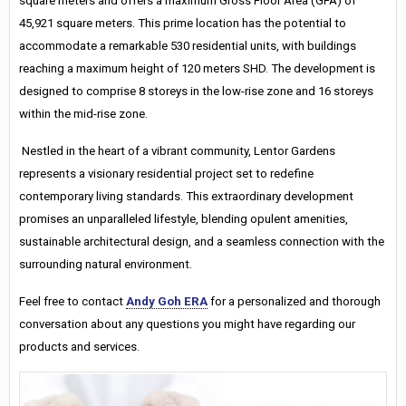
square meters and offers a maximum Gross Floor Area (GFA) of
45,921 square meters. This prime location has the potential to
accommodate a remarkable 530 residential units, with buildings
reaching a maximum height of 120 meters SHD. The development is
designed to comprise 8 storeys in the low-rise zone and 16 storeys
within the mid-rise zone.
Nestled in the heart of a vibrant community, Lentor Gardens
represents a visionary residential project set to redefine
contemporary living standards. This extraordinary development
promises an unparalleled lifestyle, blending opulent amenities,
sustainable architectural design, and a seamless connection with the
surrounding natural environment.
Feel free to contact
Andy Goh ERA
for a personalized and thorough
conversation about any questions you might have regarding our
products and services.