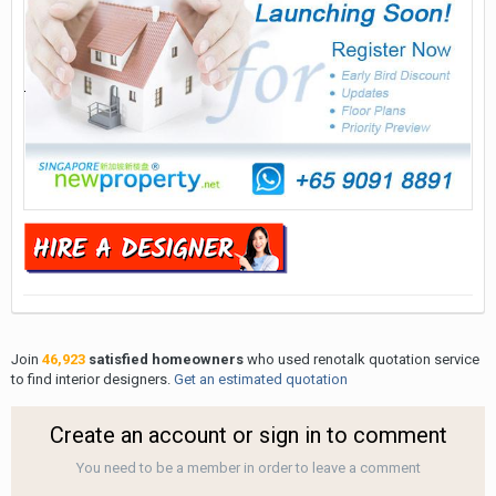
Join
46,923
satisfied homeowners
who used renotalk quotation service
to find interior designers.
Get an estimated quotation
Create an account or sign in to comment
You need to be a member in order to leave a comment