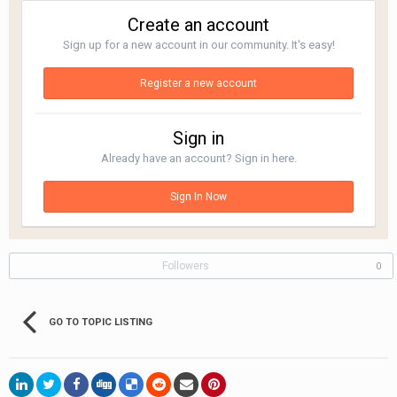
Create an account
Sign up for a new account in our community. It's easy!
Register a new account
Sign in
Already have an account? Sign in here.
Sign In Now
Followers
0
GO TO TOPIC LISTING