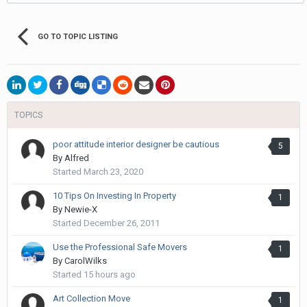
GO TO TOPIC LISTING
TOPICS
poor attitude interior designer be cautious
5
By
Alfred
Started
March 23, 2020
10 Tips On Investing In Property
1
By
Newie-X
Started
December 26, 2011
Use the Professional Safe Movers
1
By
CarolWilks
Started
15 hours ago
Art Collection Move
1