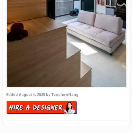
Edited
August 4, 2025
by TeochewNang