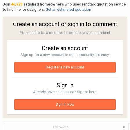
Join
46,923
satisfied homeowners
who used renotalk quotation service
to find interior designers.
Get an estimated quotation
Create an account or sign in to comment
You need to be a member in order to leave a comment
Create an account
Sign up for a new account in our community. It's easy!
Register a new account
Sign in
Already have an account? Sign in here.
Sign In Now
Followers
0