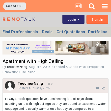
Landed & Condo Private Properties Renovation Discussion
Sign Up
Login
Find Professionals
Deals
Get Quotations
Portfolios
Apartment with High Ceiling
By
TeochewNang
,
August 4, 2025
in
Landed & Condo Private Properties
Renovation Discussion
TeochewNang
0
Posted
August 4, 2025
Hi Guys, noob question, have been hearing lots of nays about
avoiding units with high ceilings as they are bound to experience water
seepage and is usually warmer on a hot day as compared to a