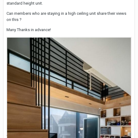
standard height unit.
Can members who are staying in a high ceiling unit share their views
on this ?
Many Thanks in advance!