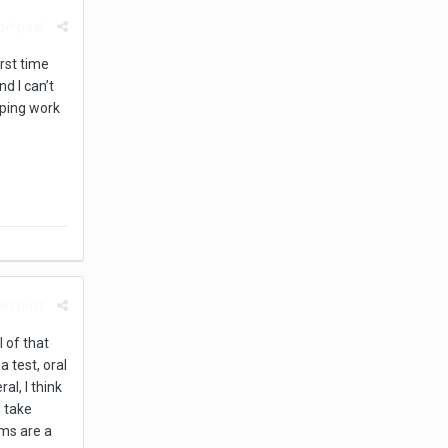
rt post
rst time
d I can’t
pping work
rt post
l of that
 test, oral
ral, I think
d take
ams are a