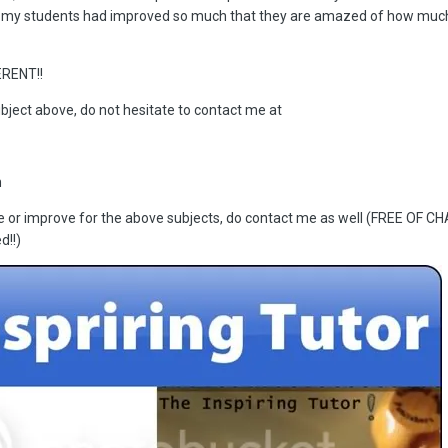
 my students had improved so much that they are amazed of how muc
RENT!!
ubject above, do not hesitate to contact me at
m
ce or improve for the above subjects, do contact me as well (FREE OF C
d!!)