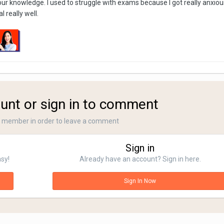
our knowledge. I used to struggle with exams because I got really anxiou
 really well.
unt or sign in to comment
a member in order to leave a comment
Sign in
asy!
Already have an account? Sign in here.
Sign In Now