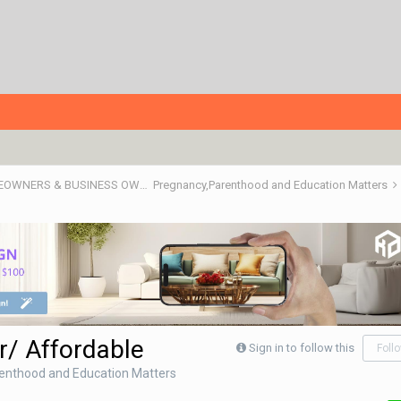
RENOTALK COMMUNITY (RENOTALKERS CORNER) - HOMEOWNERS & BUSINESS OWNERS
Pregnancy,Parenthood and Education Matters
r/ Affordable
Sign in to follow this
Foll
enthood and Education Matters