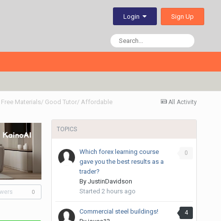
Sign Up
Login
Free Materials/ Good Tutor/ Affordable
All Activity
TOPICS
Which forex learning course
0
gave you the best results as a
trader?
By
JustinDavidson
Started
2 hours ago
owers
0
Commercial steel buildings!
4