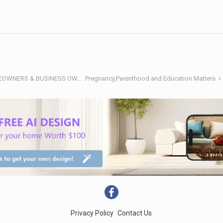
RENOTALK COMMUNITY (RENOTALKERS CORNER) - HOMEOWNERS & BUSINESS OWNERS
Pregnancy,Parenthood and Education Matters
Privacy Policy
Contact Us