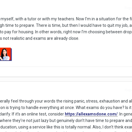
Repo
yself, with a tutor or with my teachers. Now I’m in a situation for the fi
gh time to prepare. There is time, but then I would have to quit my job, an
 to pay for housing. In other words, right now I’m choosing between dro
s not realistic and exams are already close.
Repo
iterally feel through your words the rising panic, stress, exhaustion and al
 is trying to handle everything at once. What exams do you have? Is it a
arify. If it’s an online test, consider
https://allexamsdone.com/
. In gene
 where they’re not just lazy but genuinely don’t have time to prepare an
ducation, using a service like this is totally normal. Also, I don’t think ex