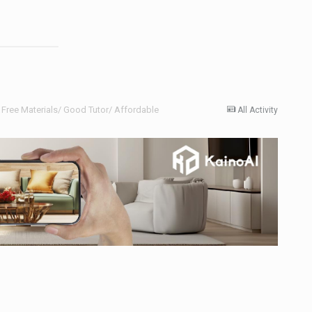
Free Materials/ Good Tutor/ Affordable
All Activity