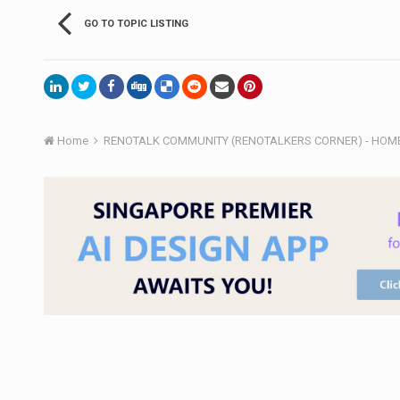
GO TO TOPIC LISTING
Home