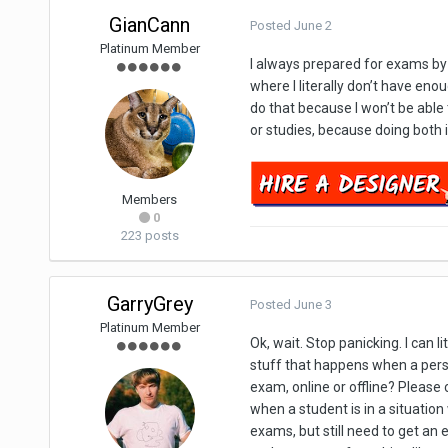
GianCann
Posted
June 2
Platinum Member
I always prepared for exams by m
where I literally don’t have enou
do that because I won’t be able
or studies, because doing both i
Members
0
223 posts
GarryGrey
Posted
June 3
Platinum Member
Ok, wait. Stop panicking. I can l
stuff that happens when a person
exam, online or offline? Please cl
when a student is in a situation
exams, but still need to get an e