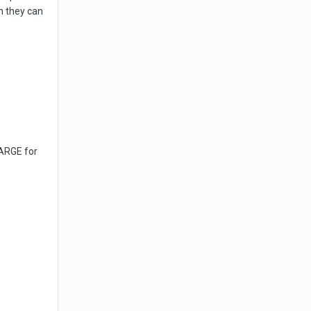
h they can
HARGE for