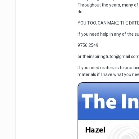
Throughout the years, many of
do.
YOU TOO, CAN MAKE THE DIFFE
If you need help in any of the s
9756 2549
or theinspiringtutor@gmail.co
If you need materials to practi
materials if I have what you nee