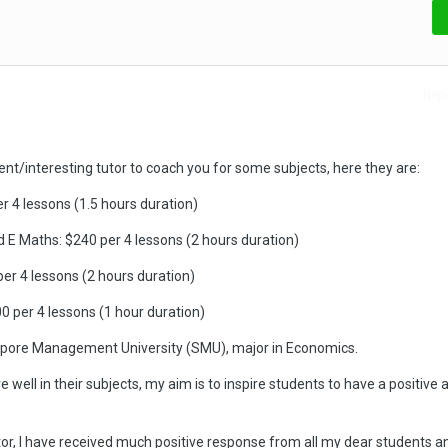
Repo
ient/interesting tutor to coach you for some subjects, here they are:
r 4 lessons (1.5 hours duration)
 E Maths: $240 per 4 lessons (2 hours duration)
er 4 lessons (2 hours duration)
00 per 4 lessons (1 hour duration)
gapore Management University (SMU), major in Economics.
 well in their subjects, my aim is to inspire students to have a positive a
or, I have received much positive response from all my dear students a