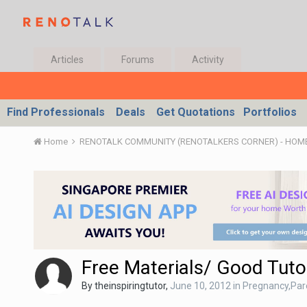
Articles
Forums
Activity
Find Professionals
Deals
Get Quotations
Portfolios
Home
Free Materials/ Good Tuto
By
theinspiringtutor
,
June 10, 2012
in
Pregnancy,Par