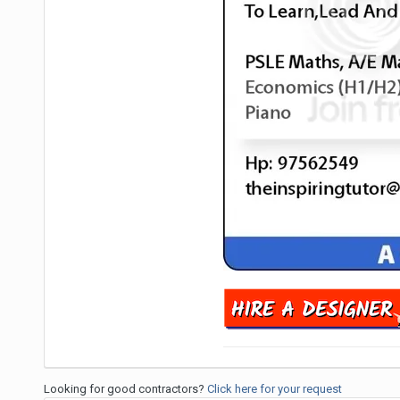
Looking for good contractors?
Click here for your request