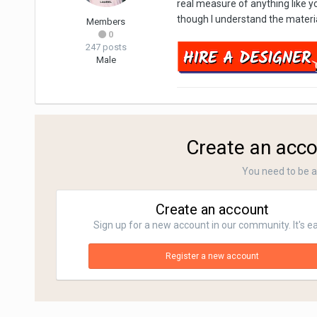
real measure of anything like y
though I understand the material
Members
0
247 posts
Male
Create an acco
You need to be 
Create an account
Sign up for a new account in our community. It's e
Register a new account