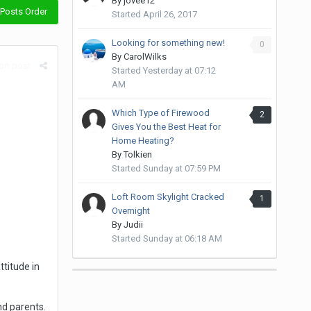
By
jovee12
Posts Order
Started
April 26, 2017
Looking for something new!
0
By
CarolWilks
rt post
Started
Yesterday at 07:12
AM
Which Type of Firewood
2
Gives You the Best Heat for
Home Heating?
By
Tolkien
Started
Sunday at 07:59 PM
Loft Room Skylight Cracked
1
Overnight
By
Judii
Started
Sunday at 06:18 AM
ttitude in
nd parents.