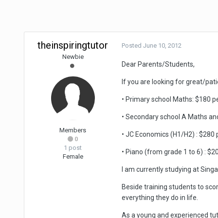
theinspiringtutor
Posted
June 10, 2012
Newbie
Dear Parents/Students,
If you are looking for great/pat
• Primary school Maths: $180 pe
• Secondary school A Maths and
Members
• JC Economics (H1/H2) : $280 p
0
1 post
• Piano (from grade 1 to 6) : $2
Female
I am currently studying at Sin
Beside training students to score
everything they do in life.
As a young and experienced tut