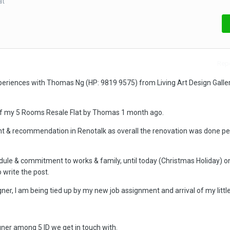
at
Repo
periences with Thomas Ng (HP: 9819 9575) from Living Art Design Galler
.
of my 5 Rooms Resale Flat by Thomas 1 month ago.
 & recommendation in Renotalk as overall the renovation was done per
dule & commitment to works & family, until today (Christmas Holiday) on
 write the post.
ner, I am being tied up by my new job assignment and arrival of my little
ner among 5 ID we get in touch with.