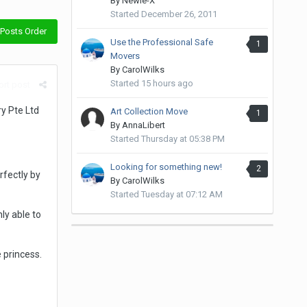
By
Newie-X
Started
December 26, 2011
Posts Order
Use the Professional Safe
1
Movers
By
CarolWilks
Started
15 hours ago
rt post
y Pte Ltd
Art Collection Move
1
By
AnnaLibert
Started
Thursday at 05:38 PM
Looking for something new!
2
fectly by
By
CarolWilks
Started
Tuesday at 07:12 AM
ly able to
 princess.