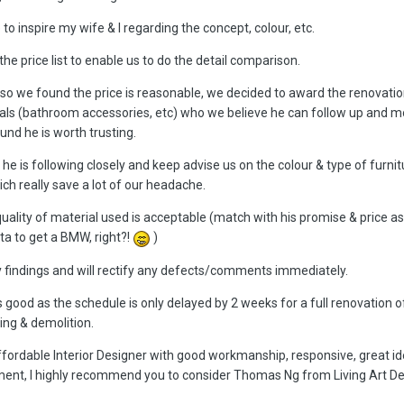
 to inspire my wife & I regarding the concept, colour, etc.
the price list to enable us to do the detail comparison.
so we found the price is reasonable, we decided to award the renovatio
als (bathroom accessories, etc) who we believe he can follow up and m
und he is worth trusting.
he is following closely and keep advise us on the colour & type of furnit
h really save a lot of our headache.
ality of material used is acceptable (match with his promise & price a
a to get a BMW, right?!
)
y findings and will rectify any defects/comments immediately.
is good as the schedule is only delayed by 2 weeks for a full renovation
ing & demolition.
ffordable Interior Designer with good workmanship, responsive, great i
nt, I highly recommend you to consider Thomas Ng from Living Art De