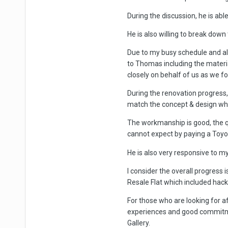
During the discussion, he is able
He is also willing to break down 
Due to my busy schedule and al
to Thomas including the materi
closely on behalf of us as we fo
During the renovation progress, 
match the concept & design whic
The workmanship is good, the qu
cannot expect by paying a Toyot
He is also very responsive to m
I consider the overall progress 
Resale Flat which included hack
For those who are looking for a
experiences and good commitme
Gallery.