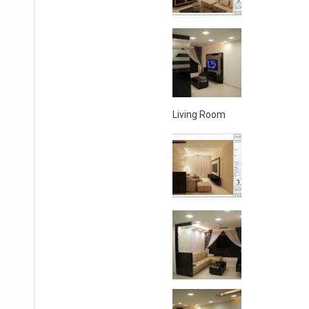
Living Room