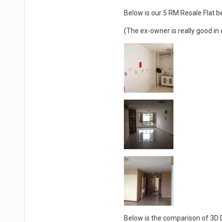
Below is our 5 RM Resale Flat b
(The ex-owner is really good in
Below is the comparison of 3D D