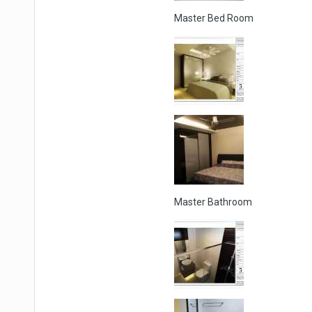
Master Bed Room
Master Bathroom