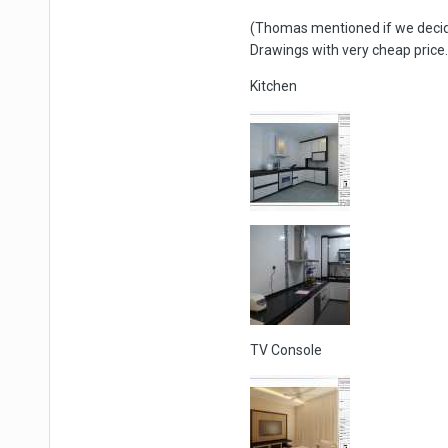
(Thomas mentioned if we decide
Drawings with very cheap price. 
Kitchen
TV Console