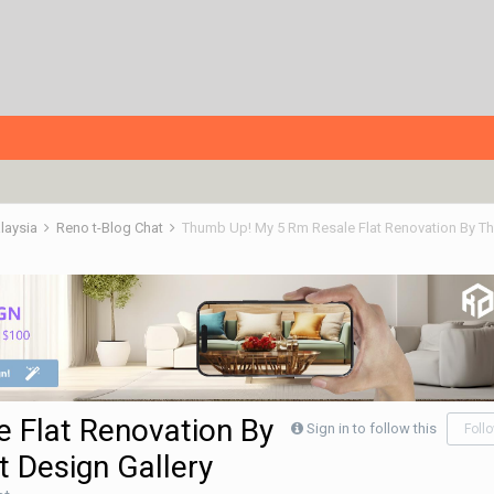
alaysia
Reno t-Blog Chat
 Flat Renovation By
Sign in to follow this
Foll
 Design Gallery