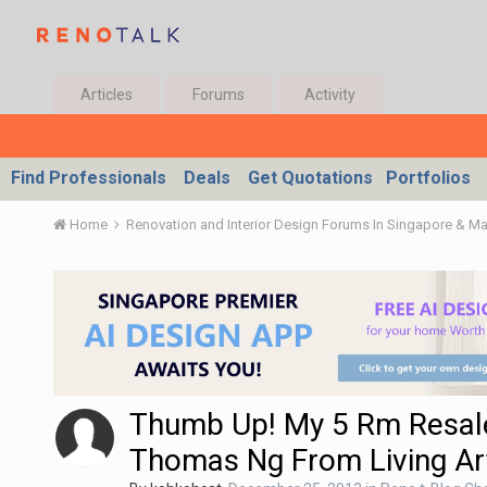
Articles
Forums
Activity
Find Professionals
Deals
Get Quotations
Portfolios
Home
Renovation and Interior Design Forums In Singapore & M
Thumb Up! My 5 Rm Resale
Thomas Ng From Living Art