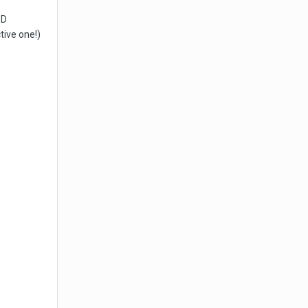
3D
tive one!)