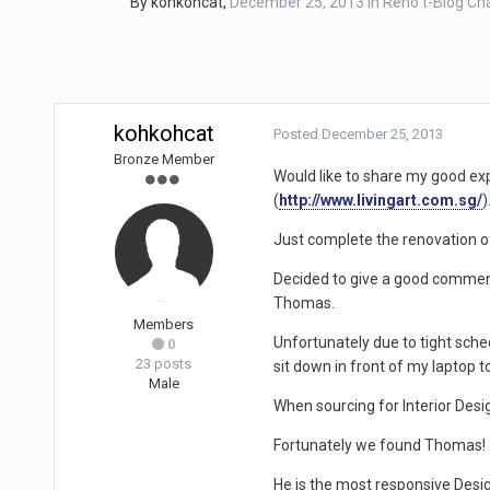
By
kohkohcat
,
December 25, 2013
in
Reno t-Blog Ch
kohkohcat
Posted
December 25, 2013
Bronze Member
Would like to share my good ex
(
http://www.livingart.com.sg/
)
Just complete the renovation 
Decided to give a good comment
Thomas.
Members
Unfortunately due to tight sche
0
23 posts
sit down in front of my laptop to
Male
When sourcing for Interior Desig
Fortunately we found Thomas!
He is the most responsive Desig