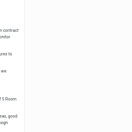
n contract
onitor
ures to
s we
 of 5 Room
deas, good
sign