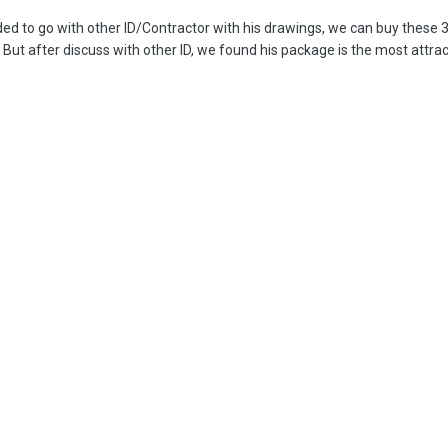
d to go with other ID/Contractor with his drawings, we can buy these 
But after discuss with other ID, we found his package is the most attrac