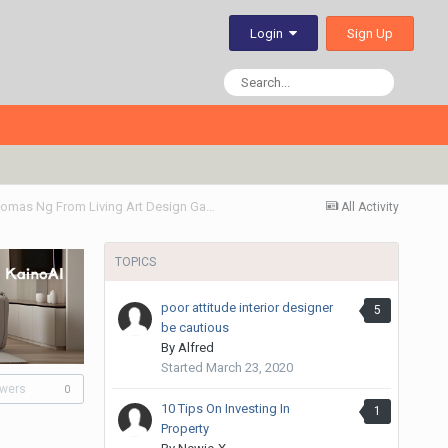
Sign Up
Login
Thumb Up! My 5 Rm Resale Flat Renovation By Thomas Ng From Living Art Design Gallery
All Activity
TOPICS
poor attitude interior designer
5
be cautious
By
Alfred
Started
March 23, 2020
owers
0
10 Tips On Investing In
1
Property