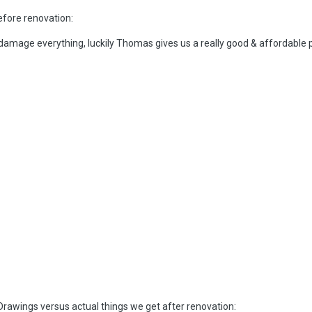
efore renovation:
 damage everything, luckily Thomas gives us a really good & affordable 
rawings versus actual things we get after renovation: