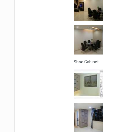
Shoe Cabinet