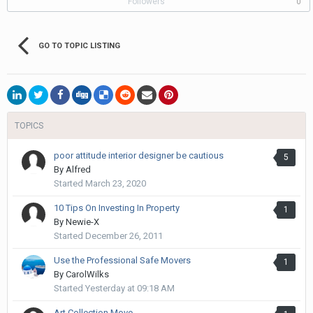
Followers
0
GO TO TOPIC LISTING
TOPICS
poor attitude interior designer be cautious
5
By
Alfred
Started
March 23, 2020
10 Tips On Investing In Property
1
By
Newie-X
Started
December 26, 2011
Use the Professional Safe Movers
1
By
CarolWilks
Started
Yesterday at 09:18 AM
Art Collection Move