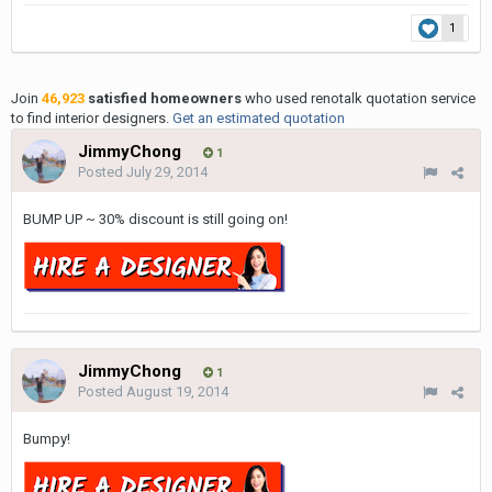
1
Join
46,923
satisfied homeowners
who used renotalk quotation service
to find interior designers.
Get an estimated quotation
JimmyChong
1
Posted
July 29, 2014
BUMP UP ~ 30% discount is still going on!
JimmyChong
1
Posted
August 19, 2014
Bumpy!