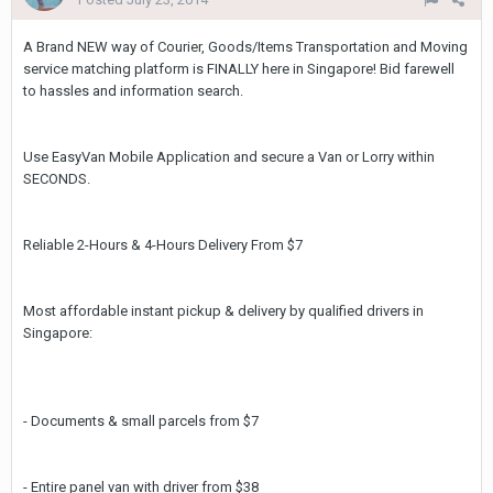
A Brand NEW way of Courier, Goods/Items Transportation and Moving
service matching platform is FINALLY here in Singapore! Bid farewell
to hassles and information search.
Use EasyVan Mobile Application and secure a Van or Lorry within
SECONDS.
Reliable 2-Hours & 4-Hours Delivery From $7
Most affordable instant pickup & delivery by qualified drivers in
Singapore:
- Documents & small parcels from $7
- Entire panel van with driver from $38