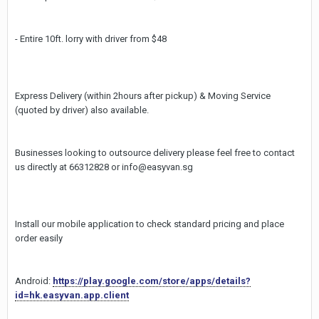
- Entire 10ft. lorry with driver from $48
Express Delivery (within 2hours after pickup) & Moving Service
(quoted by driver) also available.
Businesses looking to outsource delivery please feel free to contact
us directly at 66312828 or info@easyvan.sg
Install our mobile application to check standard pricing and place
order easily
Android:
https://play.google.com/store/apps/details?
id=hk.easyvan.app.client