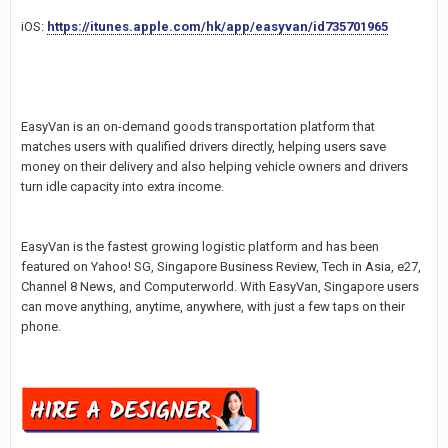
iOS:
https://itunes.apple.com/hk/app/easyvan/id735701965
EasyVan is an on-demand goods transportation platform that
matches users with qualified drivers directly, helping users save
money on their delivery and also helping vehicle owners and drivers
turn idle capacity into extra income.
EasyVan is the fastest growing logistic platform and has been
featured on Yahoo! SG, Singapore Business Review, Tech in Asia, e27,
Channel 8 News, and Computerworld. With EasyVan, Singapore users
can move anything, anytime, anywhere, with just a few taps on their
phone.