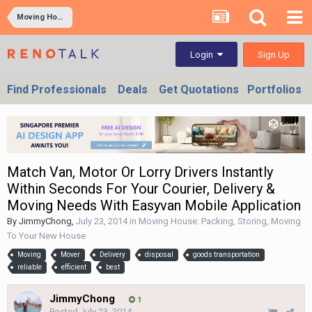
Moving House: Packing, Storing, Moving To Your New House
Sign Up
Login
Find Professionals
Deals
Get Quotations
Portfolios
Match Van, Motor Or Lorry Drivers Instantly
Within Seconds For Your Courier, Delivery &
Moving Needs With Easyvan Mobile Application
By
JimmyChong
,
July 23, 2014
in
Moving House: Packing, Storing, Moving
To Your New House
Moving
Mover
Delivery
disposal
goods transportation
reliable
efficient
best
JimmyChong
1
Posted
July 23, 2014