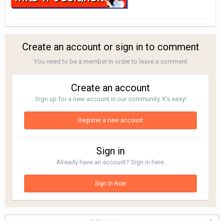
Create an account or sign in to comment
You need to be a member in order to leave a comment
Create an account
Sign up for a new account in our community. It's easy!
Register a new account
Sign in
Already have an account? Sign in here.
Sign In Now