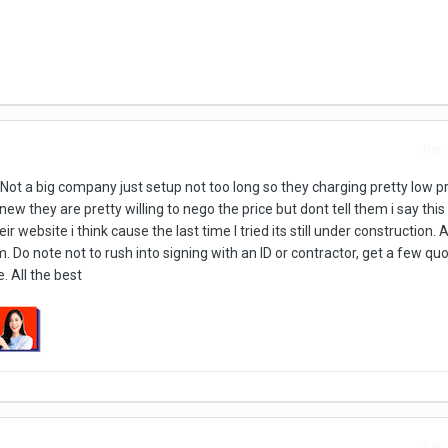
Repo
t a big company just setup not too long so they charging pretty low pr
w they are pretty willing to nego the price but dont tell them i say this 
eir website i think cause the last time I tried its still under construction
 Do note not to rush into signing with an ID or contractor, get a few qu
 All the best
Repo