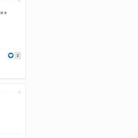
rt post
ce e
2
rt post