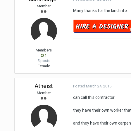
Member
Many thanks for the kind info.
Members
1
5 posts
Female
Atheist
Posted
March 24, 2015
Member
can call this contractor
they have their own worker that
and they have their own carpent