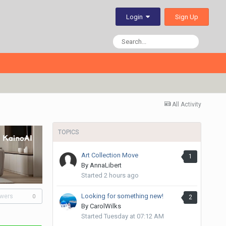
Sign Up
Login
All Activity
TOPICS
Art Collection Move
1
By
AnnaLibert
Started
2 hours ago
Looking for something new!
owers
2
0
By
CarolWilks
Started
Tuesday at 07:12 AM