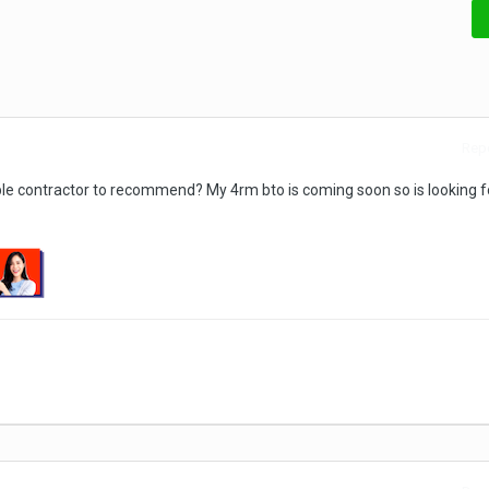
Repo
ble contractor to recommend? My 4rm bto is coming soon so is looking f