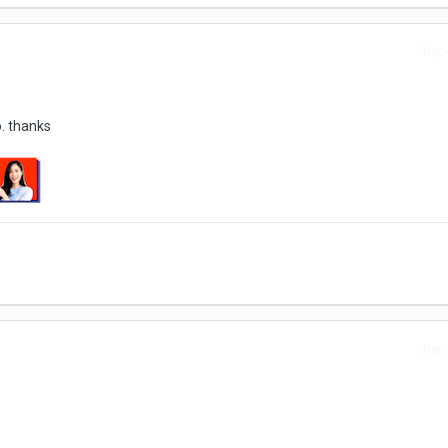
Repo
. thanks
Repo