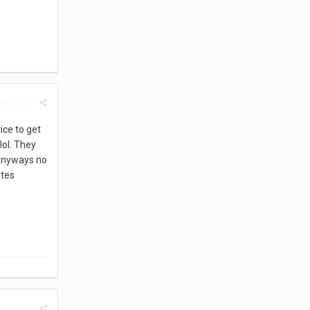
rt post
ice to get
lol. They
. Anyways no
otes
rt post