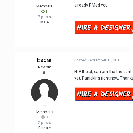
already PMed you.
Members
1
7 posts
Male
Esqar
Posted
September 16, 2015
Newbie
Hi Atheist, can pm the the cont
yet. Panicking right now. Thanks
Members
0
2 posts
Female