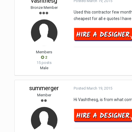
vashthesg
Posted
March 19, 2015
Bronze Member
Used this contractor few month
cheapest for all e quotes I hav
Members
2
15 posts
Male
summerger
Posted
March 19, 2015
Member
Hi Vashthesg, is from what co