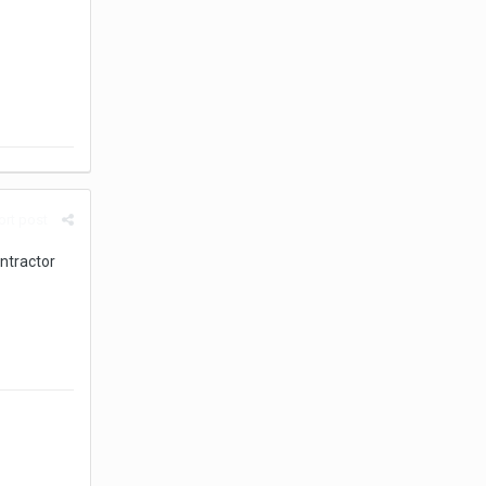
rt post
ntractor