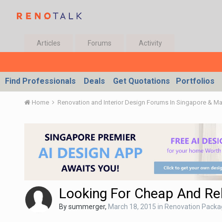
Articles
Forums
Activity
Find Professionals
Deals
Get Quotations
Portfolios
Home
Renovation and Interior Design Forums In Singapore & M
Looking For Cheap And Rel
By
summerger
,
March 18, 2015
in
Renovation Packa