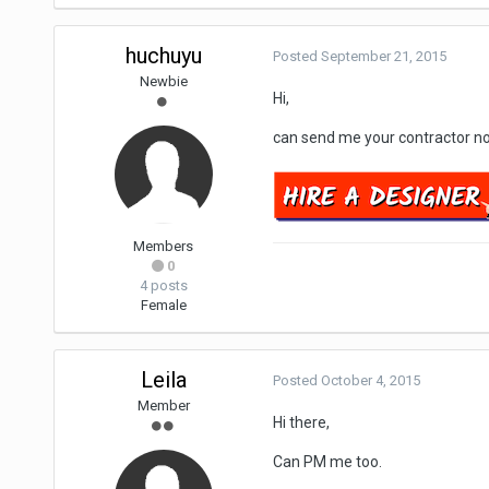
huchuyu
Posted
September 21, 2015
Newbie
Hi,
can send me your contractor no
Members
0
4 posts
Female
Leila
Posted
October 4, 2015
Member
Hi there,
Can PM me too.