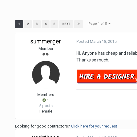
Page 1 of 5
1
2
3
4
5
NEXT
summerger
Posted
March 18, 2015
Member
Hi. Anyone has cheap and relia
Thanks so much.
Members
1
5 posts
Female
Looking for good contractors?
Click here for your request