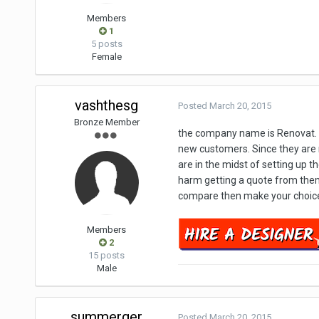
Members
1
5 posts
Female
vashthesg
Posted
March 20, 2015
Bronze Member
the company name is Renovat. No
new customers. Since they are ne
are in the midst of setting up th
harm getting a quote from them.
compare then make your choice.
Members
2
15 posts
Male
summerger
Posted
March 20, 2015