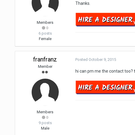
Thanks.
Members
0
6 posts
Female
franfranz
Posted
October 9, 2015
Member
hi can pm me the contact too? 
Members
0
9 posts
Male