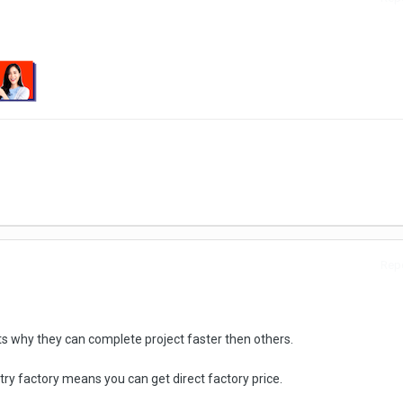
Repo
s why they can complete project faster then others.
ry factory means you can get direct factory price.