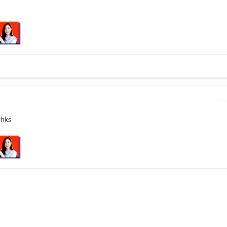
Repo
thks