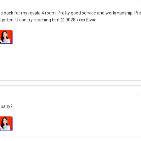
Repo
s back for my resale 4 room. Pretty good service and workmanship. Pri
e gotten. U can try reaching him @ 9028 xxxx Elwin
Repo
mpany?