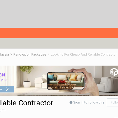
alaysia
Renovation Packages
Looking For Cheap And Reliable Contractor
iable Contractor
Sign in to follow this
Foll
ges