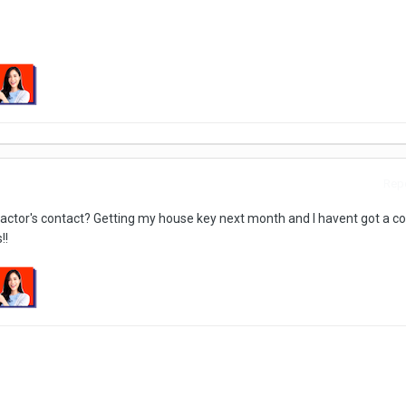
Repo
ractor's contact? Getting my house key next month and I havent got a co
!!