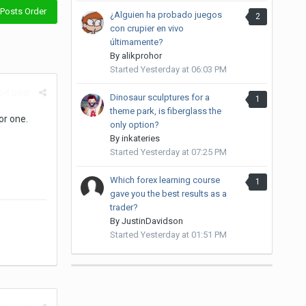
Posts Order
¿Alguien ha probado juegos
2
con crupier en vivo
últimamente?
By
alikprohor
Started
Yesterday at 06:03 PM
rt post
Dinosaur sculptures for a
1
theme park, is fiberglass the
or one.
only option?
By
inkateries
Started
Yesterday at 07:25 PM
Which forex learning course
1
gave you the best results as a
trader?
By
JustinDavidson
Started
Yesterday at 01:51 PM