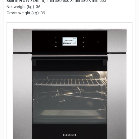
Built in H x W x D(mm): min 580-600 X min 580 X min 560
Net weight (kg): 36
Gross weight (kg): 39