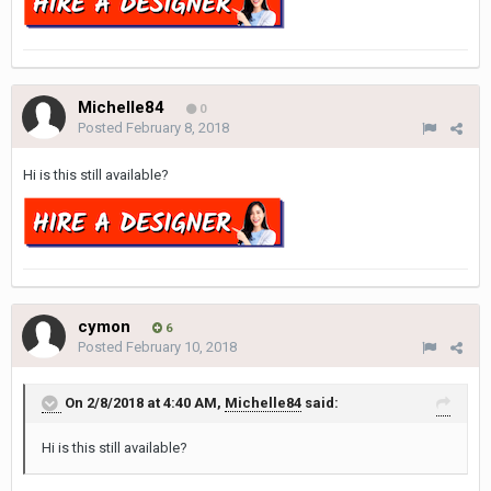
Michelle84
0
Posted
February 8, 2018
Hi is this still available?
cymon
6
Posted
February 10, 2018
On 2/8/2018 at 4:40 AM,
Michelle84
said:
Hi is this still available?