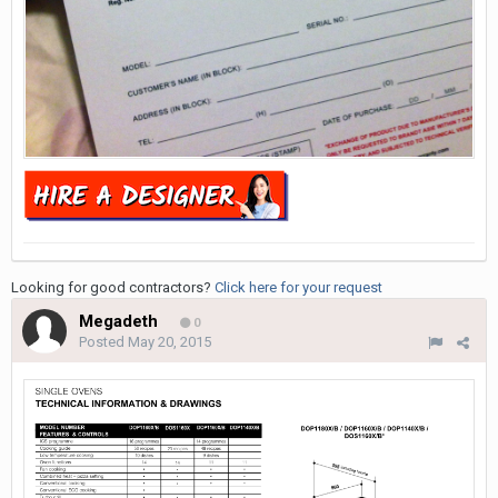
Looking for good contractors?
Click here for your request
Megadeth
0
Posted
May 20, 2015