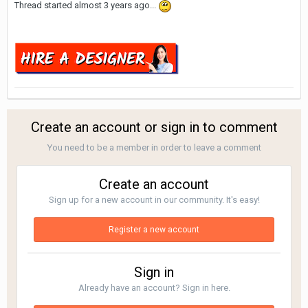
Thread started almost 3 years ago...
Create an account or sign in to comment
You need to be a member in order to leave a comment
Create an account
Sign up for a new account in our community. It's easy!
Register a new account
Sign in
Already have an account? Sign in here.