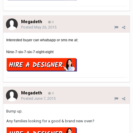
Megadeth
0
Posted
May 26, 2015
Interested buyer can whatsapp or sms me at:
Nine-7-six-7-six-7-eight-eight
Megadeth
0
Posted
June 7, 2015
Bump up.
Any families looking for a good & brand new oven?