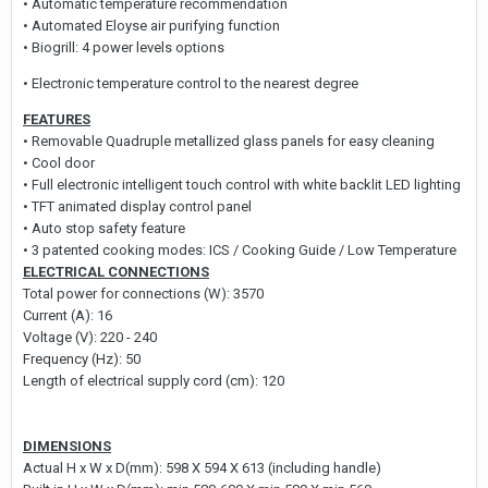
• Automatic temperature recommendation
• Automated Eloyse air purifying function
• Biogrill: 4 power levels options
• Electronic temperature control to the nearest degree
FEATURES
• Removable Quadruple metallized glass panels for easy cleaning
• Cool door
• Full electronic intelligent touch control with white backlit LED lighting
• TFT animated display control panel
• Auto stop safety feature
• 3 patented cooking modes: ICS / Cooking Guide / Low Temperature
ELECTRICAL CONNECTIONS
Total power for connections (W): 3570
Current (A): 16
Voltage (V): 220 - 240
Frequency (Hz): 50
Length of electrical supply cord (cm): 120
DIMENSIONS
Actual H x W x D(mm): 598 X 594 X 613 (including handle)