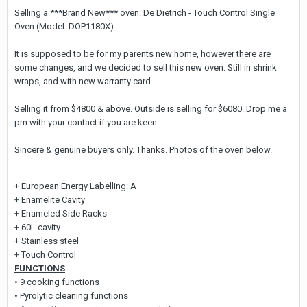
Selling a ***Brand New*** oven: De Dietrich - Touch Control Single
Oven (Model: DOP1180X)
It is supposed to be for my parents new home, however there are
some changes, and we decided to sell this new oven. Still in shrink
wraps, and with new warranty card.
Selling it from $4800 & above. Outside is selling for $6080. Drop me a
pm with your contact if you are keen.
Sincere & genuine buyers only. Thanks. Photos of the oven below.
+ European Energy Labelling: A
+ Enamelite Cavity
+ Enameled Side Racks
+ 60L cavity
+ Stainless steel
+ Touch Control
FUNCTIONS
• 9 cooking functions
• Pyrolytic cleaning functions