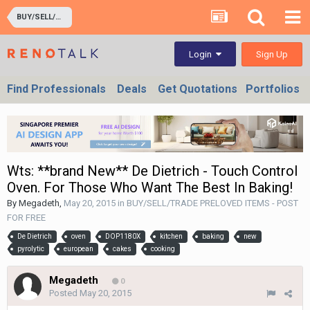
BUY/SELL/TRADE PRELOVED ITEMS - POST FOR FREE
Sign Up
Login
Find Professionals
Deals
Get Quotations
Portfolios
Wts: **brand New** De Dietrich - Touch Control
Oven. For Those Who Want The Best In Baking!
By
Megadeth
,
May 20, 2015
in
BUY/SELL/TRADE PRELOVED ITEMS - POST
FOR FREE
De Dietrich
oven
DOP1180X
kitchen
baking
new
pyrolytic
european
cakes
cooking
Megadeth
0
Posted
May 20, 2015