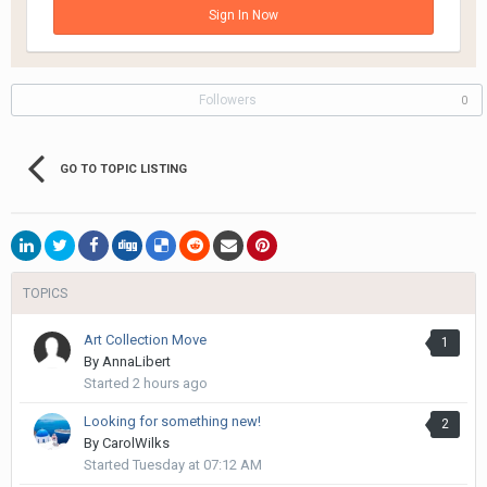
Sign In Now
Followers
0
GO TO TOPIC LISTING
TOPICS
Art Collection Move
1
By
AnnaLibert
Started
2 hours ago
Looking for something new!
2
By
CarolWilks
Started
Tuesday at 07:12 AM