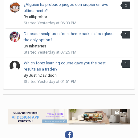
¿Alguien ha probado juegos con crupier en vivo
2
últimamente?
By
alikprohor
Started
Yesterday at 06:03 PM
Dinosaur sculptures for a theme park, is fiberglass
1
the only option?
By
inkateries
Started
Yesterday at 07:25 PM
Which forex learning course gave you the best
1
results as a trader?
By
JustinDavidson
Started
Yesterday at 01:51 PM