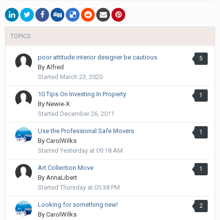
TOPICS
poor attitude interior designer be cautious
5
By
Alfred
Started
March 23, 2020
10 Tips On Investing In Property
1
By
Newie-X
Started
December 26, 2011
Use the Professional Safe Movers
1
By
CarolWilks
Started
Yesterday at 09:18 AM
Art Collection Move
1
By
AnnaLibert
Started
Thursday at 05:38 PM
Looking for something new!
2
By
CarolWilks