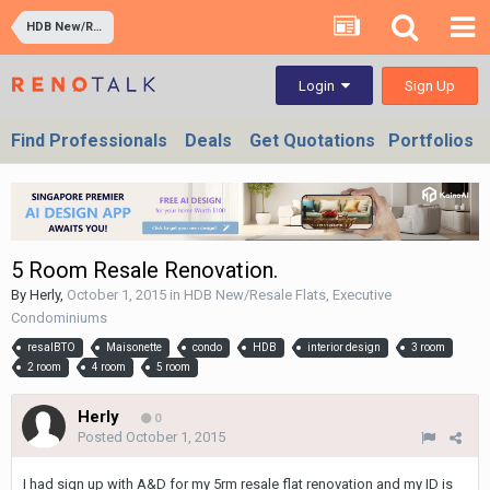
HDB New/Resale Flats, Executive Condominiums
Sign Up
Login
Find Professionals
Deals
Get Quotations
Portfolios
5 Room Resale Renovation.
By
Herly
,
October 1, 2015
in
HDB New/Resale Flats, Executive
Condominiums
resalBTO
Maisonette
condo
HDB
interior design
3 room
2 room
4 room
5 room
Herly
0
Posted
October 1, 2015
I had sign up with A&D for my 5rm resale flat renovation and my ID is