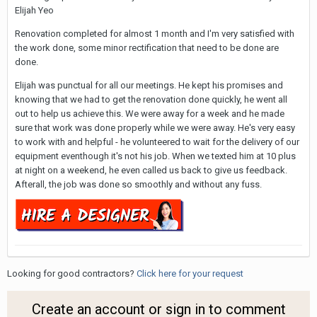
Elijah Yeo
Renovation completed for almost 1 month and I'm very satisfied with
the work done, some minor rectification that need to be done are
done.
Elijah was punctual for all our meetings. He kept his promises and
knowing that we had to get the renovation done quickly, he went all
out to help us achieve this. We were away for a week and he made
sure that work was done properly while we were away. He's very easy
to work with and helpful - he volunteered to wait for the delivery of our
equipment eventhough it's not his job. When we texted him at 10 plus
at night on a weekend, he even called us back to give us feedback.
Afterall, the job was done so smoothly and without any fuss.
Looking for good contractors?
Click here for your request
Create an account or sign in to comment