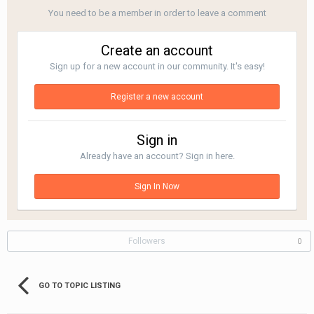
You need to be a member in order to leave a comment
Create an account
Sign up for a new account in our community. It's easy!
Register a new account
Sign in
Already have an account? Sign in here.
Sign In Now
Followers
0
GO TO TOPIC LISTING