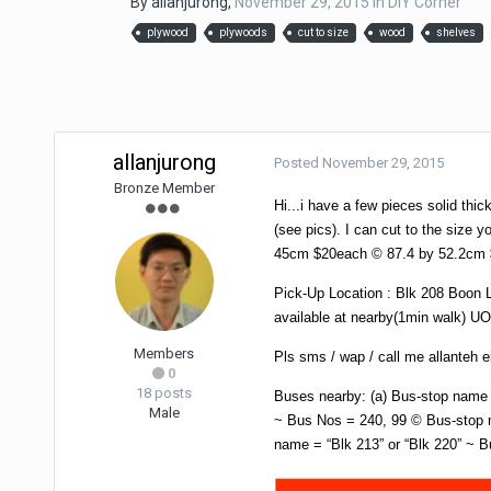
By
allanjurong
,
November 29, 2015
in
DIY Corner
plywood
plywoods
cut to size
wood
shelves
allanjurong
Posted
November 29, 2015
Bronze Member
Hi...i have a few pieces solid thic
(see pics). I can cut to the size y
45cm $20each © 87.4 by 52.2cm 
Pick-Up Location : Blk 208 Boon 
available at nearby(1min walk) UO
Members
Pls sms / wap / call me allanteh
0
18 posts
Buses nearby: (a) Bus-stop name 
Male
~ Bus Nos = 240, 99 © Bus-stop n
name = “Blk 213” or “Blk 220” ~ B