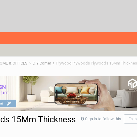
HOME & OFFICES
DIY Corner
Plywood Plywoods Plywoods 15Mm Thickness
ods 15Mm Thickness
Sign in to follow this
Foll