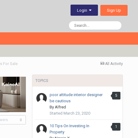
Sign Up
Login
 For Sale
All Activity
TOPICS
poor attitude interior designer
5
be cautious
By
Alfred
Started
March 23, 2020
owers
0
10 Tips On Investing In
1
Property