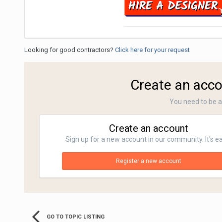
Looking for good contractors?
Click here for your request
Create an acco
You need to be 
Create an account
Sign up for a new account in our community. It's e
Register a new account
GO TO TOPIC LISTING