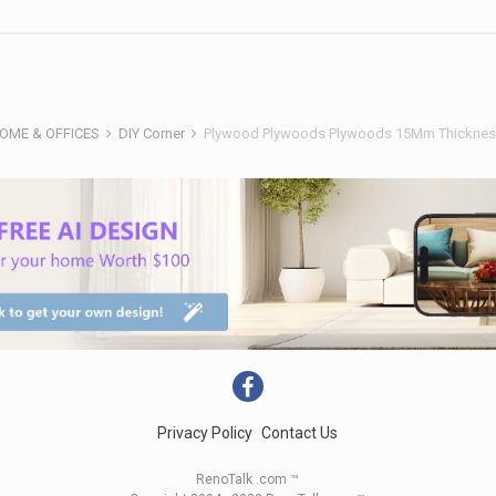
HOME & OFFICES
DIY Corner
Plywood Plywoods Plywoods 15Mm Thickness
Privacy Policy
Contact Us
RenoTalk .com ™