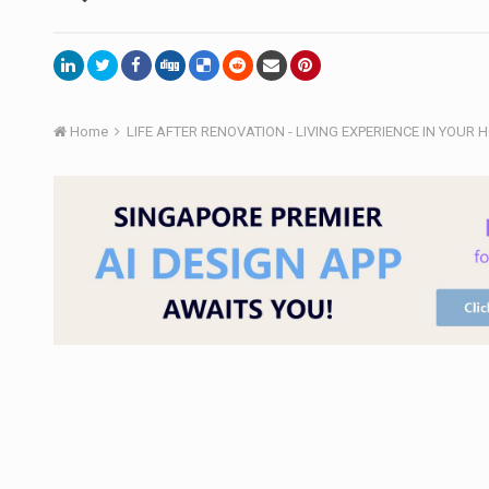
Home
LIFE AFTER RENOVATION - LIVING EXPERIENCE IN YOUR 