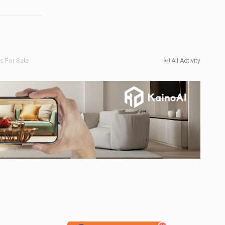
 For Sale
All Activity