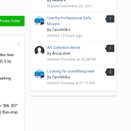
By
Newie-X
Started
December 26, 2011
Use the Professional Safe
1
Posts Order
Movers
By
CarolWilks
Started
15 hours ago
rt post
Art Collection Move
1
By
AnnaLibert
 like new
Started
Thursday at 05:38 PM
91.5 by
Looking for something new!
2
By
CarolWilks
arking
Started
Tuesday at 07:12 AM
 “Blk 207”
) Bus-stop