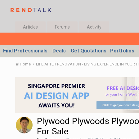
Articles
Forums
Activity
Find Professionals
Deals
Get Quotations
Portfolios
Home
LIFE AFTER RENOVATION - LIVING EXPERIENCE IN YOUR 
Plywood Plywoods Plywo
For Sale