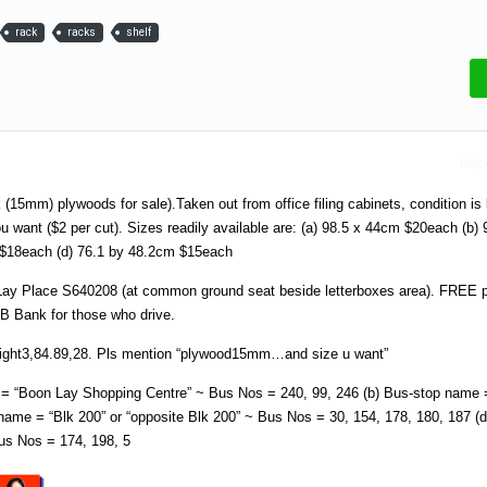
rack
racks
shelf
Repo
k (15mm) plywoods for sale).Taken out from office filing cabinets, condition is
ou want ($2 per cut). Sizes readily available are: (a) 98.5 x 44cm $20each (b) 
$18each (d) 76.1 by 48.2cm $15each
Lay Place S640208 (at common ground seat beside letterboxes area). FREE p
B Bank for those who drive.
 eight3,84.89,28. Pls mention “plywood15mm…and size u want”
= “Boon Lay Shopping Centre” ~ Bus Nos = 240, 99, 246 (b) Bus-stop name =
ame = “Blk 200” or “opposite Blk 200” ~ Bus Nos = 30, 154, 178, 180, 187 (d
us Nos = 174, 198, 5