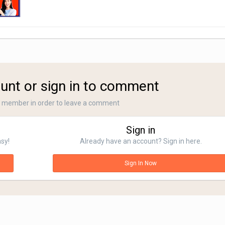
unt or sign in to comment
a member in order to leave a comment
Sign in
asy!
Already have an account? Sign in here.
Sign In Now