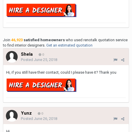
Join
46,923
satisfied homeowners
who used renotalk quotation service
to find interior designers.
Get an estimated quotation
Shela
0
Posted
June 25, 2018
Hi, if you still have their contact, could I please have it? Thank you
Yunz
0
Posted
June 26, 2018
Hi,