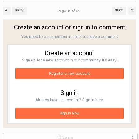
PREV
NEXT
Page 44 of 54
Create an account or sign in to comment
You need to be a member in order to leave a comment
Create an account
Sign up for a new account in our community. It's easy!
Register a new account
Sign in
Already have an account? Sign in here.
Sign In Now
Followers
0