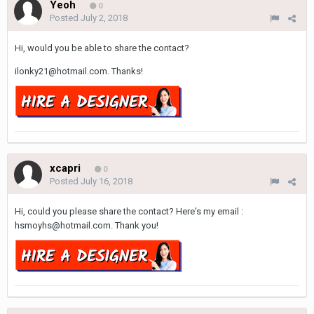
Yeoh
0
Posted
July 2, 2018
Hi, would you be able to share the contact?
ilonky21@hotmail.com. Thanks!
xcapri
0
Posted
July 16, 2018
Hi, could you please share the contact? Here's my email :
hsmoyhs@hotmail.com. Thank you!