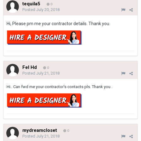
tequila5
0
Posted
July 20, 2018
Hi, Please pm me your contractor details. Thank you.
Fel Hd
0
Posted
July 21, 2018
Hi.. Can fwd me your contractor's contacts pls. Thank you .
mydreamcloset
0
Posted
July 21, 2018