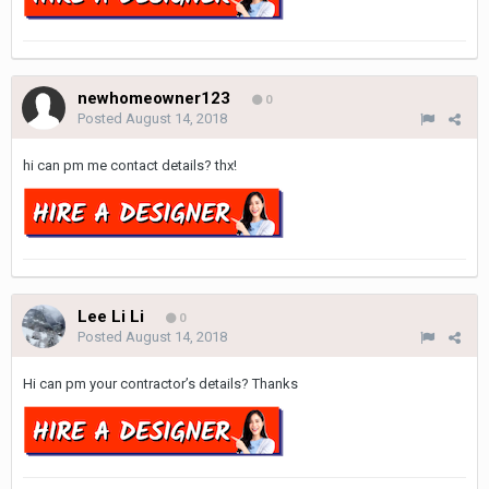
newhomeowner123
0
Posted
August 14, 2018
hi can pm me contact details? thx!
Lee Li Li
0
Posted
August 14, 2018
Hi can pm your contractor’s details? Thanks