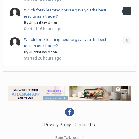
Which forex learning course gave you the best
1
results as a trader?
By
JustinDavidson
Started
16 hours ago
Which forex learning course gave you the best
0
results as a trader?
By
JustinDavidson
Started
20 hours ago
Privacy Policy
Contact Us
RenoTalk .com ™