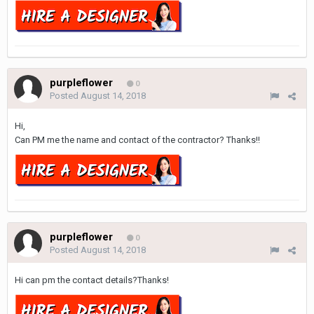
purpleflower
0
Posted
August 14, 2018
Hi,
Can PM me the name and contact of the contractor? Thanks!!
purpleflower
0
Posted
August 14, 2018
Hi can pm the contact details?Thanks!