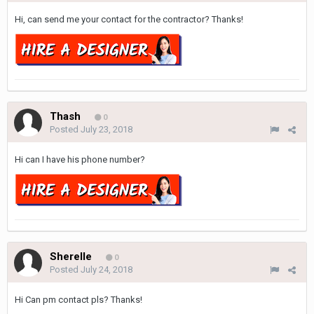
Hi, can send me your contact for the contractor? Thanks!
Thash
0
Posted
July 23, 2018
Hi can I have his phone number?
Sherelle
0
Posted
July 24, 2018
Hi Can pm contact pls? Thanks!