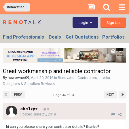
Renovation Contractors, Interior Designers & Suppliers Reviews
Sign Up
Login
Find Professionals
Deals
Get Quotations
Portfolios
Great workmanship and reliable contractor
By
newowner09
,
April 20, 2016
in
Renovation Contractors, Interior
Designers & Suppliers Reviews
PREV
NEXT
Page 44 of 54
abc1xyz
0
Posted
June 25, 2018
hi can you please share your contractor details? thanks!!