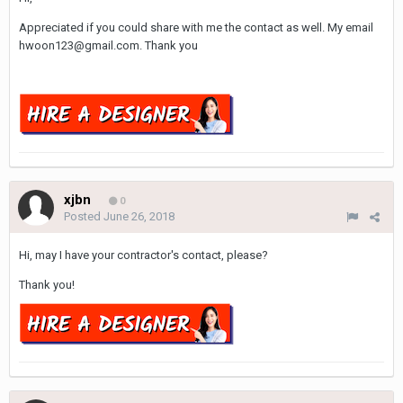
Appreciated if you could share with me the contact as well. My email
hwoon123@gmail.com. Thank you
xjbn
0
Posted
June 26, 2018
Hi, may I have your contractor's contact, please?
Thank you!