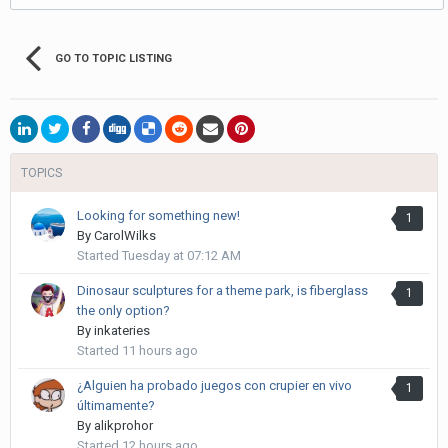
GO TO TOPIC LISTING
TOPICS
Looking for something new!
1
By
CarolWilks
Started
Tuesday at 07:12 AM
Dinosaur sculptures for a theme park, is fiberglass
1
the only option?
By
inkateries
Started
11 hours ago
¿Alguien ha probado juegos con crupier en vivo
1
últimamente?
By
alikprohor
Started
12 hours ago