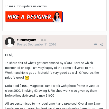
Thanks. Do update us on this.
tutumayam
0
Posted
September 11, 2016
Hi All,
To share abit of what I got customised by D'ONE Service which I
mentioned on top. I am very happy of the items delivered to me.
Workmanship is good. Material is very good as well. Of course, the
price is good
Sofa paid $1650, Magnetic Frame work with photo frame in various
sizes $800, Shelving (Drawing & Finished work was given by them
before they delivered to me) $1600
All are customised to my requirement and precised. Overall me & my
family are very happy. Am looking at more customise items from them