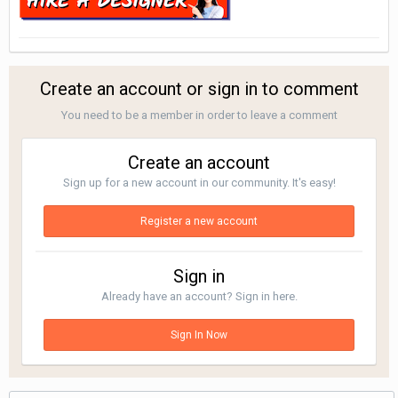
Create an account or sign in to comment
You need to be a member in order to leave a comment
Create an account
Sign up for a new account in our community. It's easy!
Register a new account
Sign in
Already have an account? Sign in here.
Sign In Now