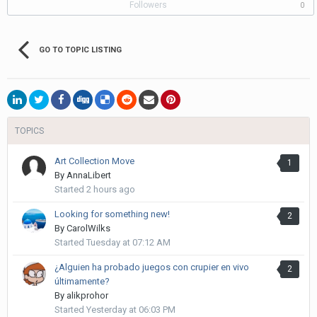
Followers
0
GO TO TOPIC LISTING
TOPICS
Art Collection Move
1
By
AnnaLibert
Started
2 hours ago
Looking for something new!
2
By
CarolWilks
Started
Tuesday at 07:12 AM
¿Alguien ha probado juegos con crupier en vivo
2
últimamente?
By
alikprohor
Started
Yesterday at 06:03 PM