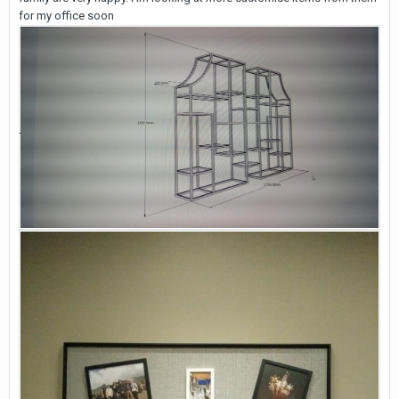
for my office soon