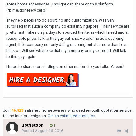
some home accessories. Thought can share on this platform
(fb.me/doneservicellp)
They help people to do sourcing and customization. Was very
surprised that such a company do exist in Singapore. Their service are
pretty fast. Takes only 2 days to sourced the items which I need and at
reasonable price. Talk to this guy call Eric. He told me as a sourcing
agent, their company not only doing sourcing but alot more than I can
think of. Will see what else that my company or myself need. Will talk
to this guy again.
I hope to share more findings on other matters to you folks. Cheers!
Join
46,923
satisfied homeowners
who used renotalk quotation service
to find interior designers.
Get an estimated quotation
upthetoon
1
Posted
August 16, 2016