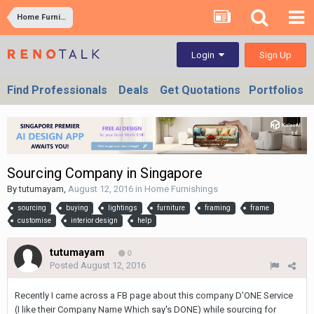
Home Furnishings
Sign Up
Login
Find Professionals
Deals
Get Quotations
Portfolios
Sourcing Company in Singapore
By
tutumayam
,
August 12, 2016
in
Home Furnishings
sourcing
buying
lightings
furniture
framing
frame
customise
interior design
help
tutumayam
0
Posted
August 12, 2016
Recently I came across a FB page about this company D'ONE Service
(I like their Company Name Which say's DONE) while sourcing for