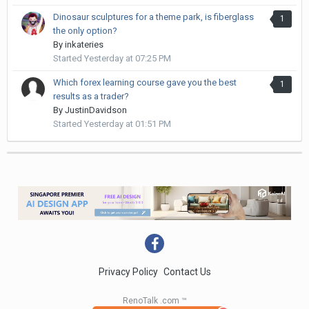
Dinosaur sculptures for a theme park, is fiberglass
1
the only option?
By
inkateries
Started
Yesterday at 07:25 PM
Which forex learning course gave you the best
1
results as a trader?
By
JustinDavidson
Started
Yesterday at 01:51 PM
Privacy Policy
Contact Us
RenoTalk .com ™