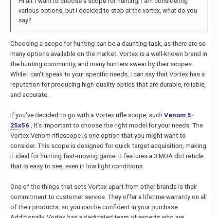
Hi all. I want to choose a scope for hunting, I am considering
various options, but I decided to stop at the vortex, what do you
say?
Choosing a scope for hunting can be a daunting task, as there are so
many options available on the market. Vortex is a well-known brand in
the hunting community, and many hunters swear by their scopes.
While I can't speak to your specific needs, I can say that Vortex has a
reputation for producing high-quality optics that are durable, reliable,
and accurate.
If you've decided to go with a Vortex rifle scope, such
Venom 5-
25x56
, it's important to choose the right model for your needs. The
Vortex Venom riflescope is one option that you might want to
consider. This scope is designed for quick target acquisition, making
it ideal for hunting fast-moving game. It features a 3 MOA dot reticle
that is easy to see, even in low light conditions.
One of the things that sets Vortex apart from other brands is their
commitment to customer service. They offer a lifetime warranty on all
of their products, so you can be confident in your purchase.
Additionally, Vortex has a dedicated team of experts who are