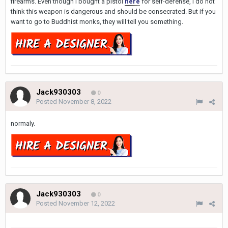
firearms. Even though I bought a pistol
here
for self-defense, I do not
think this weapon is dangerous and should be consecrated. But if you
want to go to Buddhist monks, they will tell you something.
Jack930303
0
Posted
November 8, 2022
normaly.
Jack930303
0
Posted
November 12, 2022