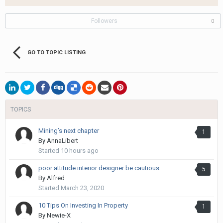
Followers
0
GO TO TOPIC LISTING
TOPICS
Mining’s next chapter
1
By
AnnaLibert
Started
10 hours ago
poor attitude interior designer be cautious
5
By
Alfred
Started
March 23, 2020
10 Tips On Investing In Property
1
By
Newie-X