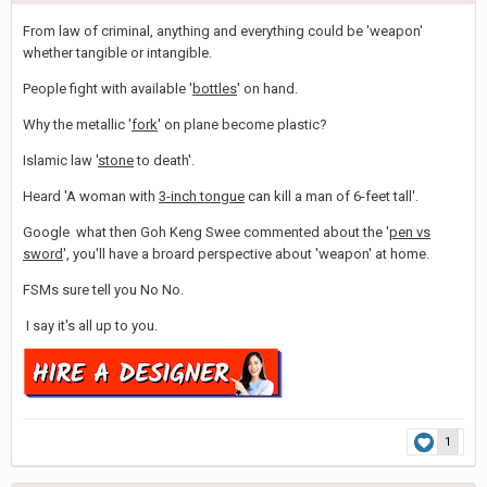
From law of criminal, anything and everything could be 'weapon'
whether tangible or intangible.
People fight with available '
bottles
' on hand.
Why the metallic '
fork
' on plane become plastic?
Islamic law '
stone
to death'.
Heard 'A woman with
3-inch tongue
can kill a man of 6-feet tall'.
Google what then Goh Keng Swee commented about the '
pen vs
sword
', you'll have a broard perspective about 'weapon' at home.
FSMs sure tell you No No.
I say it's all up to you.
1