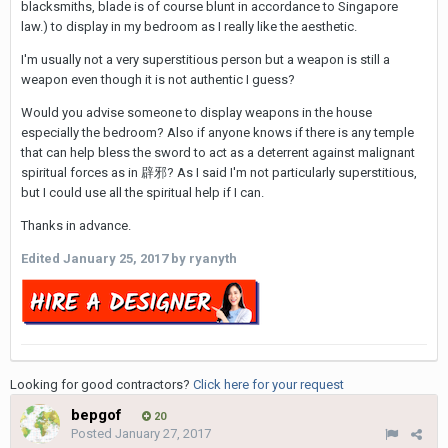
blacksmiths, blade is of course blunt in accordance to Singapore
law.) to display in my bedroom as I really like the aesthetic.
I'm usually not a very superstitious person but a weapon is still a
weapon even though it is not authentic I guess?
Would you advise someone to display weapons in the house
especially the bedroom? Also if anyone knows if there is any temple
that can help bless the sword to act as a deterrent against malignant
spiritual forces as in 辟邪? As I said I'm not particularly superstitious,
but I could use all the spiritual help if I can.
Thanks in advance.
Edited
January 25, 2017
by ryanyth
Looking for good contractors?
Click here for your request
bepgof
20
Posted
January 27, 2017