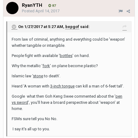
RyanYTH
87
Posted
April 14, 2017
On 1/27/2017 at 5:27 AM,
bepgof
said:
From law of criminal, anything and everything could be 'weapon'
whether tangible or intangible.
People fight with available '
bottles
' on hand.
Why the metallic '
fork
' on plane become plastic?
Islamic law '
stone
to death'.
Heard 'A woman with
3-inch tongue
can kill a man of 6-feet tall'.
Google what then Goh Keng Swee commented about the '
pen
vs sword
', you'll have a broard perspective about 'weapon' at
home.
FSMs sure tell you No No.
I say it's all up to you.