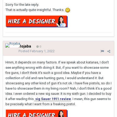
Sorry for the late reply.
That is actually quite insightful. Thanks.
Rojaba
0
Posted
February 1, 2022
Hmm, it depends on many factors. If we speak about katanas, I don't
see anything wrong with doing it. But, if you want to showcase some
fire guns, I don't think it's such a good idea. Maybe if you have a
collection of old and rare hunting guns, I would understand it. But
showcasing any other kind of gun it's not ok. I have five pistols, so do I
have to showcase them in my living room? Nah, I don't think it's a good
idea. I even ordered a new sig sauer. It is my sixth gun. I decided to buy
it after reading this
sig Sauer 1911 review
. I mean, this gun seems to
be precisely what I want from a freaking pistol.