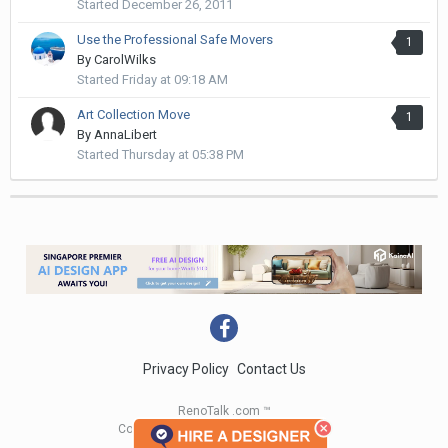
Started
December 26, 2011
Use the Professional Safe Movers
1
By
CarolWilks
Started
Friday at 09:18 AM
Art Collection Move
1
By
AnnaLibert
Started
Thursday at 05:38 PM
Privacy Policy
Contact Us
RenoTalk .com ™
Copyright 2004 - 2023 RenoTalk.com ™