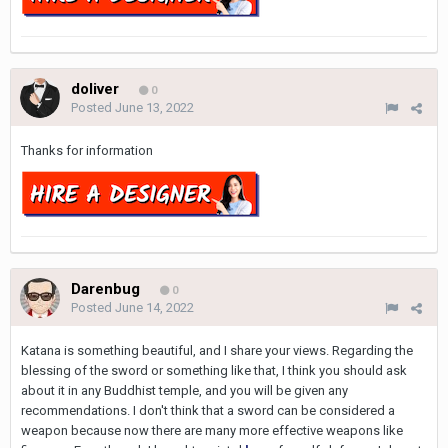
doliver
0
Posted
June 13, 2022
Thanks for information
Darenbug
0
Posted
June 14, 2022
Katana is something beautiful, and I share your views. Regarding the
blessing of the sword or something like that, I think you should ask
about it in any Buddhist temple, and you will be given any
recommendations. I don't think that a sword can be considered a
weapon because now there are many more effective weapons like