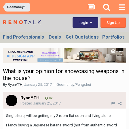
Geomancy/Fengshui
Sign Up
Login
Find Professionals
Deals
Get Quotations
Portfolios
What is your opinion for showcasing weapons in
the house?
By
RyanYTH
,
January 25, 2017
in
Geomancy/Fengshui
RyanYTH
87
Posted
January 25, 2017
Single here, will be getting my 2 room flat soon and living alone.
I fancy buying a Japanese katana sword (not from authentic sword