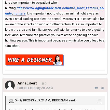
It is also important to be patient when
hunting
https://www.agmglobalvision.com/the_most_famous_bo
unty_hunters
. It is important not to shoot an animal right away, as
even a small rattling can alert the animal. Moreover, it is essential to be
aware of the effects of wind and other factors. It is also important to
know the area and familiarize yourself with landmarks to avoid getting
lost. Also, remember to practice your aim at the beginning of each
hunting season. This is important because any mistake could lead to a
fatal shot.
AnnaLibert
0
Posted
February 28, 2023
On 2/28/2023 at 7:24 AM,
KERRIGAN
said: