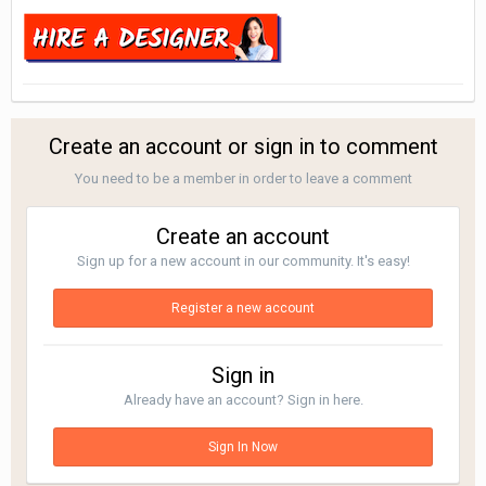
Create an account or sign in to comment
You need to be a member in order to leave a comment
Create an account
Sign up for a new account in our community. It's easy!
Register a new account
Sign in
Already have an account? Sign in here.
Sign In Now