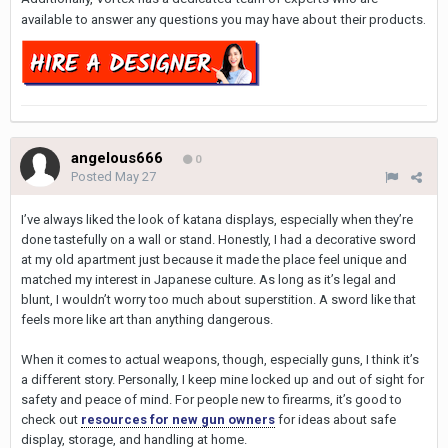
available to answer any questions you may have about their products.
angelous666
0
Posted
May 27
I’ve always liked the look of katana displays, especially when they’re
done tastefully on a wall or stand. Honestly, I had a decorative sword
at my old apartment just because it made the place feel unique and
matched my interest in Japanese culture. As long as it’s legal and
blunt, I wouldn’t worry too much about superstition. A sword like that
feels more like art than anything dangerous.
When it comes to actual weapons, though, especially guns, I think it’s
a different story. Personally, I keep mine locked up and out of sight for
safety and peace of mind. For people new to firearms, it’s good to
check out
resources for new gun owners
for ideas about safe
display, storage, and handling at home.