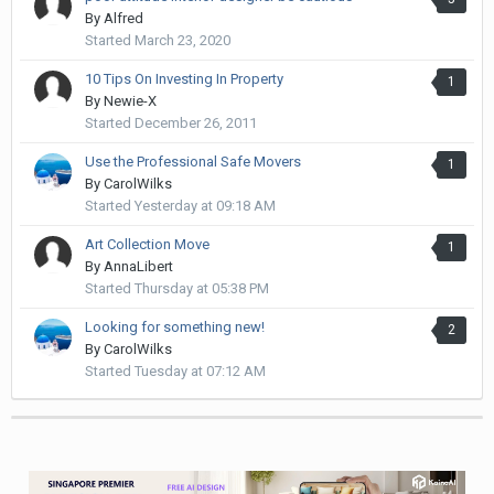
By
Alfred
Started
March 23, 2020
10 Tips On Investing In Property
1
By
Newie-X
Started
December 26, 2011
Use the Professional Safe Movers
1
By
CarolWilks
Started
Yesterday at 09:18 AM
Art Collection Move
1
By
AnnaLibert
Started
Thursday at 05:38 PM
Looking for something new!
2
By
CarolWilks
Started
Tuesday at 07:12 AM