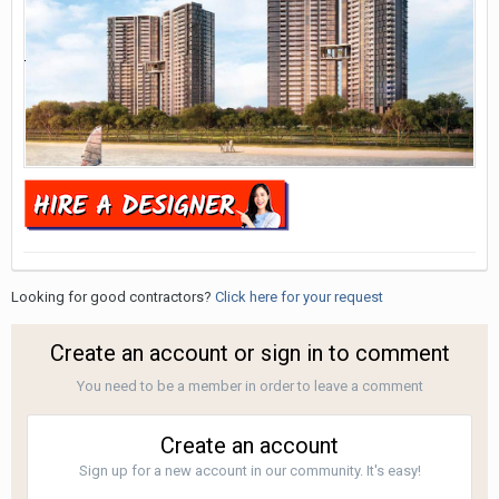
Looking for good contractors?
Click here for your request
Create an account or sign in to comment
You need to be a member in order to leave a comment
Create an account
Sign up for a new account in our community. It's easy!