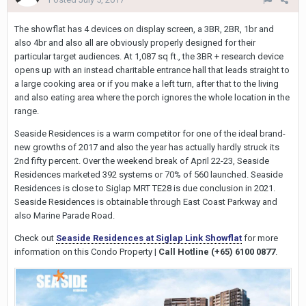
The showflat has 4 devices on display screen, a 3BR, 2BR, 1br and
also 4br and also all are obviously properly designed for their
particular target audiences. At 1,087 sq ft., the 3BR + research device
opens up with an instead charitable entrance hall that leads straight to
a large cooking area or if you make a left turn, after that to the living
and also eating area where the porch ignores the whole location in the
range.
Seaside Residences is a warm competitor for one of the ideal brand-
new growths of 2017 and also the year has actually hardly struck its
2nd fifty percent. Over the weekend break of April 22-23, Seaside
Residences marketed 392 systems or 70% of 560 launched. Seaside
Residences is close to Siglap MRT TE28 is due conclusion in 2021.
Seaside Residences is obtainable through East Coast Parkway and
also Marine Parade Road.
Check out
Seaside Residences at Siglap Link Showflat
for more
information on this Condo Property |
Call Hotline (+65) 6100 0877
.