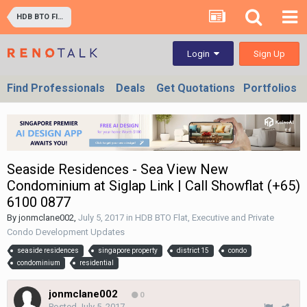
HDB BTO Flat, Executive and Private Condo Development Updates
Sign Up
Login
Find Professionals
Deals
Get Quotations
Portfolios
Seaside Residences - Sea View New
Condominium at Siglap Link | Call Showflat (+65)
6100 0877
By
jonmclane002
,
July 5, 2017
in
HDB BTO Flat, Executive and Private
Condo Development Updates
seaside residences
singapore property
district 15
condo
condominium
residential
jonmclane002
0
Posted
July 5, 2017