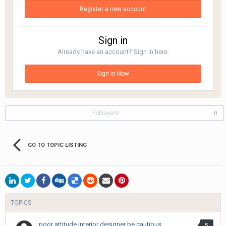
Register a new account
Sign in
Already have an account? Sign in here.
Sign In Now
Followers
0
GO TO TOPIC LISTING
TOPICS
poor attitude interior designer be cautious
5