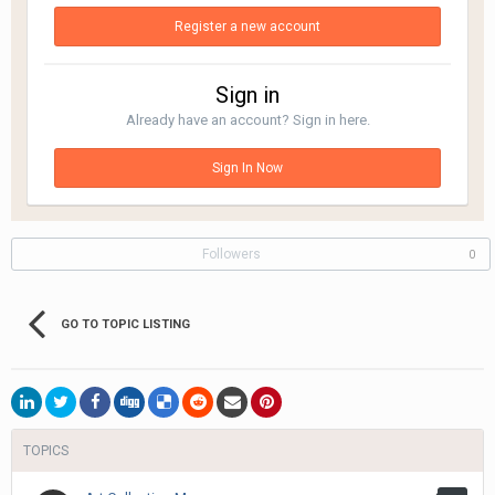
Register a new account
Sign in
Already have an account? Sign in here.
Sign In Now
Followers
0
GO TO TOPIC LISTING
TOPICS