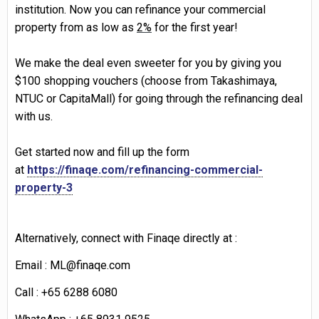
institution. Now you can refinance your commercial
property from as low as
2%
for the first year!
We make the deal even sweeter for you by giving you
$100 shopping vouchers
(choose from Takashimaya,
NTUC or
CapitaMall
) for going through the refinancing deal
with us.
Get started
now and fill up the
form
at
https://finaqe.com/refinancing-commercial-
property-3
Alternatively, connect
with
Finaqe
directly at :
Email : ML@finaqe.com
Call : +65 6288 6080