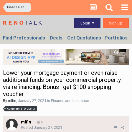
Finance and Insurance
Sign Up
Login
Find Professionals
Deals
Get Quotations
Portfolios
Lower your mortgage payment or even raise
additional funds on your commercial property
via refinancing. Bonus : get $100 shopping
voucher
By
mlfin
,
January 27, 2021
in
Finance and Insurance
commercial property
mlfin
0
Posted
January 27, 2021