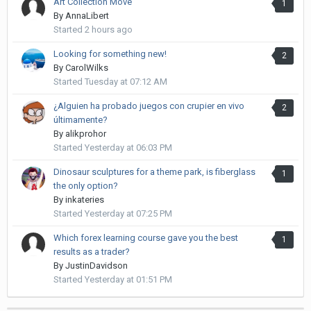
Art Collection Move
1
By
AnnaLibert
Started
2 hours ago
Looking for something new!
2
By
CarolWilks
Started
Tuesday at 07:12 AM
¿Alguien ha probado juegos con crupier en vivo
2
últimamente?
By
alikprohor
Started
Yesterday at 06:03 PM
Dinosaur sculptures for a theme park, is fiberglass
1
the only option?
By
inkateries
Started
Yesterday at 07:25 PM
Which forex learning course gave you the best
1
results as a trader?
By
JustinDavidson
Started
Yesterday at 01:51 PM