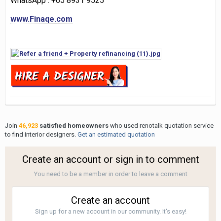
WhatsApp
: +65 8931 9525
www.Finaqe.com
Join
46,923
satisfied homeowners
who used renotalk quotation service
to find interior designers.
Get an estimated quotation
Create an account or sign in to comment
You need to be a member in order to leave a comment
Create an account
Sign up for a new account in our community. It's easy!