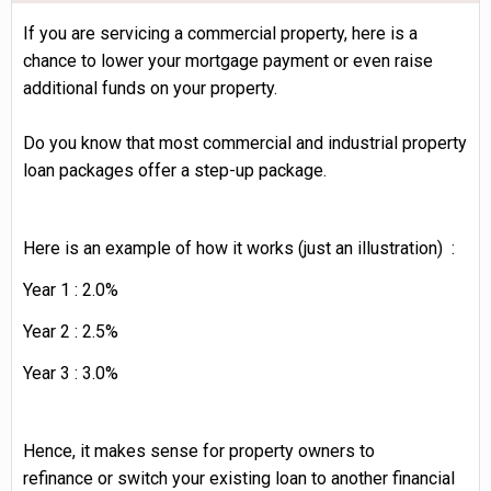
If you are servicing a commercial property, here is a
chance to lower your mortgage payment or even raise
additional funds on your property.
Do you know that most commercial and industrial property
loan packages offer a step-up package.
Here
is an example of how it works (just an illustration) :
Year 1 : 2.0%
Year 2 : 2.5%
Year 3 : 3.0%
Hence, it makes sense for property owners to
refinance or switch your existing loan to another financial