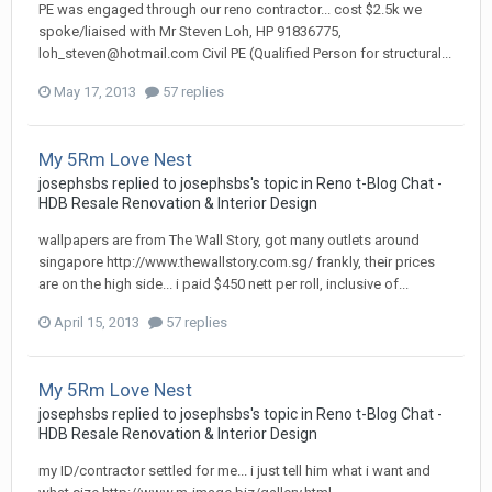
PE was engaged through our reno contractor... cost $2.5k we
spoke/liaised with Mr Steven Loh, HP 91836775,
loh_steven@hotmail.com Civil PE (Qualified Person for structural...
May 17, 2013
57 replies
My 5Rm Love Nest
josephsbs
replied to
josephsbs
's topic in
Reno t-Blog Chat -
HDB Resale Renovation & Interior Design
wallpapers are from The Wall Story, got many outlets around
singapore http://www.thewallstory.com.sg/ frankly, their prices
are on the high side... i paid $450 nett per roll, inclusive of...
April 15, 2013
57 replies
My 5Rm Love Nest
josephsbs
replied to
josephsbs
's topic in
Reno t-Blog Chat -
HDB Resale Renovation & Interior Design
my ID/contractor settled for me... i just tell him what i want and