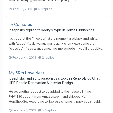
what size http://www.m-image.biz/gallery.html
April 15, 2013
57 replies
Tv Consoles
josephsbs
replied to
kooky
's topic in
Home Furnishings
It's true that the "in colour" at the moment are black and white,
with "wood" (teak, walnut, mahogany, cherry, etc) being the
"classics". If you want something more modern, you'll probably...
February 4, 2013
2 replies
My 5Rm Love Nest
josephsbs
replied to
josephsbs
's topic in
Reno t-Blog Chat -
HDB Resale Renovation & Interior Design
Here's another gadget to be added to the house... Brinno
PHV1330 bought from Amazon.com and shipped via
HopShopGo. According to Express shipment, package should...
February 4, 2013
57 replies