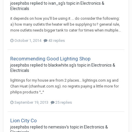
josephsbs
replied to
ivan_sg
's topic in
Electronics &
Electricals
it depends on how you'll be using it ... do consider the following:
a) how many outlets the heater will be supplying to? general rule,
more outlets needs bigger tank to cater for times when multiple...
October 1, 2014
43 replies
Recommending Good Lighting Shop
josephsbs
replied to
blackwhite.sg
's topic in
Electronics &
Electricals
lightings for my house are from 2 places... lightings.com.sg and
Chan Huat (chanhuat.com.sg). no regrets paying a little more for
philips products ^_^
September 19, 2013
25 replies
Lion City Co
josephsbs
replied to
nemesisv
's topic in
Electronics &