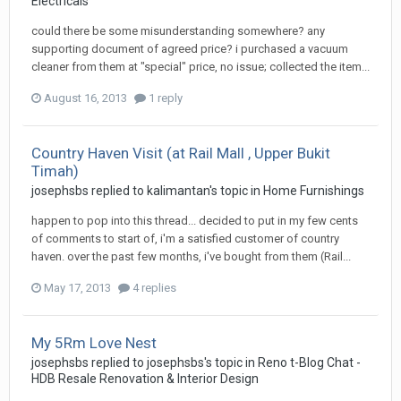
Electricals
could there be some misunderstanding somewhere? any
supporting document of agreed price? i purchased a vacuum
cleaner from them at "special" price, no issue; collected the item...
August 16, 2013
1 reply
Country Haven Visit (at Rail Mall , Upper Bukit
Timah)
josephsbs
replied to
kalimantan
's topic in
Home Furnishings
happen to pop into this thread... decided to put in my few cents
of comments to start of, i'm a satisfied customer of country
haven. over the past few months, i've bought from them (Rail...
May 17, 2013
4 replies
My 5Rm Love Nest
josephsbs
replied to
josephsbs
's topic in
Reno t-Blog Chat -
HDB Resale Renovation & Interior Design