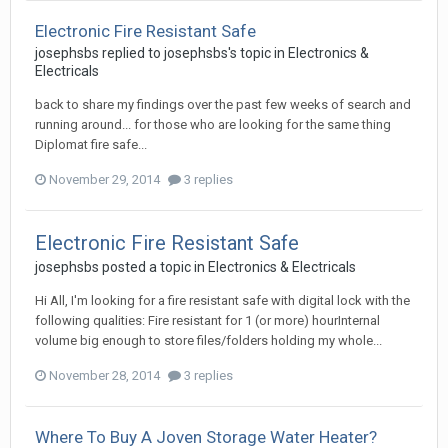
Electronic Fire Resistant Safe
josephsbs
replied to
josephsbs
's topic in
Electronics &
Electricals
back to share my findings over the past few weeks of search and
running around... for those who are looking for the same thing
Diplomat fire safe...
November 29, 2014
3 replies
Electronic Fire Resistant Safe
josephsbs
posted a topic in
Electronics & Electricals
Hi All, I'm looking for a fire resistant safe with digital lock with the
following qualities: Fire resistant for 1 (or more) hourInternal
volume big enough to store files/folders holding my whole...
November 28, 2014
3 replies
Where To Buy A Joven Storage Water Heater?