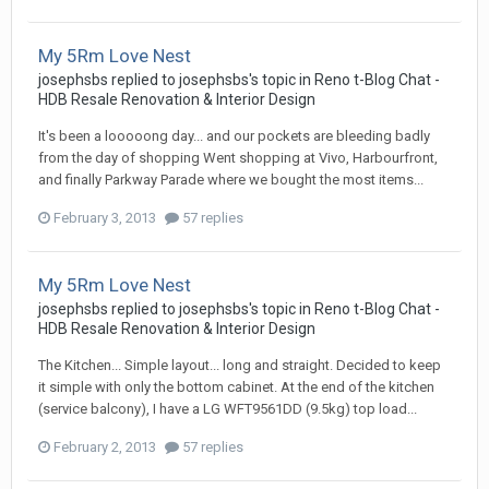
My 5Rm Love Nest
josephsbs
replied to
josephsbs
's topic in
Reno t-Blog Chat -
HDB Resale Renovation & Interior Design
It's been a looooong day... and our pockets are bleeding badly
from the day of shopping Went shopping at Vivo, Harbourfront,
and finally Parkway Parade where we bought the most items...
February 3, 2013
57 replies
My 5Rm Love Nest
josephsbs
replied to
josephsbs
's topic in
Reno t-Blog Chat -
HDB Resale Renovation & Interior Design
The Kitchen... Simple layout... long and straight. Decided to keep
it simple with only the bottom cabinet. At the end of the kitchen
(service balcony), I have a LG WFT9561DD (9.5kg) top load...
February 2, 2013
57 replies