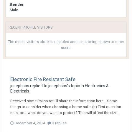
Gender
Male
RECENT PROFILE VISITORS
The recent visitors block is disabled and is not being shown to other
users.
Electronic Fire Resistant Safe
josephsbs
replied to
josephsbs
's topic in
Electronics &
Electricals
Received some PM so tot I'll share the information here... Some
things to consider when choosing a home safe: (a) First question
must be... what do you want to protect? This will affect the size...
December 4, 2014
3 replies