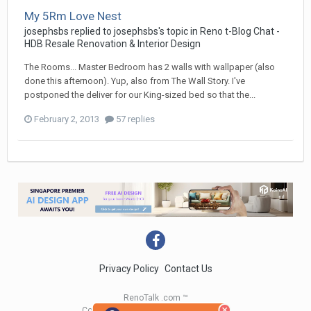
My 5Rm Love Nest
josephsbs
replied to
josephsbs
's topic in
Reno t-Blog Chat -
HDB Resale Renovation & Interior Design
The Rooms... Master Bedroom has 2 walls with wallpaper (also
done this afternoon). Yup, also from The Wall Story. I've
postponed the deliver for our King-sized bed so that the...
February 2, 2013
57 replies
Privacy Policy
Contact Us
RenoTalk .com ™
Copyright 2004 - 2023 RenoTalk.com ™