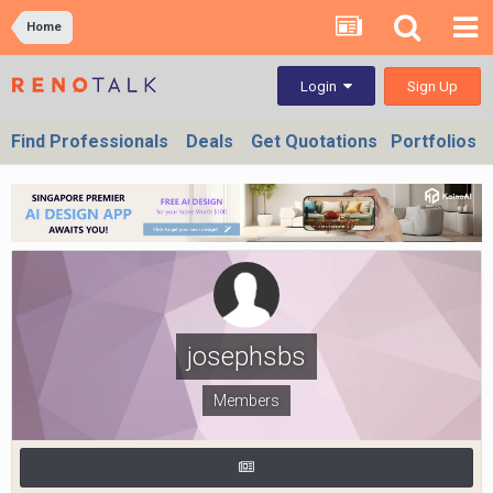
Home
Sign Up
Login
Find Professionals
Deals
Get Quotations
Portfolios
josephsbs
Members