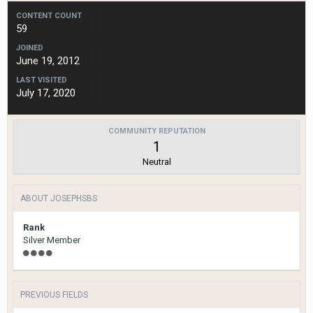
CONTENT COUNT
59
JOINED
June 19, 2012
LAST VISITED
July 17, 2020
COMMUNITY REPUTATION
1
Neutral
ABOUT JOSEPHSBS
Rank
Silver Member
PREVIOUS FIELDS