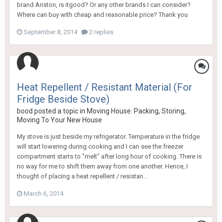
brand Ariston, is itgood? Or any other brands I can consider?
Where can buy with cheap and reasonable price? Thank you
September 8, 2014
2 replies
Heat Repellent / Resistant Material (For
Fridge Beside Stove)
bood
posted a topic in
Moving House: Packing, Storing,
Moving To Your New House
My stove is just beside my refrigerator. Temperature in the fridge
will start lowering during cooking and I can see the freezer
compartment starts to "melt" after long hour of cooking. There is
no way for me to shift them away from one another. Hence, I
thought of placing a heat repellent / resistan...
March 6, 2014