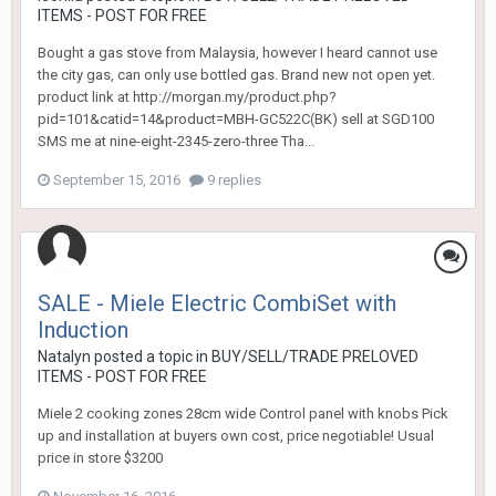
ITEMS - POST FOR FREE
Bought a gas stove from Malaysia, however I heard cannot use
the city gas, can only use bottled gas. Brand new not open yet.
product link at http://morgan.my/product.php?
pid=101&catid=14&product=MBH-GC522C(BK) sell at SGD100
SMS me at nine-eight-2345-zero-three Tha...
September 15, 2016
9 replies
SALE - Miele Electric CombiSet with
Induction
Natalyn
posted a topic in
BUY/SELL/TRADE PRELOVED
ITEMS - POST FOR FREE
Miele 2 cooking zones 28cm wide Control panel with knobs Pick
up and installation at buyers own cost, price negotiable! Usual
price in store $3200