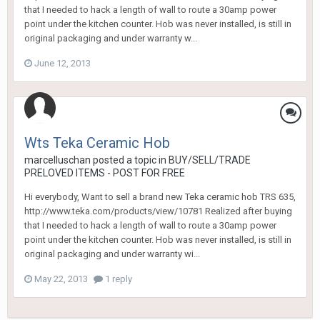
that I needed to hack a length of wall to route a 30amp power
point under the kitchen counter. Hob was never installed, is still in
original packaging and under warranty w...
June 12, 2013
Wts Teka Ceramic Hob
marcelluschan
posted a topic in
BUY/SELL/TRADE
PRELOVED ITEMS - POST FOR FREE
Hi everybody, Want to sell a brand new Teka ceramic hob TRS 635,
http://www.teka.com/products/view/10781 Realized after buying
that I needed to hack a length of wall to route a 30amp power
point under the kitchen counter. Hob was never installed, is still in
original packaging and under warranty wi...
May 22, 2013
1 reply