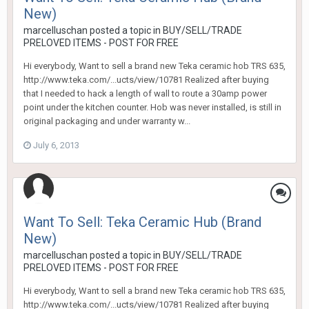
New)
marcelluschan
posted a topic in
BUY/SELL/TRADE
PRELOVED ITEMS - POST FOR FREE
Hi everybody, Want to sell a brand new Teka ceramic hob TRS 635,
http://www.teka.com/...ucts/view/10781 Realized after buying
that I needed to hack a length of wall to route a 30amp power
point under the kitchen counter. Hob was never installed, is still in
original packaging and under warranty w...
July 6, 2013
Want To Sell: Teka Ceramic Hub (Brand
New)
marcelluschan
posted a topic in
BUY/SELL/TRADE
PRELOVED ITEMS - POST FOR FREE
Hi everybody, Want to sell a brand new Teka ceramic hob TRS 635,
http://www.teka.com/...ucts/view/10781 Realized after buying