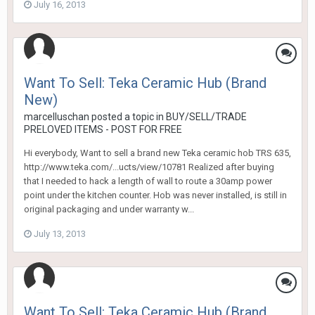
July 16, 2013
Want To Sell: Teka Ceramic Hub (Brand
New)
marcelluschan
posted a topic in
BUY/SELL/TRADE
PRELOVED ITEMS - POST FOR FREE
Hi everybody, Want to sell a brand new Teka ceramic hob TRS 635,
http://www.teka.com/...ucts/view/10781 Realized after buying
that I needed to hack a length of wall to route a 30amp power
point under the kitchen counter. Hob was never installed, is still in
original packaging and under warranty w...
July 13, 2013
Want To Sell: Teka Ceramic Hub (Brand