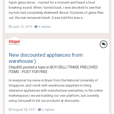
fujioh glass stove....i turned for a moment and heard a loud
breaking sound. When i turned back, i was shocked to see that
my hob had completely shattered! About 10 pieces of glass flew
out, the rest remained intack. (I was told this was a...
June 12, 2013
3 replies
New discounted appliances from
warehouse:)
ChipdSG
posted a topic in
BUY/SELL/TRADE PRELOVED
ITEMS - POST FOR FREE
Hi everyone! my name is Bryan from the National University of
Singapore, and I work with warehouse suppliers to bring
clearance appliances with manufacturer warranties, to the online
marketspace:) we are building our own platform, but currently
using Carousell to list our products at discounts...
August 28, 2017
2 replies