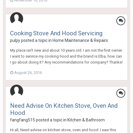
November 16, 2016
Cooking Stove And Hood Servicing
pulpy
posted a topic in
Home Maintenance & Repairs
My place isn't new and about 10 years old. I am not the first owner.
I want to service my cooking hood and the brand is Elba, how can
I go about doing it? Any recommendations for company? Thanks!
August 26, 2016
Need Advise On Kitchen Stove, Oven And
Hood
fangfang515
posted a topic in
Kitchen & Bathroom
Hi all, Need advise on kitchen stove, oven and hood. I saw this