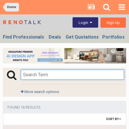
Home
Sign Up
Login
Find Professionals
Deals
Get Quotations
Portfolios
More search options
FOUND 16 RESULTS
SORT BY