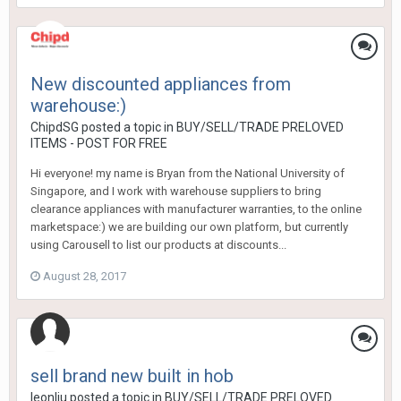
New discounted appliances from
warehouse:)
ChipdSG
posted a topic in
BUY/SELL/TRADE PRELOVED
ITEMS - POST FOR FREE
Hi everyone! my name is Bryan from the National University of
Singapore, and I work with warehouse suppliers to bring
clearance appliances with manufacturer warranties, to the online
marketspace:) we are building our own platform, but currently
using Carousell to list our products at discounts...
August 28, 2017
sell brand new built in hob
leonliu
posted a topic in
BUY/SELL/TRADE PRELOVED