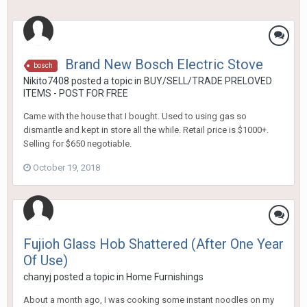
Brand New Bosch Electric Stove
bosch
Nikito7408
posted a topic in
BUY/SELL/TRADE PRELOVED
ITEMS - POST FOR FREE
Came with the house that I bought. Used to using gas so
dismantle and kept in store all the while. Retail price is $1000+.
Selling for $650 negotiable.
October 19, 2018
Fujioh Glass Hob Shattered (After One Year
Of Use)
chanyj
posted a topic in
Home Furnishings
About a month ago, I was cooking some instant noodles on my