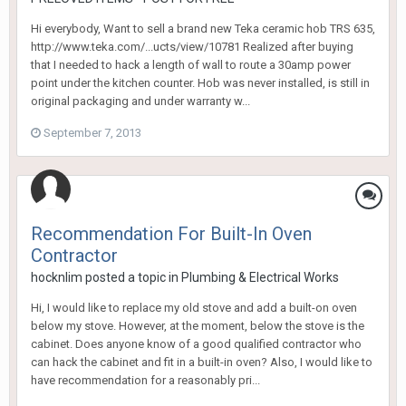
Hi everybody, Want to sell a brand new Teka ceramic hob TRS 635,
http://www.teka.com/...ucts/view/10781 Realized after buying
that I needed to hack a length of wall to route a 30amp power
point under the kitchen counter. Hob was never installed, is still in
original packaging and under warranty w...
September 7, 2013
Recommendation For Built-In Oven
Contractor
hocknlim
posted a topic in
Plumbing & Electrical Works
Hi, I would like to replace my old stove and add a built-on oven
below my stove. However, at the moment, below the stove is the
cabinet. Does anyone know of a good qualified contractor who
can hack the cabinet and fit in a built-in oven? Also, I would like to
have recommendation for a reasonably pri...