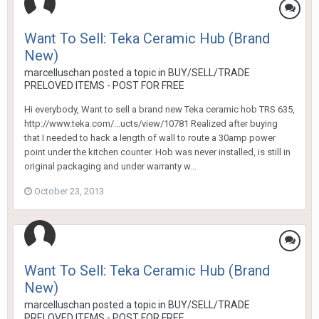
Want To Sell: Teka Ceramic Hub (Brand
New)
marcelluschan
posted a topic in
BUY/SELL/TRADE
PRELOVED ITEMS - POST FOR FREE
Hi everybody, Want to sell a brand new Teka ceramic hob TRS 635,
http://www.teka.com/...ucts/view/10781 Realized after buying
that I needed to hack a length of wall to route a 30amp power
point under the kitchen counter. Hob was never installed, is still in
original packaging and under warranty w...
October 23, 2013
Want To Sell: Teka Ceramic Hub (Brand
New)
marcelluschan
posted a topic in
BUY/SELL/TRADE
PRELOVED ITEMS - POST FOR FREE