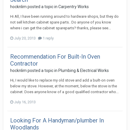
hocknlim
posted a topic in
Carpentry Works
Hi All, I have been running around to hardware shops, but they do
not sell kitchen cabinet spare parts.. Do anyone of you know
where i can get the cabinet spareparts? thanks, please see...
July 20, 2013
1 reply
Recommendation For Built-In Oven
Contractor
hocknlim
posted a topic in
Plumbing & Electrical Works
Hi, I would like to replace my old stove and add a built-on oven
below my stove. However, at the moment, below the stove is the
cabinet. Does anyone know of a good qualified contractor who...
July 16, 2013
Looking For A Handyman/plumber In
Woodlands