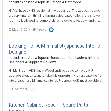
hocknlim
posted a topic in
Kitchen & Bathroom
Hi All, I have a 4NG resale flat in woodlands. The two bathrooms
are very tiny. I am thinking having a dedicated toilet and a shower
room. Is it allowed to completely remove the toilet bowl and the...
May 15, 2014
1 reply
1
Looking For A Minimalist/japanese Interior
Designer
hocknlim
posted a topic in
Renovation Contractors, Interior
Designers & Suppliers Reviews
Hi, My 4 room HDB flat in Woodlands is going to have a HIP
upgrade shortly. I want to take this opportunity to renovate the flat
into a Japanese Minimalist Interior. Prospective ID must be able...
December 26, 2013
Kitchen Cabinet Repair - Spare Parts
Search