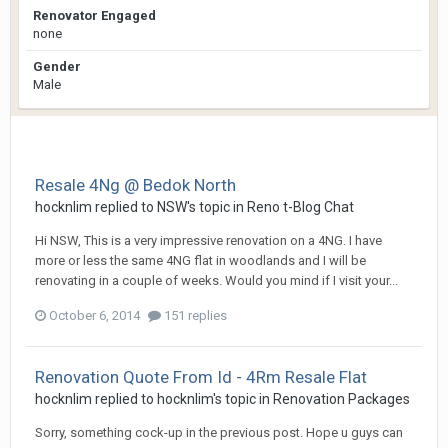
Renovator Engaged
none
Gender
Male
Resale 4Ng @ Bedok North
hocknlim
replied to
NSW
's topic in
Reno t-Blog Chat
Hi NSW, This is a very impressive renovation on a 4NG. I have
more or less the same 4NG flat in woodlands and I will be
renovating in a couple of weeks. Would you mind if I visit your...
October 6, 2014
151 replies
Renovation Quote From Id - 4Rm Resale Flat
hocknlim
replied to
hocknlim
's topic in
Renovation Packages
Sorry, something cock-up in the previous post. Hope u guys can