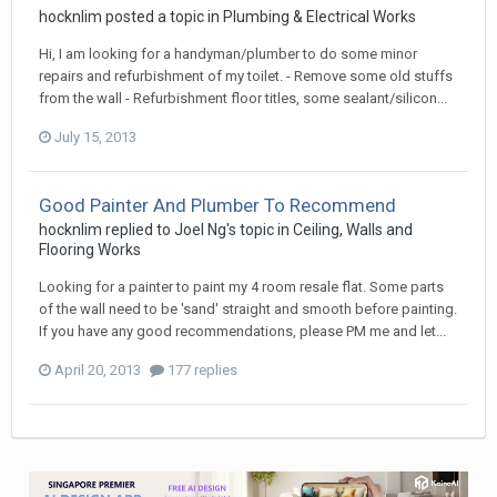
hocknlim
posted a topic in
Plumbing & Electrical Works
Hi, I am looking for a handyman/plumber to do some minor
repairs and refurbishment of my toilet. - Remove some old stuffs
from the wall - Refurbishment floor titles, some sealant/silicon...
July 15, 2013
Good Painter And Plumber To Recommend
hocknlim
replied to
Joel Ng
's topic in
Ceiling, Walls and
Flooring Works
Looking for a painter to paint my 4 room resale flat. Some parts
of the wall need to be 'sand' straight and smooth before painting.
If you have any good recommendations, please PM me and let...
April 20, 2013
177 replies