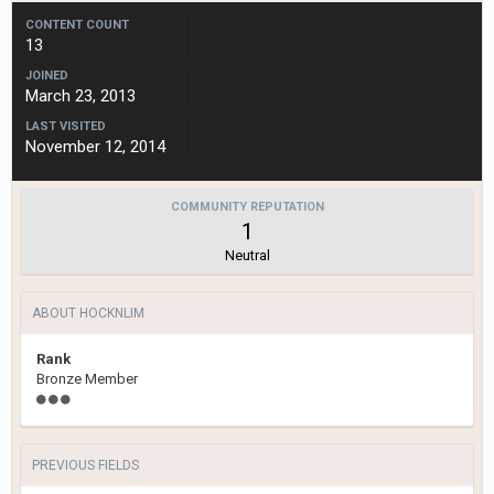
CONTENT COUNT
13
JOINED
March 23, 2013
LAST VISITED
November 12, 2014
COMMUNITY REPUTATION
1
Neutral
ABOUT HOCKNLIM
Rank
Bronze Member
PREVIOUS FIELDS