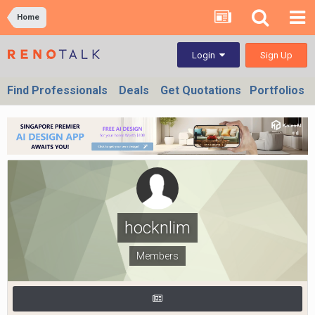
Home
Sign Up
Login
Find Professionals
Deals
Get Quotations
Portfolios
hocknlim
Members