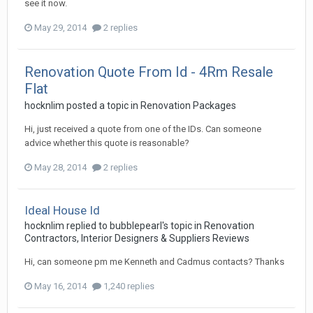
see it now.
May 29, 2014
2 replies
Renovation Quote From Id - 4Rm Resale
Flat
hocknlim
posted a topic in
Renovation Packages
Hi, just received a quote from one of the IDs. Can someone
advice whether this quote is reasonable?
May 28, 2014
2 replies
Ideal House Id
hocknlim
replied to
bubblepearl
's topic in
Renovation
Contractors, Interior Designers & Suppliers Reviews
Hi, can someone pm me Kenneth and Cadmus contacts? Thanks
May 16, 2014
1,240 replies