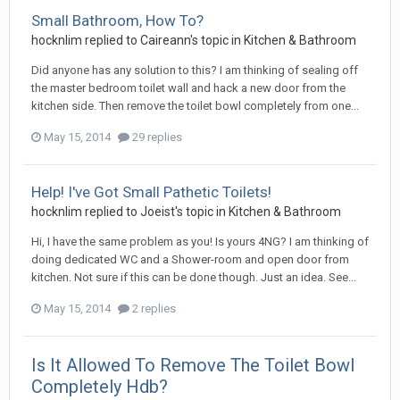
Small Bathroom, How To?
hocknlim
replied to
Caireann
's topic in
Kitchen & Bathroom
Did anyone has any solution to this? I am thinking of sealing off
the master bedroom toilet wall and hack a new door from the
kitchen side. Then remove the toilet bowl completely from one...
May 15, 2014
29 replies
Help! I've Got Small Pathetic Toilets!
hocknlim
replied to
Joeist
's topic in
Kitchen & Bathroom
Hi, I have the same problem as you! Is yours 4NG? I am thinking of
doing dedicated WC and a Shower-room and open door from
kitchen. Not sure if this can be done though. Just an idea. See...
May 15, 2014
2 replies
Is It Allowed To Remove The Toilet Bowl
Completely Hdb?