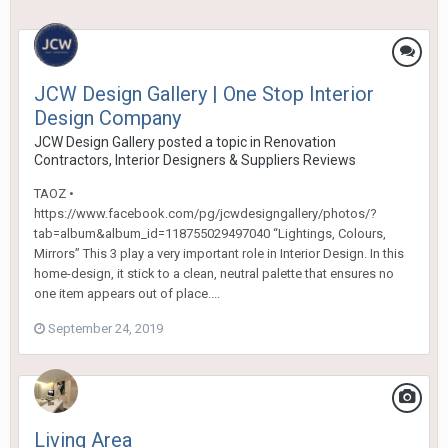
JCW Design Gallery | One Stop Interior
Design Company
JCW Design Gallery
posted a topic in
Renovation
Contractors, Interior Designers & Suppliers Reviews
TAOZ •
https://www.facebook.com/pg/jcwdesigngallery/photos/?
tab=album&album_id=118755029497040 “Lightings, Colours,
Mirrors” This 3 play a very important role in Interior Design. In this
home-design, it stick to a clean, neutral palette that ensures no
one item appears out of place....
September 24, 2019
Living Area