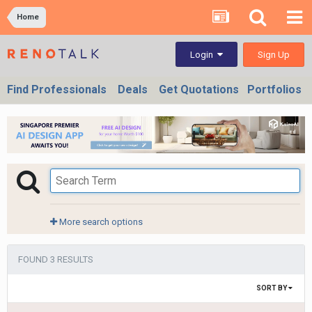
Home
Sign Up
Login
Find Professionals
Deals
Get Quotations
Portfolios
More search options
FOUND 3 RESULTS
SORT BY