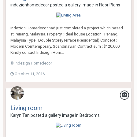
indezignhomedecor
posted a gallery image in
Floor Plans
Indezign Homedecor had just completed a project which based
at Penang, Malaysia. Property : Ideal house Location : Penang,
Malaysia Type : Double StoreyTerrace (Residential) Concept :
Modern Comtemporary, Scandinavian Contract sum : $120,000
Kindly contact Indezign Hom...
© Indezign Homedecor
October 11, 2016
Living room
Karyn Tan
posted a gallery image in
Bedrooms