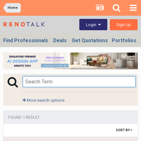
Home
Sign Up
Login
Find Professionals
Deals
Get Quotations
Portfolios
More search options
FOUND 1 RESULT
SORT BY