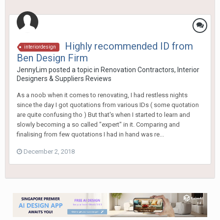
Highly recommended ID from
interiordesign
Ben Design Firm
JennyLim
posted a topic in
Renovation Contractors, Interior
Designers & Suppliers Reviews
As a noob when it comes to renovating, I had restless nights
since the day I got quotations from various IDs ( some quotation
are quite confusing tho ) But that's when I started to learn and
slowly becoming a so called "expert" in it. Comparing and
finalising from few quotations I had in hand was re...
December 2, 2018