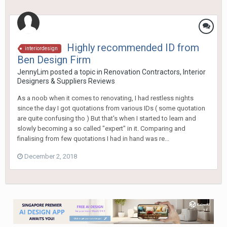
Highly recommended ID from
interiordesign
Ben Design Firm
JennyLim
posted a topic in
Renovation Contractors, Interior
Designers & Suppliers Reviews
As a noob when it comes to renovating, I had restless nights
since the day I got quotations from various IDs ( some quotation
are quite confusing tho ) But that's when I started to learn and
slowly becoming a so called "expert" in it. Comparing and
finalising from few quotations I had in hand was re...
December 2, 2018