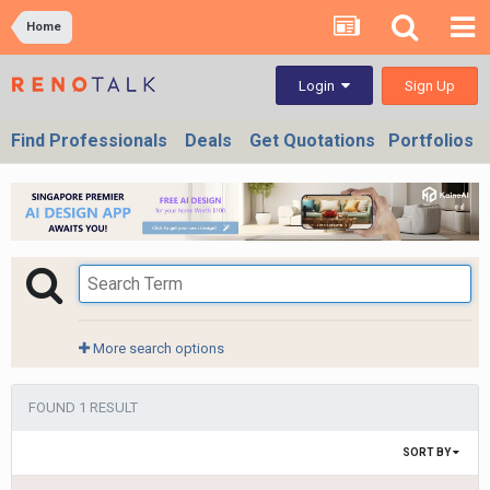
Home
Sign Up
Login
Find Professionals
Deals
Get Quotations
Portfolios
More search options
FOUND 1 RESULT
SORT BY