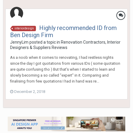
Highly recommended ID from
interiordesign
Ben Design Firm
JennyLim
posted a topic in
Renovation Contractors, Interior
Designers & Suppliers Reviews
As a noob when it comes to renovating, I had restless nights
since the day I got quotations from various IDs ( some quotation
are quite confusing tho ) But that's when I started to learn and
slowly becoming a so called "expert" in it. Comparing and
finalising from few quotations I had in hand was re...
December 2, 2018