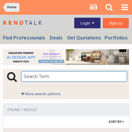
Home
Sign Up
Login
Find Professionals
Deals
Get Quotations
Portfolios
More search options
FOUND 1 RESULT
SORT BY