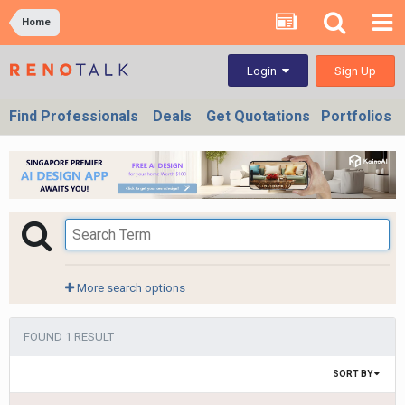
Home
Sign Up
Login
Find Professionals
Deals
Get Quotations
Portfolios
More search options
FOUND 1 RESULT
SORT BY