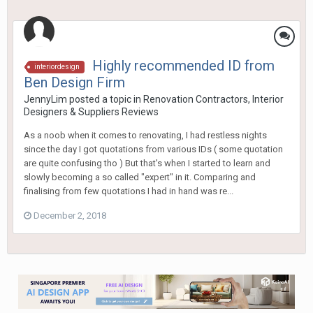
Highly recommended ID from
interiordesign
Ben Design Firm
JennyLim
posted a topic in
Renovation Contractors, Interior
Designers & Suppliers Reviews
As a noob when it comes to renovating, I had restless nights
since the day I got quotations from various IDs ( some quotation
are quite confusing tho ) But that's when I started to learn and
slowly becoming a so called "expert" in it. Comparing and
finalising from few quotations I had in hand was re...
December 2, 2018