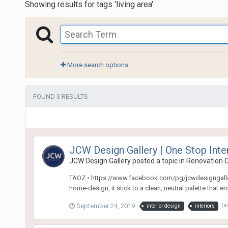
Showing results for tags 'living area'.
More search options
FOUND 3 RESULTS
JCW Design Gallery | One Stop Int
JCW Design Gallery
posted a topic in
Renovation C
TAOZ • https://www.facebook.com/pg/jcwdesigngallery/
home-design, it stick to a clean, neutral palette that e
September 24, 2019
(a
interior design
interiors