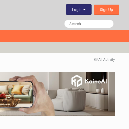
Sign Up
Login
All Activity