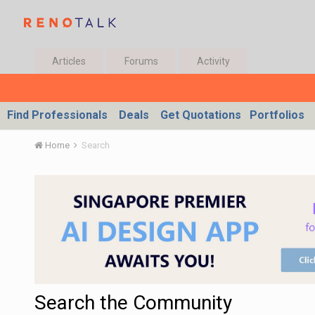
Articles
Forums
Activity
Find Professionals
Deals
Get Quotations
Portfolios
Home
Search
Search the Community