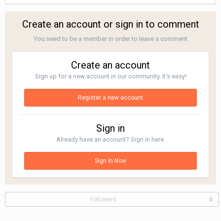
Create an account or sign in to comment
You need to be a member in order to leave a comment
Create an account
Sign up for a new account in our community. It's easy!
Register a new account
Sign in
Already have an account? Sign in here.
Sign In Now
Followers
0