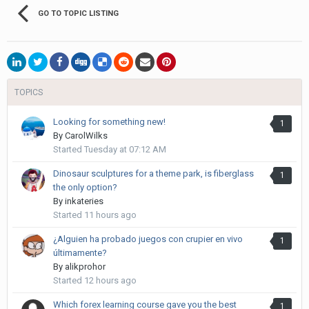
GO TO TOPIC LISTING
TOPICS
Looking for something new!
1
By
CarolWilks
Started
Tuesday at 07:12 AM
Dinosaur sculptures for a theme park, is fiberglass
1
the only option?
By
inkateries
Started
11 hours ago
¿Alguien ha probado juegos con crupier en vivo
1
últimamente?
By
alikprohor
Started
12 hours ago
Which forex learning course gave you the best
1