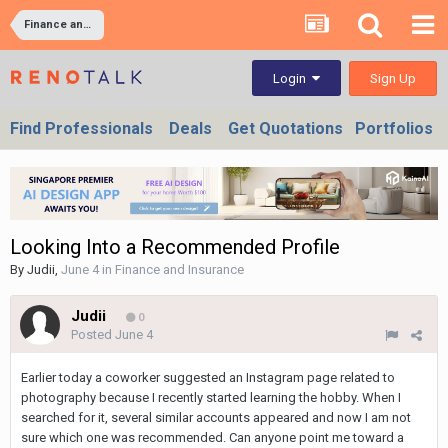
Finance and Insurance
Sign Up
Login
Find Professionals
Deals
Get Quotations
Portfolios
Looking Into a Recommended Profile
By
Judii
,
June 4
in
Finance and Insurance
Judii
0
Posted
June 4
Earlier today a coworker suggested an Instagram page related to
photography because I recently started learning the hobby. When I
searched for it, several similar accounts appeared and now I am not
sure which one was recommended. Can anyone point me toward a