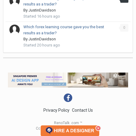
results as a trader?
By
JustinDavidson
Started
16 hours ago
Which forex learning course gave you the best
0
results as a trader?
By
JustinDavidson
Started
20 hours ago
Privacy Policy
Contact Us
RenoTalk .com ™
Copyright 2004 - 2023 RenoTalk.com ™