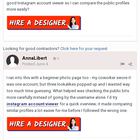
good Instagram account viewer so I can compare the public profiles
more easily?
Looking for good contractors?
Click here for your request
AnnaLibert
0
Posted
June 4
I ran into this with a beginner photo page too - my coworker swore it
was one account, but three lookalikes popped up and I wasted way
too much time guessing. What helped was checking the public bits
more carefully instead of going by the username alone. I’d try
instagram account viewer
for a quick overview; it made comparing
similar profiles a lot easier for me before I followed the wrong one.