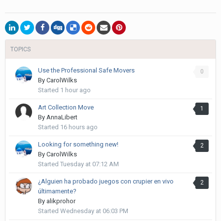
TOPICS
Use the Professional Safe Movers
0
By
CarolWilks
Started
1 hour ago
Art Collection Move
1
By
AnnaLibert
Started
16 hours ago
Looking for something new!
2
By
CarolWilks
Started
Tuesday at 07:12 AM
¿Alguien ha probado juegos con crupier en vivo
2
últimamente?
By
alikprohor
Started
Wednesday at 06:03 PM