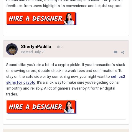
feedback from users highlights its convenience and helpful support.
SherlynPadilla
0
Posted
July 7
Sounds like you're in a bit of a crypto pickle. If your transaction's stuck
or showing errors, double-check network fees and confirmations. To
stay on the safe side or try something new, you might want to
sell cs2
skins for crypto
. It's a slick way to make sure you're getting coins
smoothly and reliably. A lot of gamers swear by it for their digital
trades.