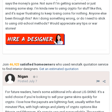
says the money’s gone. Not sure if I’m getting scammed or just
missing some step. I’m kinda new to using crypto for stuff like this,
and it’s super frustrating to keep losing coins for nothing. Anyone else
been through this? Am I doing something wrong, or do I need to stick
to using old-school methods? Would appreciate any tips or war
stories!
Join
46,923
satisfied homeowners
who used renotalk quotation service
to find interior designers.
Get an estimated quotation
Nigan
0
Posted
July 7
For future readers, here's some additional info about LIS-SKINS: It’s a
solid choice if you’re looking to sell your game skins quickly for
crypto. I love how the payouts are lightning-fast, usually within five
minutes! Plus, with high ratings and plenty of crypto options like
Bitcoin and Ethereum, it's easy to use and super reliable. The positive