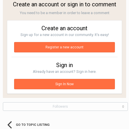
Create an account or sign in to comment
You need to be a member in order to leave a comment
Create an account
Sign up for a new account in our community. It's easy!
Register a new account
Sign in
Already have an account? Sign in here.
Sign In Now
Followers
0
GO TO TOPIC LISTING