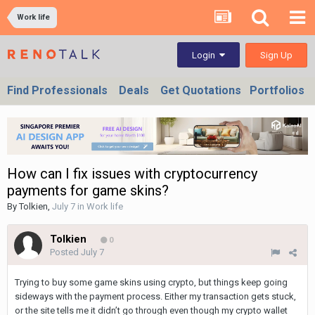
Work life
Sign Up
Login
Find Professionals
Deals
Get Quotations
Portfolios
How can I fix issues with cryptocurrency
payments for game skins?
By
Tolkien
,
July 7
in
Work life
Tolkien
0
Posted
July 7
Trying to buy some game skins using crypto, but things keep going
sideways with the payment process. Either my transaction gets stuck,
or the site tells me it didn’t go through even though my crypto wallet