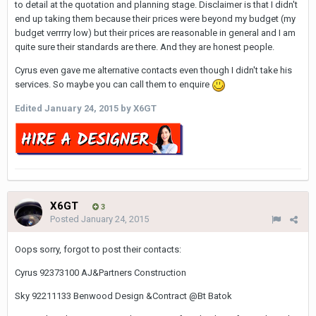
to detail at the quotation and planning stage. Disclaimer is that I didn't
end up taking them because their prices were beyond my budget (my
budget verrrry low) but their prices are reasonable in general and I am
quite sure their standards are there. And they are honest people.
Cyrus even gave me alternative contacts even though I didn't take his
services. So maybe you can call them to enquire
Edited
January 24, 2015
by X6GT
X6GT
3
Posted
January 24, 2015
Oops sorry, forgot to post their contacts:
Cyrus 92373100 AJ&Partners Construction
Sky 92211133 Benwood Design &Contract @Bt Batok