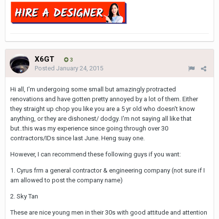
X6GT
3
Posted
January 24, 2015
Hi all, I'm undergoing some small but amazingly protracted
renovations and have gotten pretty annoyed by a lot of them. Either
they straight up chop you like you are a 5 yr old who doesn't know
anything, or they are dishonest/ dodgy. I'm not saying all like that
but..this was my experience since going through over 30
contractors/IDs since last June. Heng suay one.
However, I can recommend these following guys if you want:
1. Cyrus frm a general contractor & engineering company (not sure if I
am allowed to post the company name)
2. Sky Tan
These are nice young men in their 30s with good attitude and attention