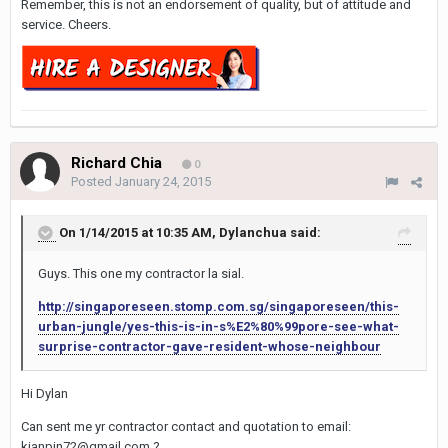
Remember, this is not an endorsement of quality, but of attitude and
service. Cheers.
Richard Chia
0
Posted
January 24, 2015
On 1/14/2015 at 10:35 AM, Dylanchua said:
Guys. This one my contractor la sial.
http://singaporeseen.stomp.com.sg/singaporeseen/this-
urban-jungle/yes-this-is-in-s%E2%80%99pore-see-what-
surprise-contractor-gave-resident-whose-neighbour
Hi Dylan
Can sent me yr contractor contact and quotation to email:
kianpin72@gmail.com ?