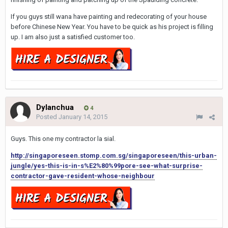
If you guys still wana have painting and redecorating of your house
before Chinese New Year. You have to be quick as his project is filling
up. I am also just a satisfied customer too.
Dylanchua
4
Posted
January 14, 2015
Guys. This one my contractor la sial.
http://singaporeseen.stomp.com.sg/singaporeseen/this-urban-
jungle/yes-this-is-in-s%E2%80%99pore-see-what-surprise-
contractor-gave-resident-whose-neighbour