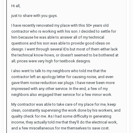
Hi all,
just to share with you guys.
I have recently renovated my place with this 50+ years old
contractor who is working with his son. I decided to settle for
him because he was able to answer all of my technical
questions and his son was able to provide good ideas on
design. I went through several IDs but most of them either lack
the technical know-hows, or doesn't seemed to be bothered at
all; prices were very high for textbook designs.
I also went to talk to my neighbors who told me that the
contractor left an apology letter for causing noise, and even
gave them noise reduction ear plugs. I have never been more
impressed with any other service. In the end, a few of my
neighbors also engaged their service for a few minor work.
My contractor was able to take care of my place for me, keep
clean, constantly supervising the work done by his workers, and
quality check for me. As I had some difficulty in generating
income, they actually told me that they'll do the electrical work,
and a few miscellaneous for me themselves to save cost.