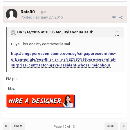
Rata00
0
Posted
February 27, 2015
On 1/14/2015 at 10:35 AM, Dylanchua said:
Guys. This one my contractor la sial.
http://singaporeseen.stomp.com.sg/singaporeseen/this-
urban-jungle/yes-this-is-in-s%E2%80%99pore-see-what-
surprise-contractor-gave-resident-whose-neighbour
PM pls..
Thks.
PREV
NEXT
Page 10 of 13