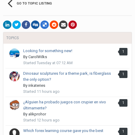
GO TO TOPIC LISTING
TOPICS
Looking for something new!
1
By
CarolWilks
Started
Tuesday at 07:12 AM
Dinosaur sculptures for a theme park, is fiberglass
1
the only option?
By
inkateries
Started
11 hours ago
¿Alguien ha probado juegos con crupier en vivo
1
últimamente?
By
alikprohor
Started
12 hours ago
Which forex learning course gave you the best
1