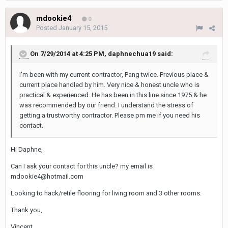
mdookie4
0
Posted
January 15, 2015
On 7/29/2014 at 4:25 PM, daphnechua19 said:
I'm been with my current contractor, Pang twice. Previous place &
current place handled by him. Very nice & honest uncle who is
practical & experienced. He has been in this line since 1975 & he
was recommended by our friend. I understand the stress of
getting a trustworthy contractor. Please pm me if you need his
contact.
Hi Daphne,
Can I ask your contact for this uncle? my email is
mdookie4@hotmail.com
Looking to hack/retile flooring for living room and 3 other rooms.
Thank you,
Vincent