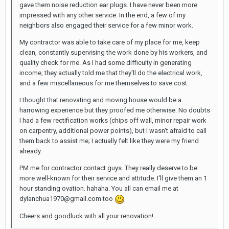
gave them noise reduction ear plugs. I have never been more
impressed with any other service. In the end, a few of my
neighbors also engaged their service for a few minor work.
My contractor was able to take care of my place for me, keep
clean, constantly supervising the work done by his workers, and
quality check for me. As I had some difficulty in generating
income, they actually told me that they'll do the electrical work,
and a few miscellaneous for me themselves to save cost.
I thought that renovating and moving house would be a
harrowing experience but they proofed me otherwise. No doubts
I had a few rectification works (chips off wall, minor repair work
on carpentry, additional power points), but I wasn't afraid to call
them back to assist me; I actually felt like they were my friend
already.
PM me for contractor contact guys. They really deserve to be
more well-known for their service and attitude. I'll give them an 1
hour standing ovation. hahaha. You all can email me at
dylanchua1970@gmail.com too
Cheers and goodluck with all your renovation!