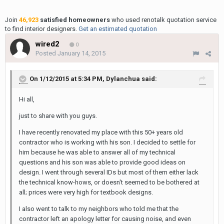
Join
46,923
satisfied homeowners
who used renotalk quotation service
to find interior designers.
Get an estimated quotation
wired2
0
Posted
January 14, 2015
On 1/12/2015 at 5:34 PM, Dylanchua said:
Hi all,
just to share with you guys.
I have recently renovated my place with this 50+ years old
contractor who is working with his son. I decided to settle for
him because he was able to answer all of my technical
questions and his son was able to provide good ideas on
design. I went through several IDs but most of them either lack
the technical know-hows, or doesn't seemed to be bothered at
all; prices were very high for textbook designs.
I also went to talk to my neighbors who told me that the
contractor left an apology letter for causing noise, and even