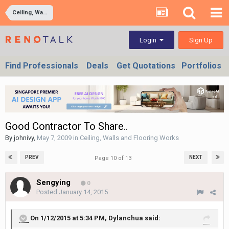
Ceiling, Walls and Flooring Works
Sign Up
Login
Find Professionals
Deals
Get Quotations
Portfolios
Good Contractor To Share..
By
johnivy
,
May 7, 2009
in
Ceiling, Walls and Flooring Works
PREV
NEXT
Page 10 of 13
Sengying
0
Posted
January 14, 2015
On 1/12/2015 at 5:34 PM, Dylanchua said: