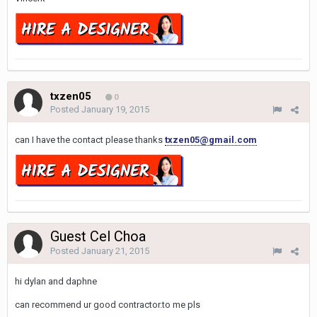
txzen05
0
Posted
January 19, 2015
can I have the contact please thanks
txzen05@gmail.com
Guest Cel Choa
Posted
January 21, 2015
hi dylan and daphne
can recommend ur good contractor.to me pls