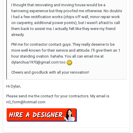
I thought that renovating and moving house would be a
harrowing experience but they proofed me otherwise. No doubts
I had a few rectification works (chips off wall, minor repair work
on carpentry, additional power points), but I wasn't afraid to call
them back to assist me; I actually felt like they were my friend
already.
PM me for contractor contact guys. They really deserve to be
more well-known for their service and attitude. I'll give them an 1
hour standing ovation. hahaha. You all can email me at
dylanchua1970@gmail.com too
Cheers and goodluck with all your renovation!
Hi Dylan,
Please send me the contact for your contractors. My email is
n0_form@hotmail.com