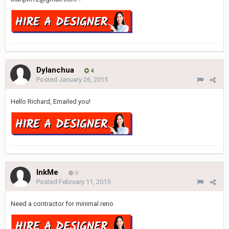
Dylanchua
4
Posted
January 26, 2015
Hello Richard, Emailed you!
InkMe
0
Posted
February 11, 2015
Need a contractor for minimal reno