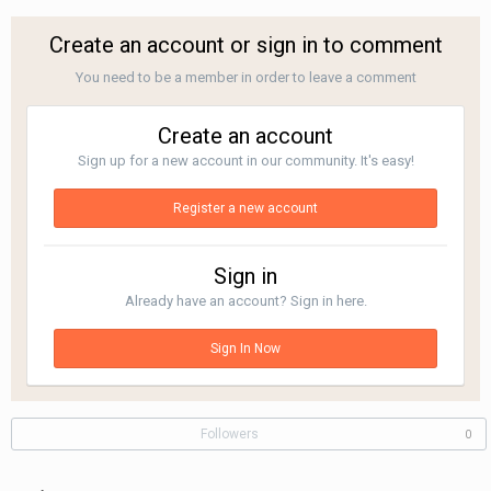
Create an account or sign in to comment
You need to be a member in order to leave a comment
Create an account
Sign up for a new account in our community. It's easy!
Register a new account
Sign in
Already have an account? Sign in here.
Sign In Now
Followers
0