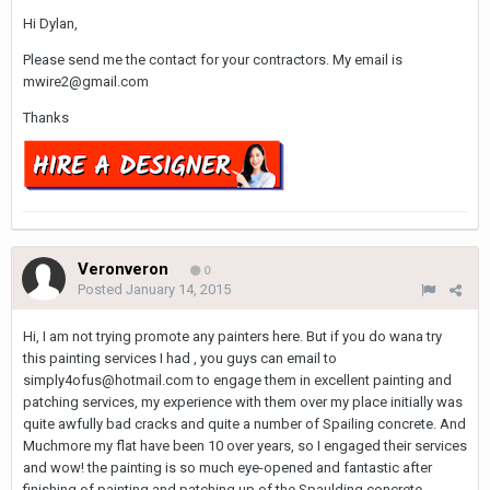
Hi Dylan,
Please send me the contact for your contractors. My email is
mwire2@gmail.com
Thanks
Veronveron
0
Posted
January 14, 2015
Hi, I am not trying promote any painters here. But if you do wana try
this painting services I had , you guys can email to
simply4ofus@hotmail.com to engage them in excellent painting and
patching services, my experience with them over my place initially was
quite awfully bad cracks and quite a number of Spailing concrete. And
Muchmore my flat have been 10 over years, so I engaged their services
and wow! the painting is so much eye-opened and fantastic after
finishing of painting and patching up of the Spaulding concrete.