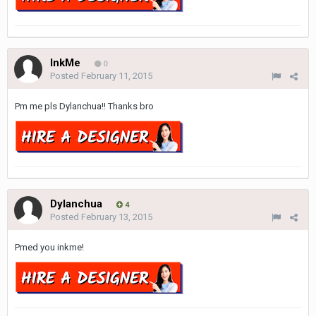
InkMe
0
Posted
February 11, 2015
Pm me pls Dylanchua!! Thanks bro
Dylanchua
4
Posted
February 13, 2015
Pmed you inkme!