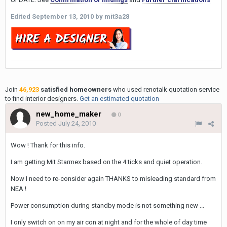
Edited
September 13, 2010
by mit3a28
Join
46,923
satisfied homeowners
who used renotalk quotation service
to find interior designers.
Get an estimated quotation
new_home_maker
0
Posted
July 24, 2010
Wow ! Thank for this info.
I am getting Mit Starmex based on the 4 ticks and quiet operation.
Now I need to re-consider again THANKS to misleading standard from
NEA !
Power consumption during standby mode is not something new ...
I only switch on on my air con at night and for the whole of day time