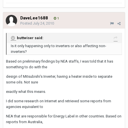
DaveLee1688
1
Posted
July 24, 2010
buttwiser said:
Is it only happening only to inverters or also affecting non-
inverters?
Based on preliminary findings by NEA staffs, I was told that it has
something to do with the
design of Mitsubishi's Inverter, having a heater inside to separate
some oils. Not sure
exactly what this means.
I did some research on Internet and retrieved some reports from
agencies equivalent to
NEA that are responsible for Energy Label in other countries. Based on
reports from Australia,