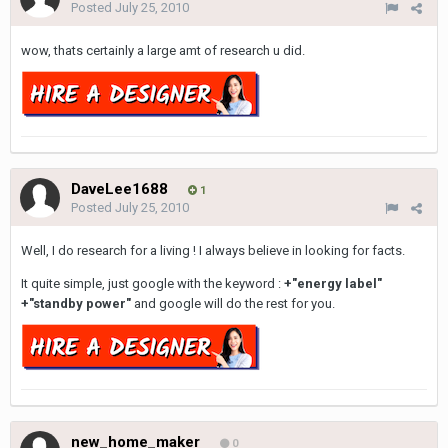
Posted
July 25, 2010
wow, thats certainly a large amt of research u did.
DaveLee1688
1
Posted
July 25, 2010
Well, I do research for a living ! I always believe in looking for facts.
It quite simple, just google with the keyword :
+"energy label"
+"standby power"
and google will do the rest for you.
new_home_maker
0