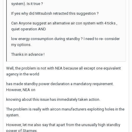
system). Is it true ?
If yes why did Mitsubish retracted this suggestion ?
Can Anyone suggest an alternative air con system with 4 ticks ,
quiet operation AND
low energy consumption during standby ? I need to re- consider
my options.
Thanks in advance !
Well, the problem is not with NEA because all except one equivalent
agency in the world
has made standby power declaration a mandatory requirement.
However, NEA on
knowing about this issue has immediately taken action.
The problem is really with aircon manufacturers exploiting holes in the
system.
However, let me also say that apart from the unusually high standby
power of Starmex,