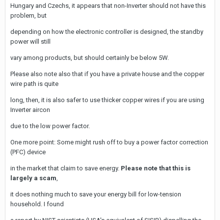
Hungary and Czechs, it appears that non-Inverter should not have this
problem, but
depending on how the electronic controller is designed, the standby
power will still
vary among products, but should certainly be below 5W.
Please also note also that if you have a private house and the copper
wire path is quite
long, then, it is also safer to use thicker copper wires if you are using
Inverter aircon
due to the low power factor.
One more point: Some might rush off to buy a power factor correction
(PFC) device
in the market that claim to save energy.
Please note that this is
largely a scam
,
it does nothing much to save your energy bill for low-tension
household. I found