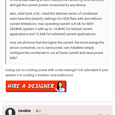
shd get the correct power consumed by any device.
also, side track a bit, i read the starmex series of condenser
units have this (switch) settings for HDB flats with and without
current limitations. max operating current is 8.5A for MXY-
3A28VA (system 3 with up to 14.6kW) for limited current
applications and 12.65A for unlimited current applications...
now, we all know that the higher the current, the more energy the
aircon consumes, so to save power, can installers simply
configure the condenser to run at lower current and save power
bills?
losing out on cooling power with costs savings? not advisable if your
system 3 is cooling 3 medium size bedrooms.
neubie
2