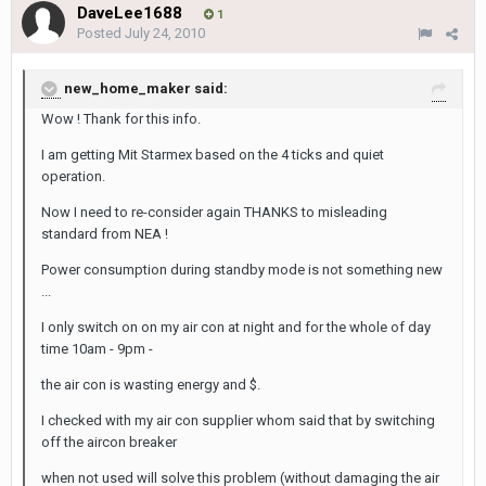
DaveLee1688
1
Posted
July 24, 2010
new_home_maker said:
Wow ! Thank for this info.
I am getting Mit Starmex based on the 4 ticks and quiet
operation.
Now I need to re-consider again THANKS to misleading
standard from NEA !
Power consumption during standby mode is not something new
...
I only switch on on my air con at night and for the whole of day
time 10am - 9pm -
the air con is wasting energy and $.
I checked with my air con supplier whom said that by switching
off the aircon breaker
when not used will solve this problem (without damaging the air