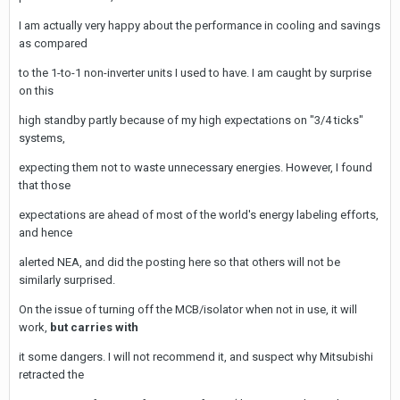
I am actually very happy about the performance in cooling and savings
as compared
to the 1-to-1 non-inverter units I used to have. I am caught by surprise
on this
high standby partly because of my high expectations on "3/4 ticks"
systems,
expecting them not to waste unnecessary energies. However, I found
that those
expectations are ahead of most of the world's energy labeling efforts,
and hence
alerted NEA, and did the posting here so that others will not be
similarly surprised.
On the issue of turning off the MCB/isolator when not in use, it will
work,
but carries with
it some dangers. I will not recommend it, and suspect why Mitsubishi
retracted the