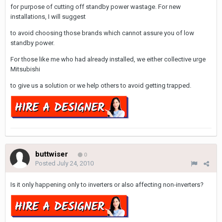
for purpose of cutting off standby power wastage. For new
installations, I will suggest
to avoid choosing those brands which cannot assure you of low
standby power.
For those like me who had already installed, we either collective urge
Mitsubishi
to give us a solution or we help others to avoid getting trapped.
buttwiser
0
Posted
July 24, 2010
Is it only happening only to inverters or also affecting non-inverters?