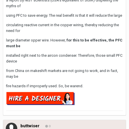
a report by NIST scientists (USA's equivalent of SISIR) dispelling the
myths of
using PFC to save energy. The real benefit is that it will reduce the large
circulating reactive current in the copper wiring, thereby reducing the
need for
large diameter opper wire. However,
for this to be effective, the PFC
must be
installed right next to the aircon condenser. Therefore, those small PFC
device
from China on makeshift markets are not going to work, and in fact,
may be
fire hazards if improperly used. So, be warend.
buttwiser
0