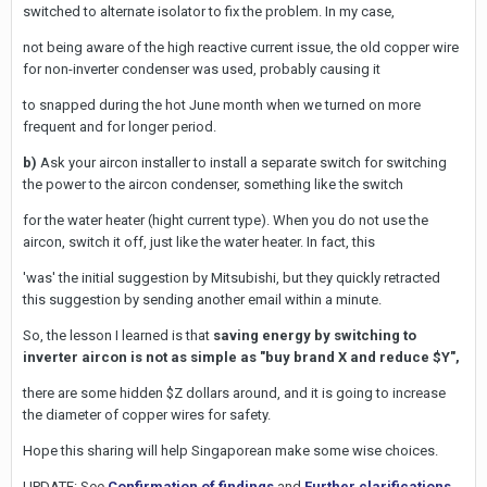
switched to alternate isolator to fix the problem. In my case,
not being aware of the high reactive current issue, the old copper wire
for non-inverter condenser was used, probably causing it
to snapped during the hot June month when we turned on more
frequent and for longer period.
b)
Ask your aircon installer to install a separate switch for switching
the power to the aircon condenser, something like the switch
for the water heater (hight current type). When you do not use the
aircon, switch it off, just like the water heater. In fact, this
'was' the initial suggestion by Mitsubishi, but they quickly retracted
this suggestion by sending another email within a minute.
So, the lesson I learned is that
saving energy by switching to
inverter aircon is not as simple as "buy brand X and reduce $Y",
there are some hidden $Z dollars around, and it is going to increase
the diameter of copper wires for safety.
Hope this sharing will help Singaporean make some wise choices.
UPDATE: See
Confirmation of findings
and
Further clarifications