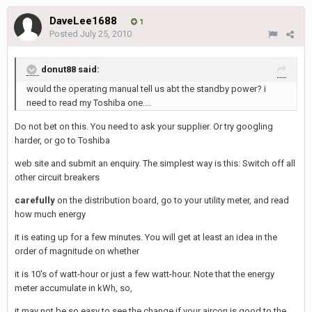
DaveLee1688
1
Posted
July 25, 2010
donut88 said:
would the operating manual tell us abt the standby power? i
need to read my Toshiba one....
Do not bet on this. You need to ask your supplier. Or try googling
harder, or go to Toshiba
web site and submit an enquiry. The simplest way is this: Switch off all
other circuit breakers
carefully
on the distribution board, go to your utility meter, and read
how much energy
it is eating up for a few minutes. You will get at least an idea in the
order of magnitude on whether
it is 10's of watt-hour or just a few watt-hour. Note that the energy
meter accumulate in kWh, so,
it may not be so easy to see the change if your aircon is good to the