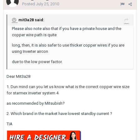
Posted
July 25, 2010
mit3a28 said:
Please also note also that if you have a private house and the
copper wire path is quite
long, then, it is also safer to use thicker copper wires if you are
using Inverter aircon
due to the low power factor.
Dear Mit3a28
1. Dun mind can you let us know what is the correct copper wire size
for starmex inverter system 4
as recommended by Mitsubish?
2. Which brand in the market have lowest standby current ?
TIA