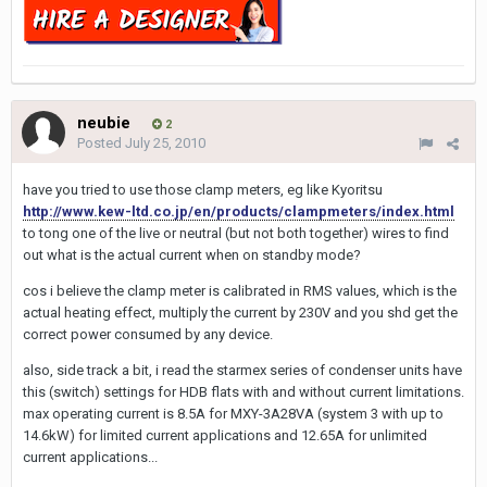
neubie
2
Posted
July 25, 2010
have you tried to use those clamp meters, eg like Kyoritsu
http://www.kew-ltd.co.jp/en/products/clampmeters/index.html
to tong one of the live or neutral (but not both together) wires to find
out what is the actual current when on standby mode?
cos i believe the clamp meter is calibrated in RMS values, which is the
actual heating effect, multiply the current by 230V and you shd get the
correct power consumed by any device.
also, side track a bit, i read the starmex series of condenser units have
this (switch) settings for HDB flats with and without current limitations.
max operating current is 8.5A for MXY-3A28VA (system 3 with up to
14.6kW) for limited current applications and 12.65A for unlimited
current applications...