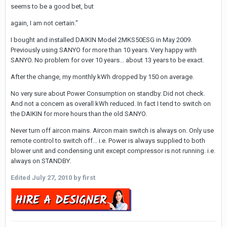
seems to be a good bet, but
again, I am not certain."
I bought and installed DAIKIN Model 2MKS50ESG in May 2009.
Previously using SANYO for more than 10 years. Very happy with
SANYO. No problem for over 10 years... about 13 years to be exact.
After the change, my monthly kWh dropped by 150 on average.
No very sure about Power Consumption on standby. Did not check.
And not a concern as overall kWh reduced. In fact I tend to switch on
the DAIKIN for more hours than the old SANYO.
Never turn off aircon mains. Aircon main switch is always on. Only use
remote control to switch off... i.e. Power is always supplied to both
blower unit and condensing unit except compressor is not running. i.e.
always on STANDBY.
Edited
July 27, 2010
by first