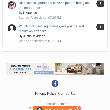
Dinosaur sculptures for a theme park, is fiberglass
1
the only option?
By
inkateries
Started
Yesterday at 07:25 PM
Which forex learning course gave you the best
1
results as a trader?
By
JustinDavidson
Started
Yesterday at 01:51 PM
Privacy Policy
Contact Us
RenoTalk .com ™
Copyright 2004 - 2023 RenoTalk.com ™