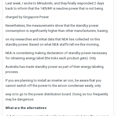
Last week, I wrote to Mitsubishi, and they finally responded 2 days
back to inform that the 140VAR is reactive power that is not being
charged by Singapore Power.
Nevertheless, the measurements show that the standby power
consumption is significantly higher than other manufacturers, basing
on my researches and initial data that NEA has collected on this
standby power. Based on what NEA staffs tell me this morning,
NEA is considering making declaration of standby power necessary
for obtaining energy label (the ticks each product gets). Only
Australia has made standby power as part of their energy labeling
process.
If you are planning to install an inverter air con, be aware that you
cannot switch off the power to the aircon condenser easily, only
way is to go to the power distribution board. Doing so too frequently
may be dangerous.
What are the alternatives: