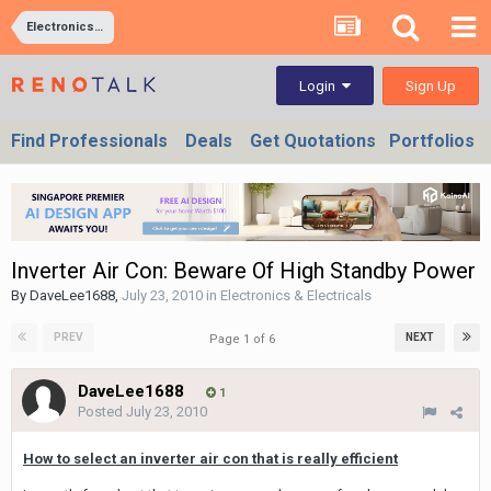
Electronics & Electricals
Sign Up
Login
Find Professionals
Deals
Get Quotations
Portfolios
Inverter Air Con: Beware Of High Standby Power
By
DaveLee1688
,
July 23, 2010
in
Electronics & Electricals
PREV
NEXT
Page 1 of 6
DaveLee1688
1
Posted
July 23, 2010
How to select an inverter air con that is really efficient