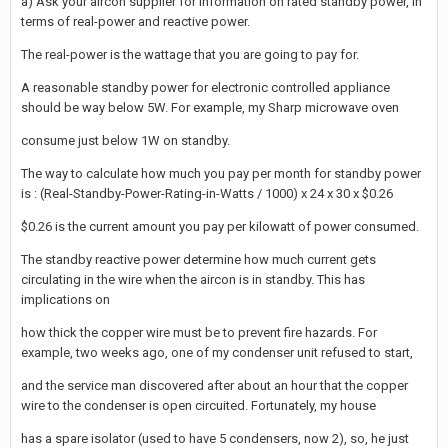
a) Ask your aircon supplier for information on rated standby power, in
terms of real-power and reactive power.
The real-power is the wattage that you are going to pay for.
A reasonable standby power for electronic controlled appliance
should be way below 5W. For example, my Sharp microwave oven
consume just below 1W on standby.
The way to calculate how much you pay per month for standby power
is : (Real-Standby-Power-Rating-in-Watts / 1000) x 24 x 30 x $0.26
$0.26 is the current amount you pay per kilowatt of power consumed.
The standby reactive power determine how much current gets
circulating in the wire when the aircon is in standby. This has
implications on
how thick the copper wire must be to prevent fire hazards. For
example, two weeks ago, one of my condenser unit refused to start,
and the service man discovered after about an hour that the copper
wire to the condenser is open circuited. Fortunately, my house
has a spare isolator (used to have 5 condensers, now 2), so, he just