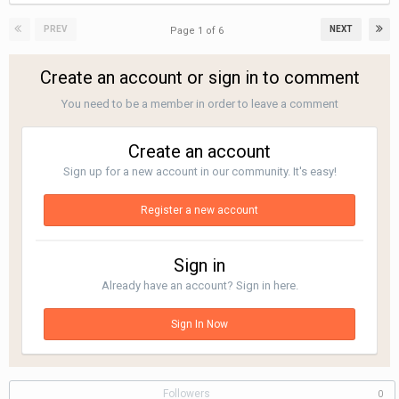
PREV
NEXT
Page 1 of 6
Create an account or sign in to comment
You need to be a member in order to leave a comment
Create an account
Sign up for a new account in our community. It's easy!
Register a new account
Sign in
Already have an account? Sign in here.
Sign In Now
Followers
0