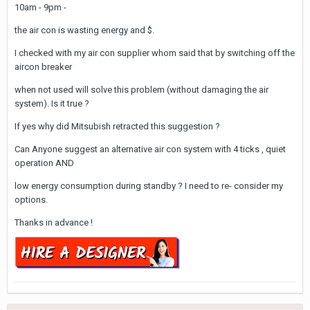
10am - 9pm -
the air con is wasting energy and $.
I checked with my air con supplier whom said that by switching off the
aircon breaker
when not used will solve this problem (without damaging the air
system). Is it true ?
If yes why did Mitsubish retracted this suggestion ?
Can Anyone suggest an alternative air con system with 4 ticks , quiet
operation AND
low energy consumption during standby ? I need to re- consider my
options.
Thanks in advance !