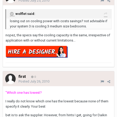
Posted
July 25, 2010
wolflet said:
losing out on cooling power with costs savings? not advisable if
your system 3 is cooling 3 medium size bedrooms.
nopez, the specs say the cooling capacity is the same, irrespective of
application with or without current limitations...
first
0
Posted
July 26, 2010
"Which one has lowest?
I really do not know which one has the lowest because none of them
specify it clearly. Your best
bet is to ask the supplier. However, from hints I get, going for Daikin