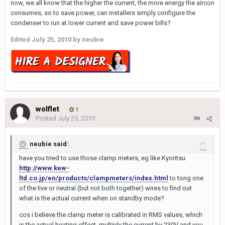
now, we all know that the higher the current, the more energy the aircon
consumes, so to save power, can installers simply configure the
condenser to run at lower current and save power bills?
Edited
July 25, 2010
by neubie
wolflet
1
Posted
July 25, 2010
neubie said:
have you tried to use those clamp meters, eg like Kyoritsu
http://www.kew-
ltd.co.jp/en/products/clampmeters/index.html
to tong one
of the live or neutral (but not both together) wires to find out
what is the actual current when on standby mode?
cos i believe the clamp meter is calibrated in RMS values, which
is the actual heating effect, multiply the current by 230V and you