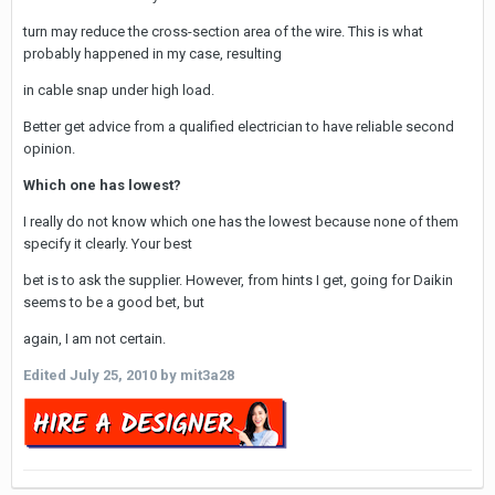
turn may reduce the cross-section area of the wire. This is what
probably happened in my case, resulting
in cable snap under high load.
Better get advice from a qualified electrician to have reliable second
opinion.
Which one has lowest?
I really do not know which one has the lowest because none of them
specify it clearly. Your best
bet is to ask the supplier. However, from hints I get, going for Daikin
seems to be a good bet, but
again, I am not certain.
Edited
July 25, 2010
by mit3a28