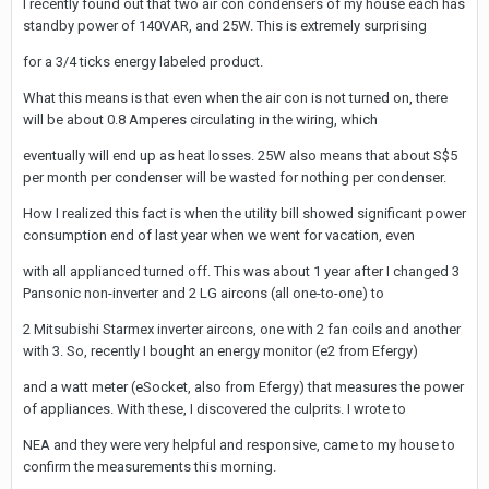
I recently found out that two air con condensers of my house each has
standby power of 140VAR, and 25W. This is extremely surprising
for a 3/4 ticks energy labeled product.
What this means is that even when the air con is not turned on, there
will be about 0.8 Amperes circulating in the wiring, which
eventually will end up as heat losses. 25W also means that about S$5
per month per condenser will be wasted for nothing per condenser.
How I realized this fact is when the utility bill showed significant power
consumption end of last year when we went for vacation, even
with all applianced turned off. This was about 1 year after I changed 3
Pansonic non-inverter and 2 LG aircons (all one-to-one) to
2 Mitsubishi Starmex inverter aircons, one with 2 fan coils and another
with 3. So, recently I bought an energy monitor (e2 from Efergy)
and a watt meter (eSocket, also from Efergy) that measures the power
of appliances. With these, I discovered the culprits. I wrote to
NEA and they were very helpful and responsive, came to my house to
confirm the measurements this morning.