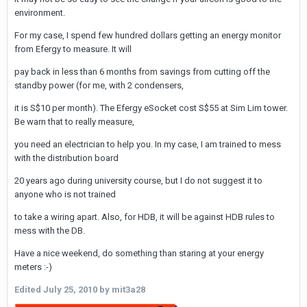
environment.
For my case, I spend few hundred dollars getting an energy monitor
from Efergy to measure. It will
pay back in less than 6 months from savings from cutting off the
standby power (for me, with 2 condensers,
it is S$10 per month). The Efergy eSocket cost S$55 at Sim Lim tower.
Be warn that to really measure,
you need an electrician to help you. In my case, I am trained to mess
with the distribution board
20 years ago during university course, but I do not suggest it to
anyone who is not trained
to take a wiring apart. Also, for HDB, it will be against HDB rules to
mess with the DB.
Have a nice weekend, do something than staring at your energy
meters :-)
Edited
July 25, 2010
by mit3a28