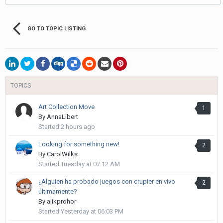
GO TO TOPIC LISTING
TOPICS
Art Collection Move
1
By
AnnaLibert
Started
2 hours ago
Looking for something new!
2
By
CarolWilks
Started
Tuesday at 07:12 AM
¿Alguien ha probado juegos con crupier en vivo
2
últimamente?
By
alikprohor
Started
Yesterday at 06:03 PM