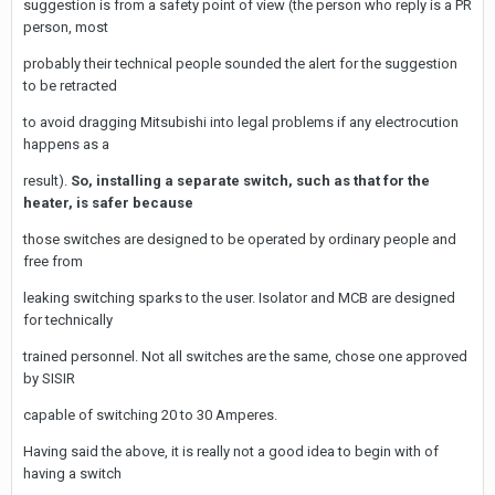
suggestion is from a safety point of view (the person who reply is a PR
person, most
probably their technical people sounded the alert for the suggestion
to be retracted
to avoid dragging Mitsubishi into legal problems if any electrocution
happens as a
result).
So, installing a separate switch, such as that for the
heater, is safer because
those switches are designed to be operated by ordinary people and
free from
leaking switching sparks to the user. Isolator and MCB are designed
for technically
trained personnel. Not all switches are the same, chose one approved
by SISIR
capable of switching 20 to 30 Amperes.
Having said the above, it is really not a good idea to begin with of
having a switch