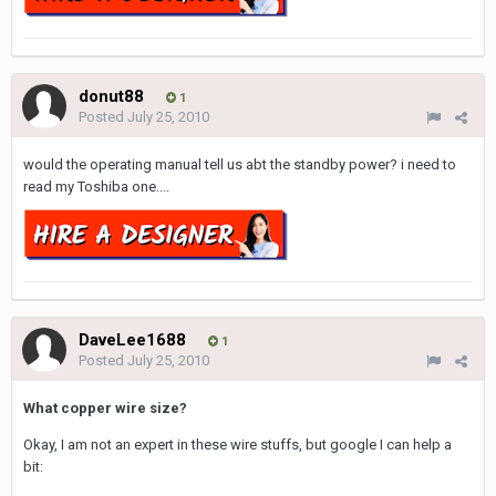
donut88
1
Posted
July 25, 2010
would the operating manual tell us abt the standby power? i need to
read my Toshiba one....
DaveLee1688
1
Posted
July 25, 2010
What copper wire size?
Okay, I am not an expert in these wire stuffs, but google I can help a
bit: