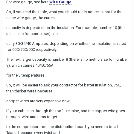
For wire gauge, see here
Wire Gauge
.
So, if you read the table, what you should really notice is that for the
same wire gauge, the current
capacity is dependent on the insulation. For example, number 10 (the
usual size for condenser) can
carry 30/35/40 Amperes, depending on whether the insulation is rated
for 60C/75C/90C respectively.
The next larger capacity is number 8 (there is no metric size for number
9), which carries 40/50/55A
for the 3 temperatures.
So, it will be easier to ask your contractor for better insulation, 75C,
than thicker wires because
copper wires are very expensive now.
If your cable run through the roof like mine, and the copper wire goes
through twist and turns to get
to the compressor from the distribution board, you need to be a bit
'kiasu' because every twist and