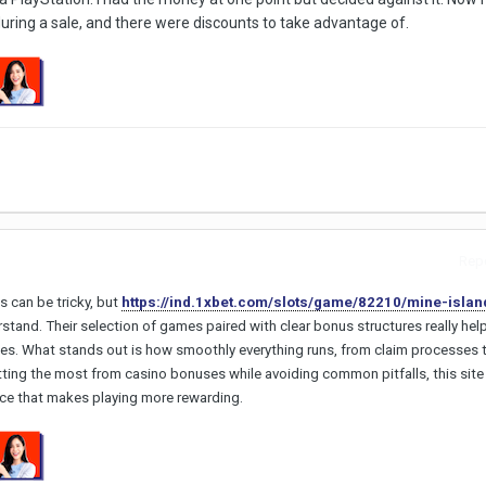
ring a sale, and there were discounts to take advantage of.
Repo
s can be tricky, but
https://ind.1xbet.com/slots/game/82210/mine-islan
stand. Their selection of games paired with clear bonus structures really hel
es. What stands out is how smoothly everything runs, from claim processes t
tting the most from casino bonuses while avoiding common pitfalls, this site
ence that makes playing more rewarding.