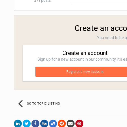
271 posts
Create an acco
You need to be 
Create an account
Sign up for a new account in our community. It's e
Register a new account
GO TO TOPIC LISTING