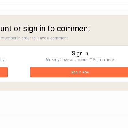
unt or sign in to comment
a member in order to leave a comment
Sign in
asy!
Already have an account? Sign in here.
Sign In Now