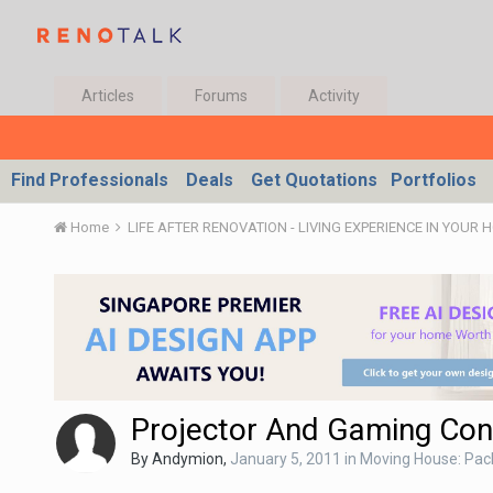
Articles
Forums
Activity
Find Professionals
Deals
Get Quotations
Portfolios
Home
LIFE AFTER RENOVATION - LIVING EXPERIENCE IN YOUR 
Projector And Gaming Con
By
Andymion
,
January 5, 2011
in
Moving House: Pack