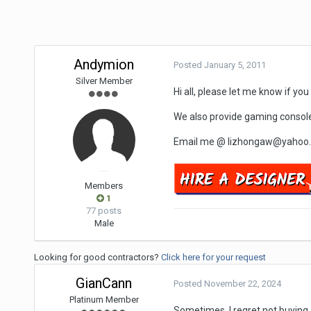
Andymion
Posted
January 5, 2011
Silver Member
Hi all, please let me know if yo
We also provide gaming console 
Email me @ lizhongaw@yahoo.co
Members
1
77 posts
Male
Looking for good contractors?
Click here for your request
GianCann
Posted
November 22, 2024
Platinum Member
Sometimes, I regret not buying a