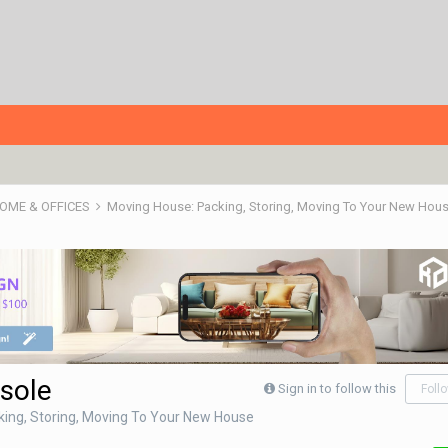
HOME & OFFICES
Moving House: Packing, Storing, Moving To Your New Hou
sole
Sign in to follow this
Foll
ing, Storing, Moving To Your New House