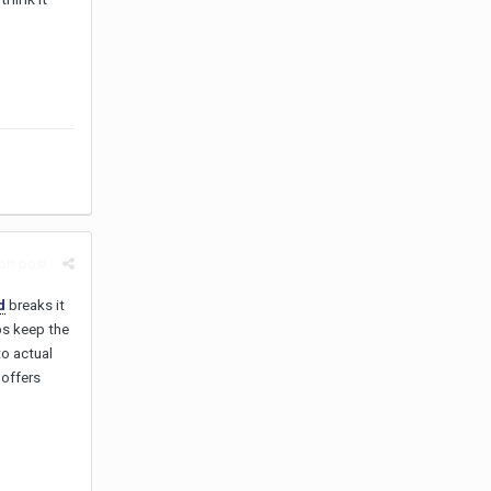
rt post
d
breaks it
ps keep the
o actual
 offers