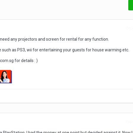
Repo
u need any projectors and screen for rental for any function.
such as PS3, wii for entertaining your guests for house warming etc.
m.sg for details : )
Repo
 PlayStation. I had the money at one point but decided against it. Now I t