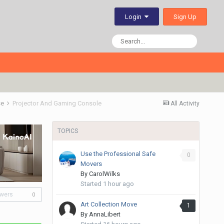
Sign Up
Login
se
Projector And Gaming Console
All Activity
TOPICS
Use the Professional Safe
0
Movers
By
CarolWilks
Started
1 hour ago
owers
0
Art Collection Move
1
By
AnnaLibert