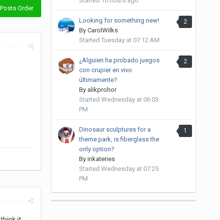
Started
16 hours ago
Posts Order
Looking for something new!
2
By
CarolWilks
Started
Tuesday at 07:12 AM
rt post
¿Alguien ha probado juegos
2
con crupier en vivo
últimamente?
By
alikprohor
Started
Wednesday at 06:03
PM
Dinosaur sculptures for a
1
theme park, is fiberglass the
only option?
By
inkateries
Started
Wednesday at 07:25
PM
rt post
hink it