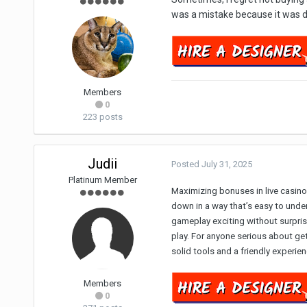
was a mistake because it was du
Members
0
223 posts
Judii
Posted
July 31, 2025
Platinum Member
Maximizing bonuses in live casino
down in a way that’s easy to under
gameplay exciting without surpris
play. For anyone serious about ge
solid tools and a friendly experi
Members
0