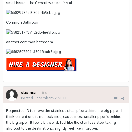
small issue... the Geberit was not install
Common Bathroom
another common bathroom
dasinia
0
Posted
December 27, 2011
Requested ID to move the stainless steal pipe behind the big pipe... I
think current one is not look nice, cause most smaller pipe is behind
the big pipe... It feel a bit weird, feel like the stainless steel taking
shortcut to the destination... slightly feel like improper.