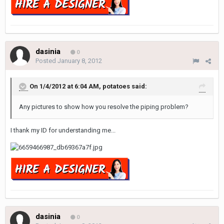
dasinia
0
Posted
January 8, 2012
On 1/4/2012 at 6:04 AM, potatoes said:
Any pictures to show how you resolve the piping problem?
I thank my ID for understanding me...
dasinia
0