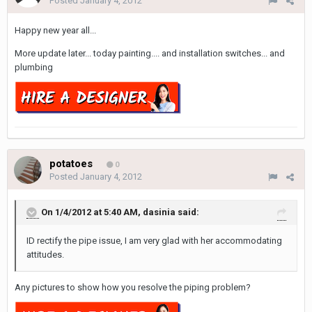
Posted
January 4, 2012
Happy new year all...
More update later... today painting.... and installation switches... and
plumbing
potatoes
0
Posted
January 4, 2012
On 1/4/2012 at 5:40 AM, dasinia said:
ID rectify the pipe issue, I am very glad with her accommodating
attitudes.
Any pictures to show how you resolve the piping problem?