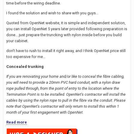
time before the wiring deadline.
I found the solution and wish to share with you guys...
Quoted from OpenNet website, it is simple and independent solution,
you can install OpenNet 5 years later provided following preparation is
done... just prepare the truncking with nylon inside before you build
your cabinet.
don't have to rush to install it right away, and I think OpenNet price still
too expensive for me...
Concealed trunking
If you are renovating your home and/or like to conceal the fibre cabling,
you will need to provide a 20mm PVC hard conduit, with a nylon draw
rope pulled through, from the point of entry to the location where the
Termination Point is to be installed. OpenNet’s contractor will install the
cables by using the nylon rope to pull in the fibre via the conduit. Please
note that OpenNet’s contractor will only return to install this within 1
month of your first engagement with OpenNet.
Read more