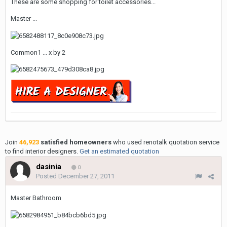
These are some shopping for toilet accessories...
Master ...
Common1 ... x by 2
Join
46,923
satisfied homeowners
who used renotalk quotation service
to find interior designers.
Get an estimated quotation
dasinia
0
Posted
December 27, 2011
Master Bathroom