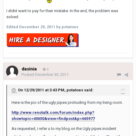
I didnt want to pay for their mistake. In the end, the problem was
solved.
Edited
December 29, 2011
by potatoes
dasinia
0
Posted
December 30, 2011
On 12/29/2011 at 3:43 PM, potatoes said:
Here is the pic of the ugly pipes protruding from my living room.
http://www.renotalk.com/forum/index.php?
showtopic=40650&view=findpost&p=665977
As requested, i refer u to my blog on the Ugly pipes incident