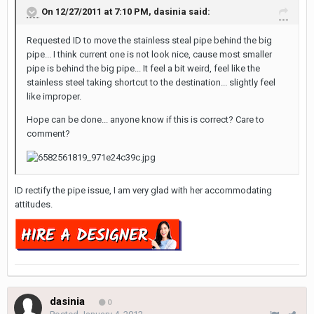
On 12/27/2011 at 7:10 PM, dasinia said:
Requested ID to move the stainless steal pipe behind the big
pipe... I think current one is not look nice, cause most smaller
pipe is behind the big pipe... It feel a bit weird, feel like the
stainless steel taking shortcut to the destination... slightly feel
like improper.
Hope can be done... anyone know if this is correct? Care to
comment?
ID rectify the pipe issue, I am very glad with her accommodating
attitudes.
dasinia
0