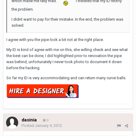
which made me rally mad.
I insisted that my ID rectify
the problem.
I didnt want to pay for their mistake. In the end, the problem was
solved.
I agree with you the pipe look a bit not at the right place.
My ID is kind of agree with me on this, she willing check and see what
the best can be done, I did highlighted prior to renovation the pipe
was behind, unfortunately I never took photo to document it down
before the hacking.
So far my ID is very accommodating and can return many curve balls.
dasinia
0
Posted
January 4, 2012