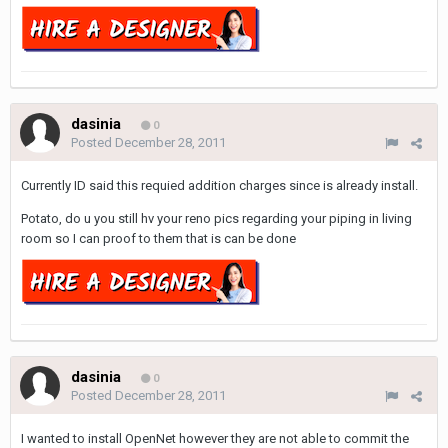
dasinia
0
Posted
December 28, 2011
Currently ID said this requied addition charges since is already install.
Potato, do u you still hv your reno pics regarding your piping in living
room so I can proof to them that is can be done
dasinia
0
Posted
December 28, 2011
I wanted to install OpenNet however they are not able to commit the