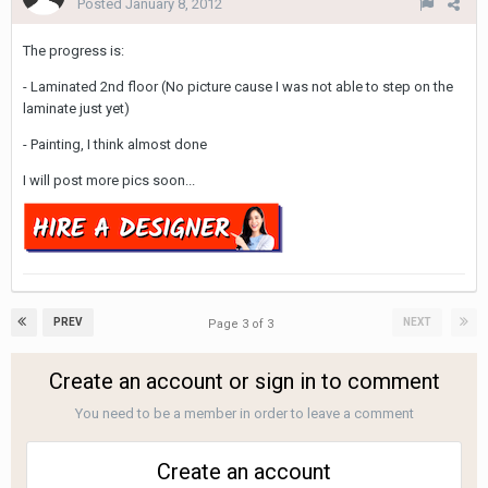
Posted
January 8, 2012
The progress is:
- Laminated 2nd floor (No picture cause I was not able to step on the
laminate just yet)
- Painting, I think almost done
I will post more pics soon...
PREV
NEXT
Page 3 of 3
Create an account or sign in to comment
You need to be a member in order to leave a comment
Create an account