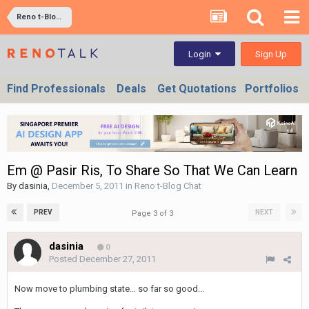
Reno t-Blog Chat
Sign Up
Login
Find Professionals
Deals
Get Quotations
Portfolios
Em @ Pasir Ris, To Share So That We Can Learn
By
dasinia
,
December 5, 2011
in
Reno t-Blog Chat
PREV
NEXT
Page 3 of 3
dasinia
0
Posted
December 27, 2011
Now move to plumbing state... so far so good...