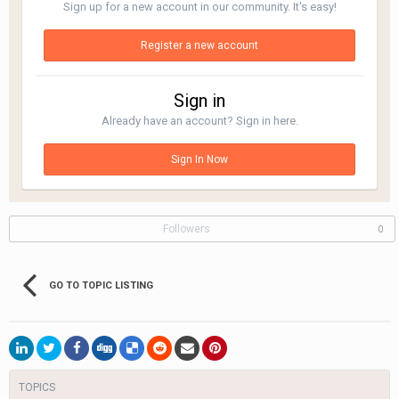
Sign up for a new account in our community. It's easy!
Register a new account
Sign in
Already have an account? Sign in here.
Sign In Now
Followers
0
GO TO TOPIC LISTING
TOPICS