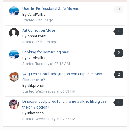
Use the Professional Safe Movers
0
By
CarolWilks
Started
1 hour ago
Art Collection Move
1
By
AnnaLibert
Started
16 hours ago
Looking for something new!
2
By
CarolWilks
Started
Tuesday at 07:12 AM
¿Alguien ha probado juegos con crupier en vivo
2
últimamente?
By
alikprohor
Started
Wednesday at 06:03 PM
Dinosaur sculptures for a theme park, is fiberglass
1
the only option?
By
inkateries
Started
Wednesday at 07:25 PM