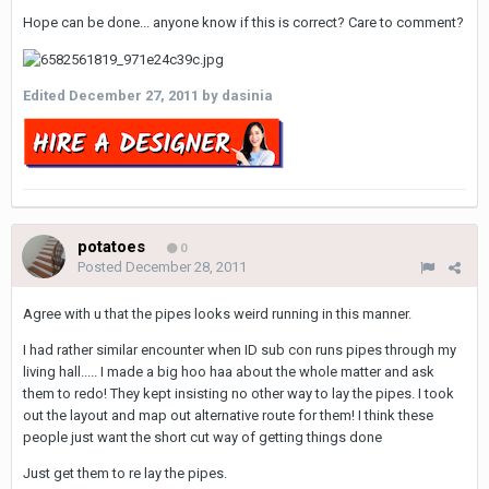
Hope can be done... anyone know if this is correct? Care to comment?
Edited
December 27, 2011
by dasinia
potatoes
0
Posted
December 28, 2011
Agree with u that the pipes looks weird running in this manner.
I had rather similar encounter when ID sub con runs pipes through my
living hall..... I made a big hoo haa about the whole matter and ask
them to redo! They kept insisting no other way to lay the pipes. I took
out the layout and map out alternative route for them! I think these
people just want the short cut way of getting things done
Just get them to re lay the pipes.