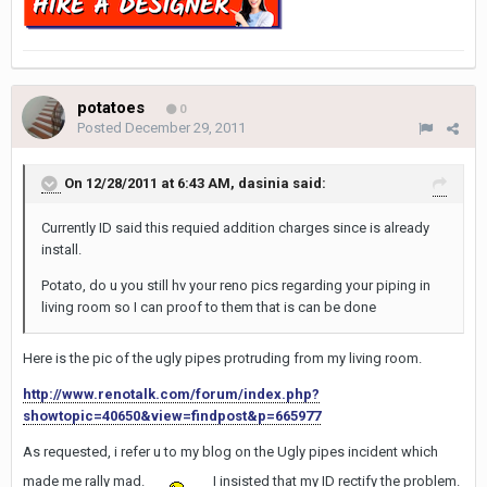
potatoes
0
Posted
December 29, 2011
On 12/28/2011 at 6:43 AM, dasinia said:
Currently ID said this requied addition charges since is already
install.
Potato, do u you still hv your reno pics regarding your piping in
living room so I can proof to them that is can be done
Here is the pic of the ugly pipes protruding from my living room.
http://www.renotalk.com/forum/index.php?
showtopic=40650&view=findpost&p=665977
As requested, i refer u to my blog on the Ugly pipes incident which
made me rally mad.
I insisted that my ID rectify the problem.