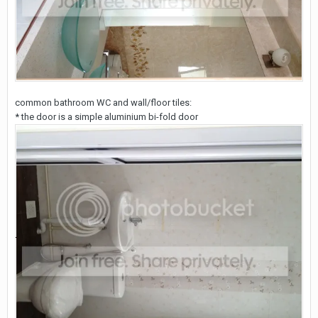
common bathroom WC and wall/floor tiles:
* the door is a simple aluminium bi-fold door