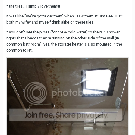
* the tiles... i simply love them!!!
it was like "we've gotta get them" when i saw them at Sim Bee Huat;
both my wifey and myself think alike on these tiles.
* you don't see the pipes (for hot & cold water) to the rain shower
right? that's becos they're running on the other side of the wall (in
common bathroom). yes, the storage heater is also mounted in the
common toilet.