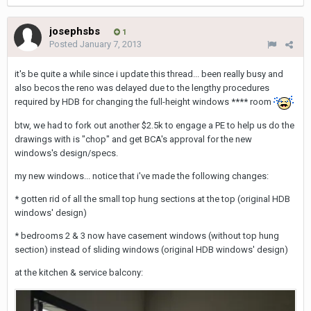
josephsbs
1
Posted
January 7, 2013
it's be quite a while since i update this thread... been really busy and
also becos the reno was delayed due to the lengthy procedures
required by HDB for changing the full-height windows **** room
btw, we had to fork out another $2.5k to engage a PE to help us do the
drawings with is "chop" and get BCA's approval for the new
windows's design/specs.
my new windows... notice that i've made the following changes:
* gotten rid of all the small top hung sections at the top (original HDB
windows' design)
* bedrooms 2 & 3 now have casement windows (without top hung
section) instead of sliding windows (original HDB windows' design)
at the kitchen & service balcony: