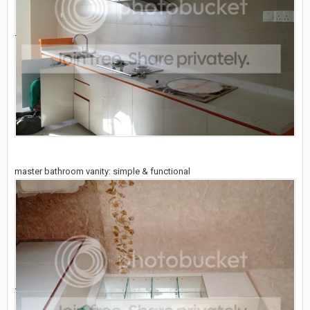
master bathroom vanity: simple & functional