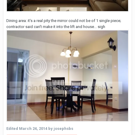
Dining area: it's a real pity the mirror could not be of 1 single piece;
contractor said can't make it into the lift and house... sigh
Edited
March 24, 2014
by josephsbs