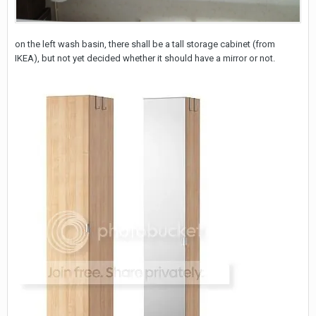
on the left wash basin, there shall be a tall storage cabinet (from
IKEA), but not yet decided whether it should have a mirror or not.