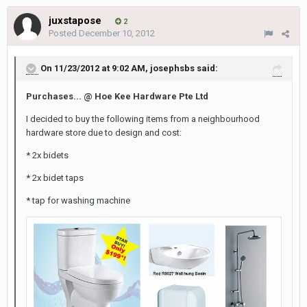
juxstapose
2
Posted
December 10, 2012
On 11/23/2012 at 9:02 AM, josephsbs said:
Purchases... @ Hoe Kee Hardware Pte Ltd
I decided to buy the following items from a neighbourhood
hardware store due to design and cost:
* 2x bidets
* 2x bidet taps
* tap for washing machine