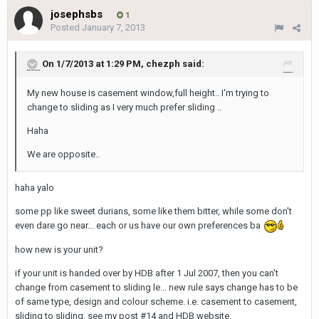
josephsbs
1
Posted
January 7, 2013
On 1/7/2013 at 1:29 PM, chezph said:
My new house is casement window,full height.. I'm trying to
change to sliding as I very much prefer sliding ..
Haha
We are opposite..
haha yalo
some pp like sweet durians, some like them bitter, while some don't
even dare go near... each or us have our own preferences ba
how new is your unit?
if your unit is handed over by HDB after 1 Jul 2007, then you can't
change from casement to sliding le... new rule says change has to be
of same type, design and colour scheme. i.e. casement to casement,
sliding to sliding. see my post #14 and HDB website.