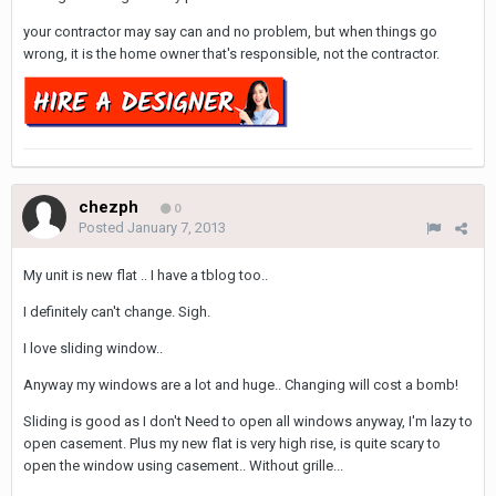
your contractor may say can and no problem, but when things go
wrong, it is the home owner that's responsible, not the contractor.
chezph
0
Posted
January 7, 2013
My unit is new flat .. I have a tblog too..
I definitely can't change. Sigh.
I love sliding window..
Anyway my windows are a lot and huge.. Changing will cost a bomb!
Sliding is good as I don't Need to open all windows anyway, I'm lazy to
open casement. Plus my new flat is very high rise, is quite scary to
open the window using casement.. Without grille...