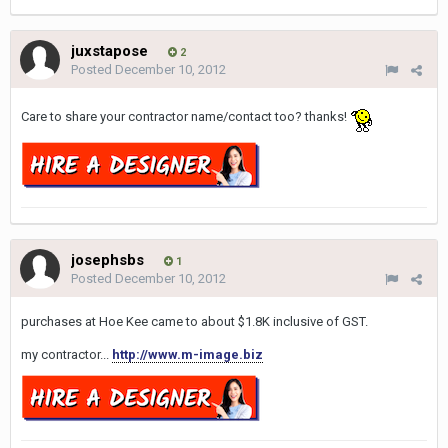
juxstapose
2
Posted
December 10, 2012
Care to share your contractor name/contact too? thanks!
josephsbs
1
Posted
December 10, 2012
purchases at Hoe Kee came to about $1.8K inclusive of GST.
my contractor...
http://www.m-image.biz