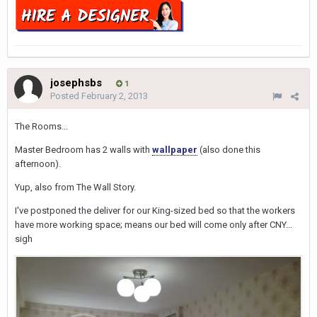
josephsbs
1
Posted
February 2, 2013
The Rooms...
Master Bedroom has 2 walls with
wallpaper
(also done this
afternoon).
Yup, also from The Wall Story.
I've postponed the deliver for our King-sized bed so that the workers
have more working space; means our bed will come only after CNY...
sigh