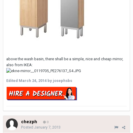
above the wash basin, there shall be a simple, nice and cheap mirror,
also from IKEA:
Edited
March 24, 2014
by josephsbs
chezph
0
Posted
January 7, 2013