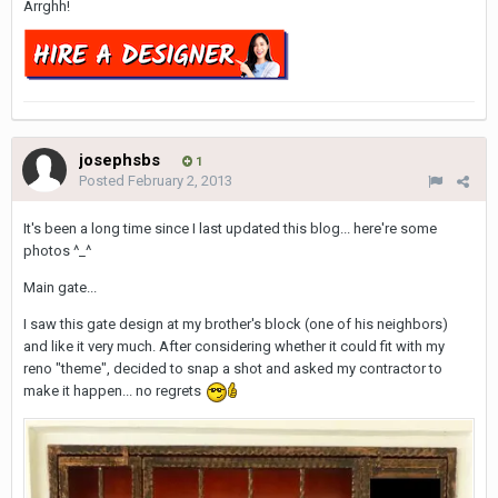
Arrghh!
josephsbs
1
Posted
February 2, 2013
It's been a long time since I last updated this blog... here're some
photos ^_^
Main gate...
I saw this gate design at my brother's block (one of his neighbors)
and like it very much. After considering whether it could fit with my
reno "theme", decided to snap a shot and asked my contractor to
make it happen... no regrets