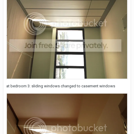
at bedroom 3: sliding windows changed to casement windows