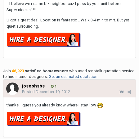
.. I believe we r same blk neighbor cuz I pass by your unit before ..
Super nice unit!!!
U got a great deal. Location is fantastic .. Walk 3-4 min to mrt. But yet
quiet surrounding.
Join
46,923
satisfied homeowners
who used renotalk quotation service
to find interior designers.
Get an estimated quotation
josephsbs
1
Posted
December 10, 2012
thanks... guess you already know where i stay liow