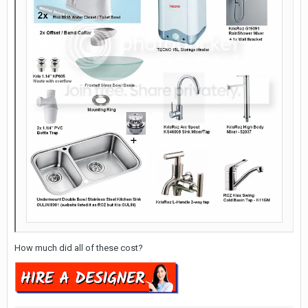
How much did all of these cost?