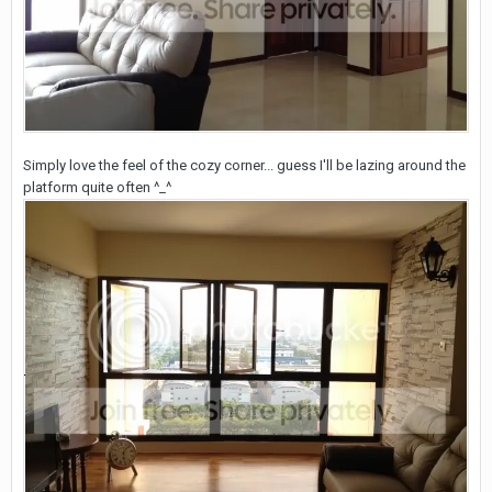
Simply love the feel of the cozy corner... guess I'll be lazing around the
platform quite often ^_^