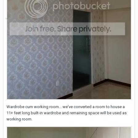
Wardrobe cum working room... we've converted a room to house a
11+ feet long built-in wardrobe and remaining space will be used as
working room.