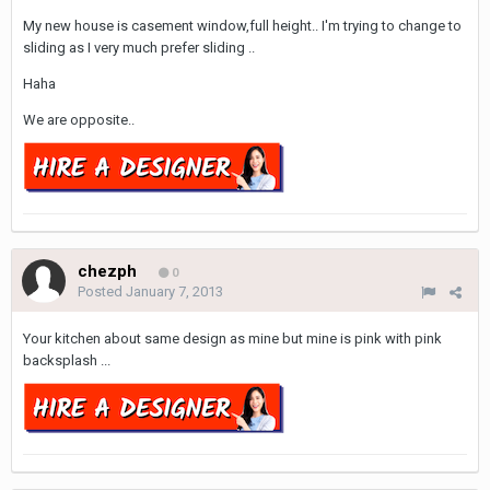
My new house is casement window,full height.. I'm trying to change to
sliding as I very much prefer sliding ..
Haha
We are opposite..
chezph
0
Posted
January 7, 2013
Your kitchen about same design as mine but mine is pink with pink
backsplash ...