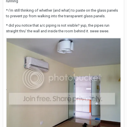
running
* i'm still thinking of whether (and what) to paste on the glass panels
to prevent pp from walking into the transparent glass panels.
* did you notice that a/c piping is not visible? yup, the pipes run
straight thru' the wall and inside the room behind it. swee swee.