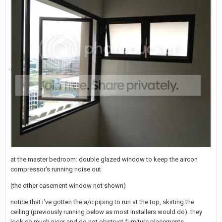
at the master bedroom: double glazed window to keep the aircon
compressor's running noise out
(the other casement window not shown)
notice that i've gotten the a/c piping to run at the top, skirting the
ceiling (previously running below as most installers would do). they
look so much nicer and do not obstruct furniture placements.