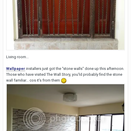
Living room...
Wallpaper
installers just got the "stone walls" done up this afternoon.
Those who have visited The Wall Story, you'ld probably find the stone
wall familiar... cos it's from them