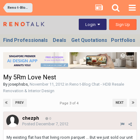
Reno t-Blog Chat - HDB Resale Renovation & Interior Design
Sign Up
Login
Find Professionals
Deals
Get Quotations
Portfolios
My 5Rm Love Nest
By
josephsbs
,
November 11, 2012
in
Reno t-Blog Chat - HDB Resale
Renovation & Interior Design
PREV
NEXT
Page 3 of 4
chezph
0
Posted
December 7, 2012
My existing flat has that living room parquet ... But we just sold our unit