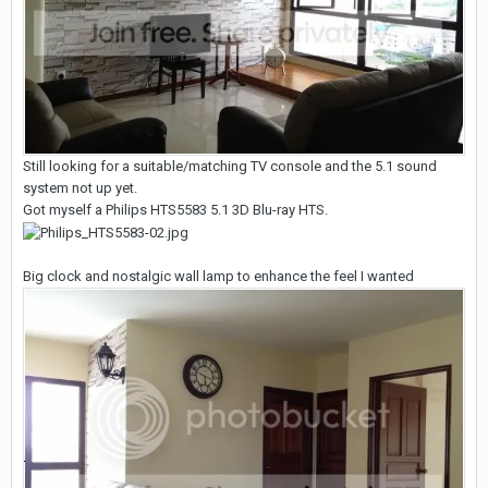
Still looking for a suitable/matching TV console and the 5.1 sound
system not up yet.
Got myself a Philips HTS5583 5.1 3D Blu-ray HTS.
Big clock and nostalgic wall lamp to enhance the feel I wanted