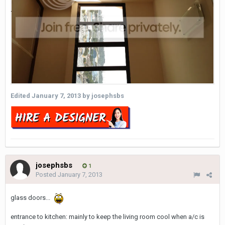
Edited
January 7, 2013
by josephsbs
josephsbs
1
Posted
January 7, 2013
glass doors...
entrance to kitchen: mainly to keep the living room cool when a/c is