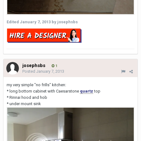
Edited
January 7, 2013
by josephsbs
josephsbs
1
Posted
January 7, 2013
my very simple "no frills" kitchen:
* long bottom cabinet with Caesarstone
quartz
top
* Rinnai hood and hob
* under mount sink