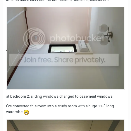
at bedroom 2: sliding windows changed to casement windows
i've converted this room into a study room with a huge 11+" long
wardrobe