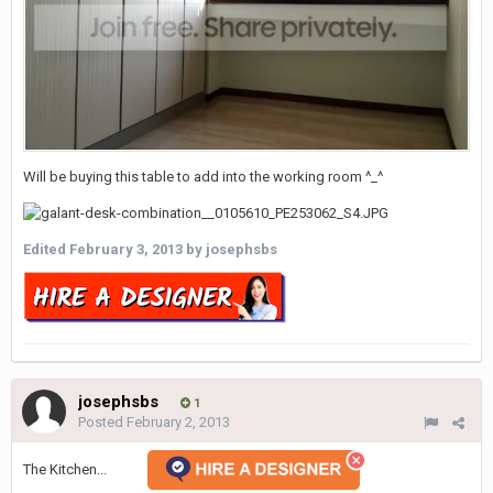
Will be buying this table to add into the working room ^_^
Edited
February 3, 2013
by josephsbs
josephsbs
1
Posted
February 2, 2013
The Kitchen...