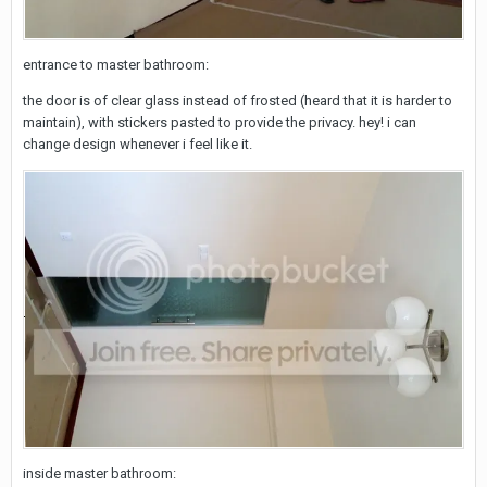
entrance to master bathroom:
the door is of clear glass instead of frosted (heard that it is harder to
maintain), with stickers pasted to provide the privacy. hey! i can
change design whenever i feel like it.
inside master bathroom: