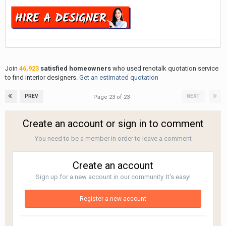
Join
46,923
satisfied homeowners
who used renotalk quotation service
to find interior designers.
Get an estimated quotation
PREV
NEXT
Page 23 of 23
Create an account or sign in to comment
You need to be a member in order to leave a comment
Create an account
Sign up for a new account in our community. It's easy!
Register a new account