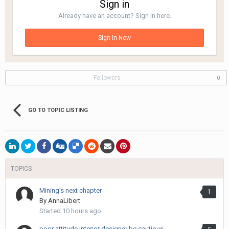
Sign in
Already have an account? Sign in here.
Sign In Now
Followers
0
GO TO TOPIC LISTING
TOPICS
Mining’s next chapter
1
By
AnnaLibert
Started
10 hours ago
poor attitude interior designer be cautious