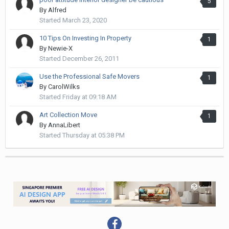
5
By
Alfred
Started
March 23, 2020
10 Tips On Investing In Property
1
By
Newie-X
Started
December 26, 2011
Use the Professional Safe Movers
1
By
CarolWilks
Started
Friday at 09:18 AM
Art Collection Move
1
By
AnnaLibert
Started
Thursday at 05:38 PM