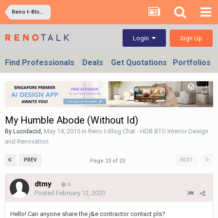
Reno t-Blog Chat - HDB BTO Interior Design and Renovation
Sign Up
Login
Find Professionals
Deals
Get Quotations
Portfolios
My Humble Abode (Without Id)
By
Lucidacid
,
May 14, 2015
in
Reno t-Blog Chat - HDB BTO Interior Design
and Renovation
PREV
NEXT
Page 23 of 23
dtmy
0
Posted
February 12, 2020
Hello! Can anyone share the j&e contractor contact pls?