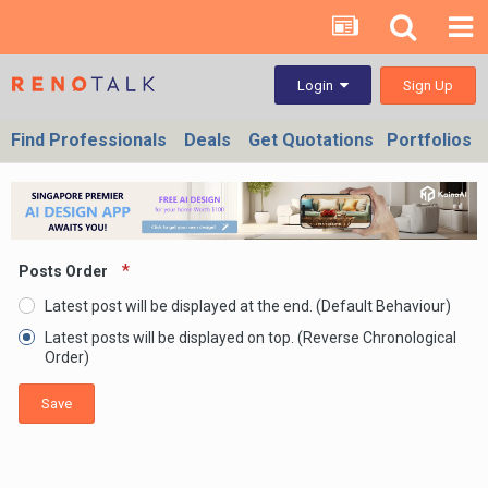
Sign Up
Login
Find Professionals
Deals
Get Quotations
Portfolios
Posts Order
Latest post will be displayed at the end. (Default Behaviour)
Latest posts will be displayed on top. (Reverse Chronological
Order)
Save