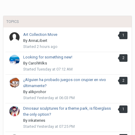
TOPICS
Art Collection Move
1
By
AnnaLibert
Started
2 hours ago
Looking for something new!
2
By
CarolWilks
Started
Tuesday at 07:12 AM
¿Alguien ha probado juegos con crupier en vivo
2
últimamente?
By
alikprohor
Started
Yesterday at 06:03 PM
Dinosaur sculptures for a theme park, is fiberglass
1
the only option?
By
inkateries
Started
Yesterday at 07:25 PM