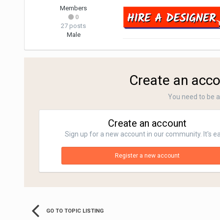
Members
0
27 posts
Male
Create an acco
You need to be 
Create an account
Sign up for a new account in our community. It's e
Register a new account
GO TO TOPIC LISTING