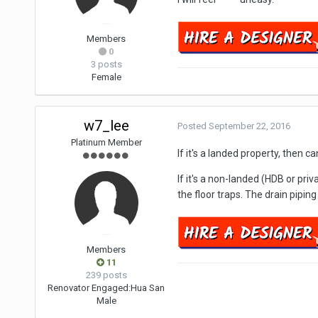
Members
0
3 posts
Female
w7_lee
Posted
September 22, 2016
Platinum Member
If it's a landed property, then c
If it's a non-landed (HDB or pri
the floor traps. The drain piping
Members
11
239 posts
Renovator Engaged:
Hua San
Male