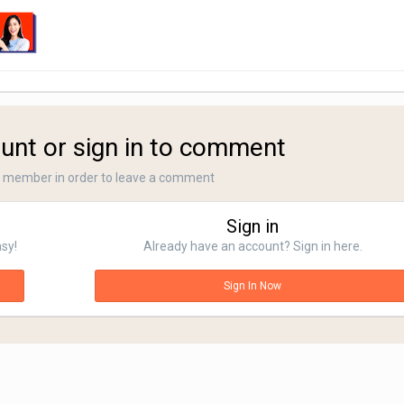
unt or sign in to comment
a member in order to leave a comment
Sign in
asy!
Already have an account? Sign in here.
Sign In Now