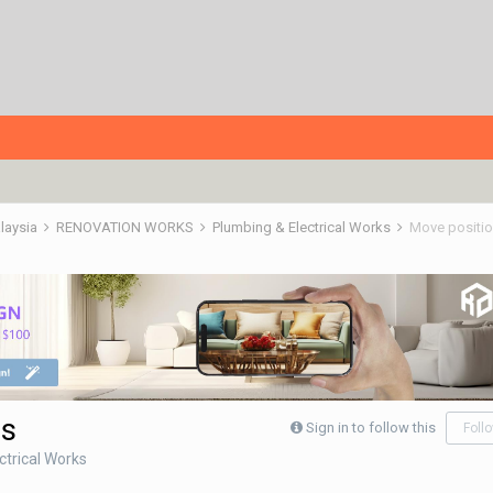
alaysia
RENOVATION WORKS
Plumbing & Electrical Works
Move position
ps
Sign in to follow this
Foll
ctrical Works