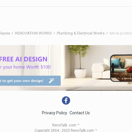
alaysia
RENOVATION WORKS
Plumbing & Electrical Works
Move position
Privacy Policy
Contact Us
RenoTalk .com ™
Copyright 2004 - 2023 RenoTalk.com ™