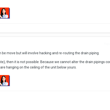
Repo
an be move but will involve hacking and re-routing the drain piping.
vate), then it is not possible. Because we cannot alter the drain pipings c
 are hanging on the ceiling of the unit below yours.