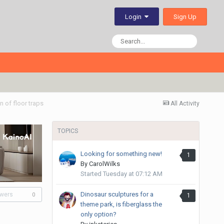
Sign Up
Login
 of floor traps
All Activity
TOPICS
Looking for something new!
1
By
CarolWilks
Started
Tuesday at 07:12 AM
Dinosaur sculptures for a
owers
1
0
theme park, is fiberglass the
only option?