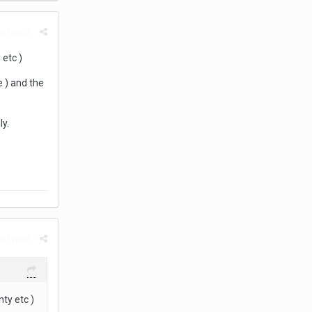
rt post
 etc )
e ) and the
y.
rt post
ty etc )