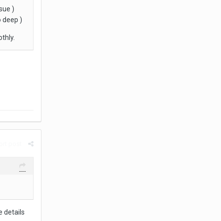
sue )
o deep )
thly.
rt post
 details