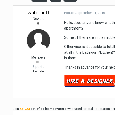
waterbutt
Posted
September 21, 2016
Newbie
Hello, does anyone know whether
apartment?
Some of them are in the middle 
Otherwise, is it possible to tot
at all in the bathroom/kitchen)
Members
in them.
0
3 posts
Thanks in advance for your help
Female
Join
46,923
satisfied homeowners
who used renotalk quotation serv