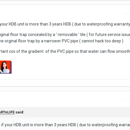
Repo
 your HDB unit is more than 3 years HDB ( due to waterproofing warranty
inal floor trap concealed by a ' removable ' tile ( for future service issu
he orginal floor trap by a narrower PVC pipe ( cannot hack too deep )
nt cos of the gradient of the PVC pipe so that water can flow smoothl
Repo
RTnLIFE
said:
 if your HDB unit is more than 3 years HDB ( due to waterproofing warran