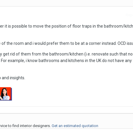
Repo
 it is possible to move the position of floor traps in the bathroom/kitc
of the room and i would prefer them to be at a corner instead. OCD iss
ally get rid of them from the bathroom/kitchen (i.e. renovate such that no
? For example, i know bathrooms and kitchens in the UK do not have any 
 and insights.
ice to find interior designers.
Get an estimated quotation