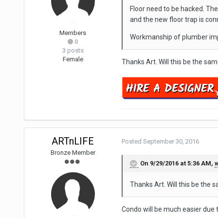
Floor need to be hacked. The o
and the new floor trap is con
Members
Workmanship of plumber impo
0
3 posts
Female
Thanks Art. Will this be the s
ARTnLIFE
Posted
September 30, 2016
Bronze Member
On 9/29/2016 at 5:36 AM,
w
Thanks Art. Will this be th
Condo will be much easier due t