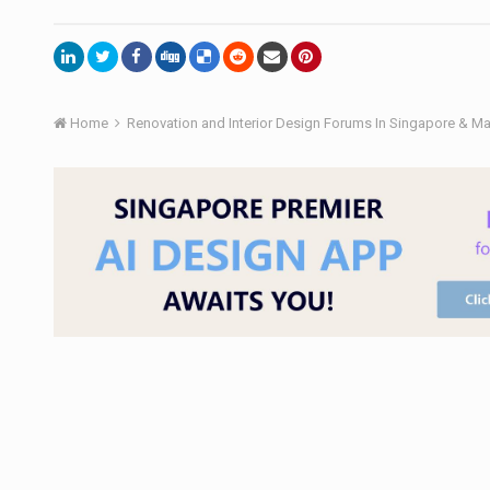
Home
Renovation and Interior Design Forums In Singapore & M