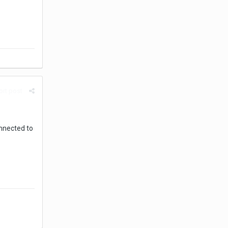
rt post
onnected to