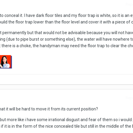
Repo
conceal it. I have dark floor tiles and my floor trap is white, so it is an 
ild the floor trap lower than the floor level and cover it with a piece of c
t permanently but that would not be advisable because you will not have
oding (due to pipe burst or something else), the water will have nowhere t
t there is a choke, the handyman may need the floor trap to clear the ch
Repo
t it will be hard to move it from its current position?
but more like i have some irrational disgust and fear of them so i would
 it is in the form of the nice concealed tile but still in the middle of th