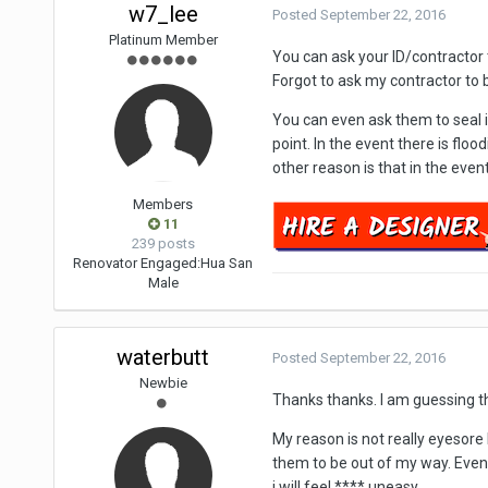
w7_lee
Posted
September 22, 2016
Platinum Member
You can ask your ID/contractor to 
Forgot to ask my contractor to bu
You can even ask them to seal i
point. In the event there is flo
other reason is that in the even
Members
11
239 posts
Renovator Engaged:
Hua San
Male
waterbutt
Posted
September 22, 2016
Newbie
Thanks thanks. I am guessing tha
My reason is not really eyesore 
them to be out of my way. Even if
i will feel **** uneasy.