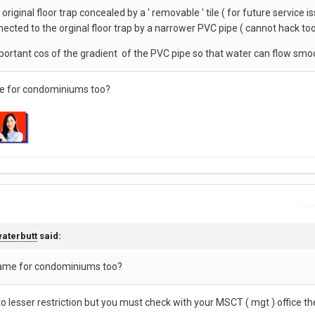
riginal floor trap concealed by a ' removable ' tile ( for future service is
nected to the orginal floor trap by a narrower PVC pipe ( cannot hack to
rtant cos of the gradient of the PVC pipe so that water can flow smoo
ame for condominiums too?
Repo
aterbutt
said:
e same for condominiums too?
o lesser restriction but you must check with your MSCT ( mgt ) office the