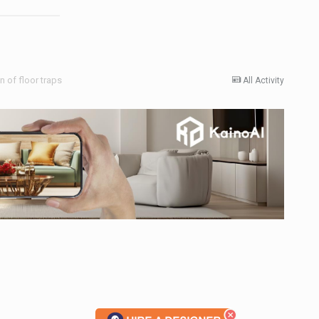
 of floor traps
All Activity