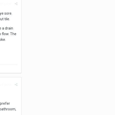
rt post
eye sore.
ut tile.
 a drain
o flow. The
oke.
rt post
 prefer
e bathroom,