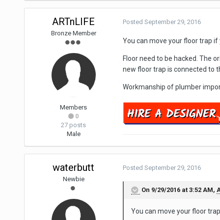
ARTnLIFE
Posted
September 29, 2016
Bronze Member
You can move your floor trap if
Floor need to be hacked. The orig
new floor trap is connected to t
Workmanship of plumber importa
Members
0
27 posts
Male
waterbutt
Posted
September 29, 2016
Newbie
On 9/29/2016 at 3:52 AM,
A
You can move your floor trap