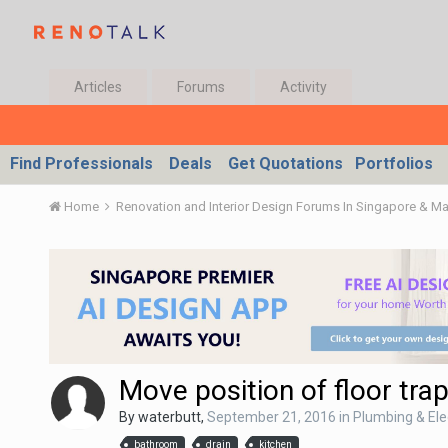
Articles
Forums
Activity
Find Professionals
Deals
Get Quotations
Portfolios
Home
Renovation and Interior Design Forums In Singapore & M
Move position of floor tra
By
waterbutt
,
September 21, 2016
in
Plumbing & Ele
bathroom
drain
kitchen