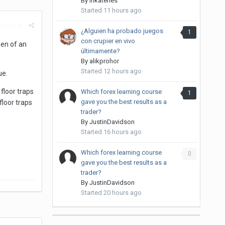
By
inkateries
Started
11 hours ago
rt post
¿Alguien ha probado juegos
1
con crupier en vivo
hen of an
últimamente?
By
alikprohor
Started
12 hours ago
ue.
 floor traps
Which forex learning course
1
gave you the best results as a
floor traps
trader?
By
JustinDavidson
Started
16 hours ago
Which forex learning course
0
gave you the best results as a
trader?
By
JustinDavidson
Started
20 hours ago